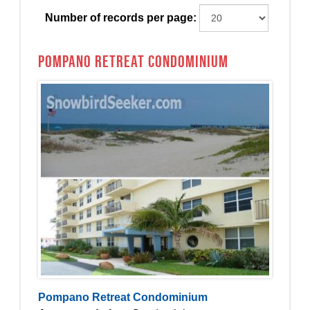
Number of records per page:
Pompano Retreat Condominium
Pompano Retreat Condominium