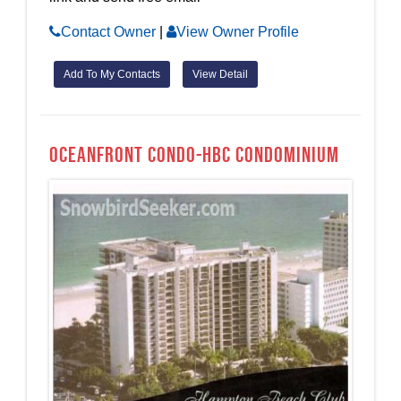
Contact Owner
|
View Owner Profile
Add To My Contacts
View Detail
OCEANFRONT CONDO-HBC Condominium