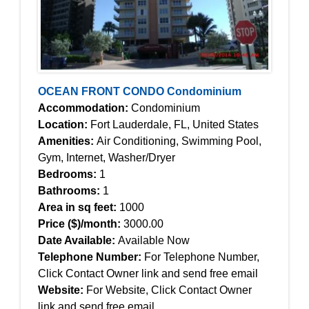
OCEAN FRONT CONDO Condominium
Accommodation:
Condominium
Location:
Fort Lauderdale, FL, United States
Amenities:
Air Conditioning, Swimming Pool,
Gym, Internet, Washer/Dryer
Bedrooms:
1
Bathrooms:
1
Area in sq feet:
1000
Price ($)/month:
3000.00
Date Available:
Available Now
Telephone Number:
For Telephone Number,
Click Contact Owner link and send free email
Website:
For Website, Click Contact Owner
link and send free email