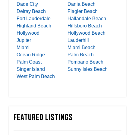
Dade City
Dania Beach
Delray Beach
Flagler Beach
Fort Lauderdale
Hallandale Beach
Highland Beach
Hillsboro Beach
Hollywood
Hollywood Beach
Jupiter
Lauderhill
Miami
Miami Beach
Ocean Ridge
Palm Beach
Palm Coast
Pompano Beach
Singer Island
Sunny Isles Beach
West Palm Beach
Featured Listings