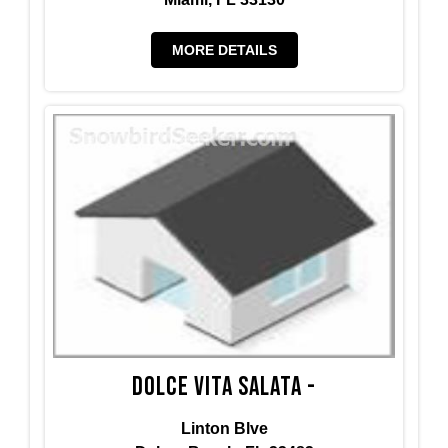
MORE DETAILS
Dolce Vita Salata -
Linton Blve