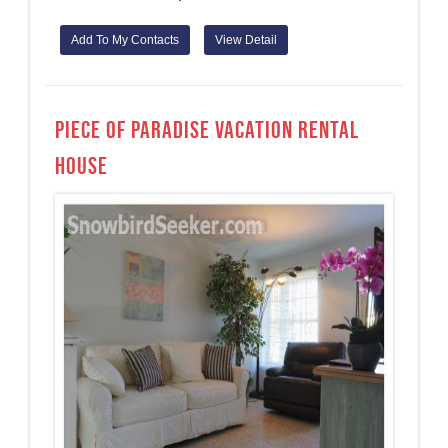
Add To My Contacts
View Detail
Piece of paradise Vacation Rental
House