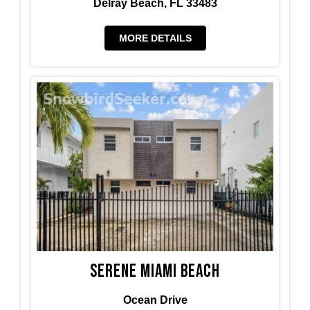
Delray Beach, FL 33483
MORE DETAILS
Serene Miami Beach
Ocean Drive