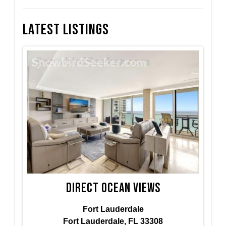
Latest Listings
Direct ocean views
Fort Lauderdale
Fort Lauderdale, FL 33308