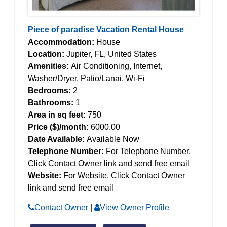
Piece of paradise Vacation Rental House
Accommodation:
House
Location:
Jupiter, FL, United States
Amenities:
Air Conditioning, Internet,
Washer/Dryer, Patio/Lanai, Wi-Fi
Bedrooms:
2
Bathrooms:
1
Area in sq feet:
750
Price ($)/month:
6000.00
Date Available:
Available Now
Telephone Number:
For Telephone Number,
Click Contact Owner link and send free email
Website:
For Website, Click Contact Owner
link and send free email
Contact Owner
|
View Owner Profile