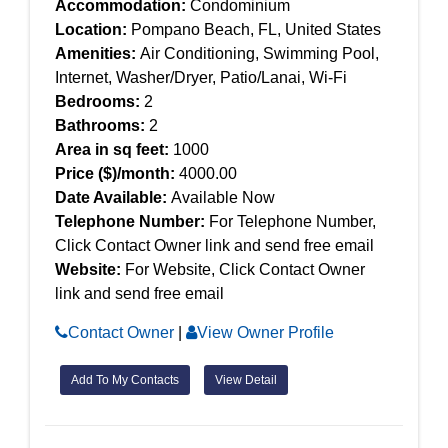
Accommodation:
Condominium
Location:
Pompano Beach, FL, United States
Amenities:
Air Conditioning, Swimming Pool,
Internet, Washer/Dryer, Patio/Lanai, Wi-Fi
Bedrooms:
2
Bathrooms:
2
Area in sq feet:
1000
Price ($)/month:
4000.00
Date Available:
Available Now
Telephone Number:
For Telephone Number,
Click Contact Owner link and send free email
Website:
For Website, Click Contact Owner
link and send free email
Contact Owner
|
View Owner Profile
Add To My Contacts
View Detail