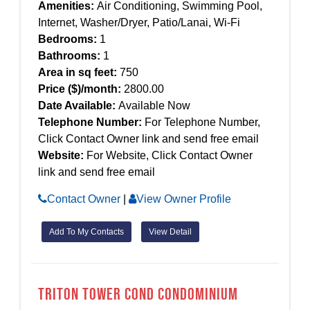
Amenities:
Air Conditioning, Swimming Pool,
Internet, Washer/Dryer, Patio/Lanai, Wi-Fi
Bedrooms:
1
Bathrooms:
1
Area in sq feet:
750
Price ($)/month:
2800.00
Date Available:
Available Now
Telephone Number:
For Telephone Number,
Click Contact Owner link and send free email
Website:
For Website, Click Contact Owner
link and send free email
Contact Owner
|
View Owner Profile
Add To My Contacts
View Detail
Triton Tower Cond Condominium