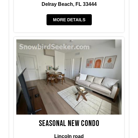
Delray Beach, FL 33444
MORE DETAILS
Seasonal new condo
Lincoln road