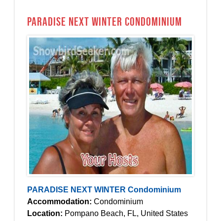
PARADISE NEXT WINTER Condominium
PARADISE NEXT WINTER Condominium
Accommodation:
Condominium
Location:
Pompano Beach, FL, United States