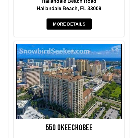
Hallandale Beach Road
Hallandale Beach, FL 33009
MORE DETAILS
550 Okeechobee