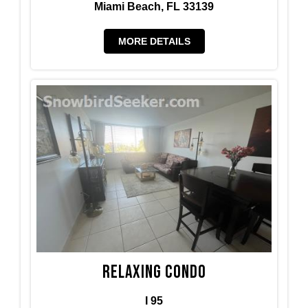
Miami Beach, FL 33139
MORE DETAILS
Relaxing condo
I 95