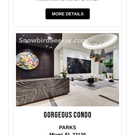
MORE DETAILS
Gorgeous condo
PARKS
Miami, FL 33130