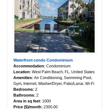
Waterfront condo Condominium
Accommodation:
Condominium
Location:
West Palm Beach, FL, United States
Amenities:
Air Conditioning, Swimming Pool,
Gym, Internet, Washer/Dryer, Patio/Lanai, Wi-Fi
Bedrooms:
2
Bathrooms:
2
Area in sq feet:
1000
Price ($)/month:
2300.00