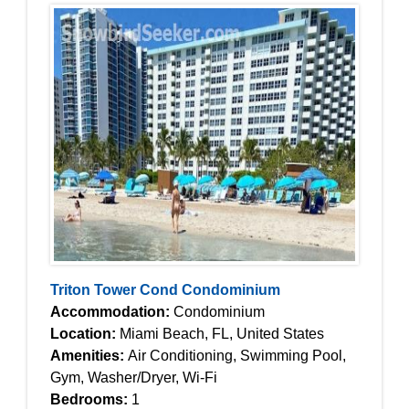
Triton Tower Cond Condominium
Accommodation:
Condominium
Location:
Miami Beach, FL, United States
Amenities:
Air Conditioning, Swimming Pool,
Gym, Washer/Dryer, Wi-Fi
Bedrooms:
1