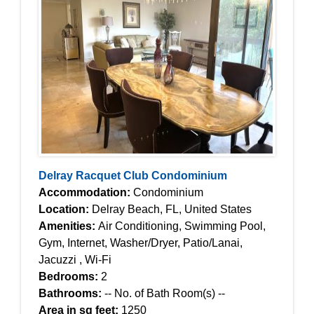
Delray Racquet Club Condominium
Accommodation:
Condominium
Location:
Delray Beach, FL, United States
Amenities:
Air Conditioning, Swimming Pool,
Gym, Internet, Washer/Dryer, Patio/Lanai,
Jacuzzi , Wi-Fi
Bedrooms:
2
Bathrooms:
-- No. of Bath Room(s) --
Area in sq feet:
1250