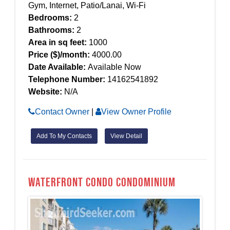
Gym, Internet, Patio/Lanai, Wi-Fi
Bedrooms:
2
Bathrooms:
2
Area in sq feet:
1000
Price ($)/month:
4000.00
Date Available:
Available Now
Telephone Number:
14162541892
Website:
N/A
Contact Owner
|
View Owner Profile
Add To My Contacts
View Detail
Waterfront condo Condominium