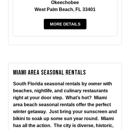
Okeechobee
West Palm Beach, FL 33401
MORE DETAILS
Miami Area Seasonal Rentals
South Florida seasonal rentals by owner with
beaches, nightlife, and culinary restaurants
right at your door step. What’s hot? Miami
area beach seasonal rentals offer the perfect
winter getaway. Just bring your sunscreen and
bikini to soak up some sun year round. Miami
has all the action. The city is diverse, historic,