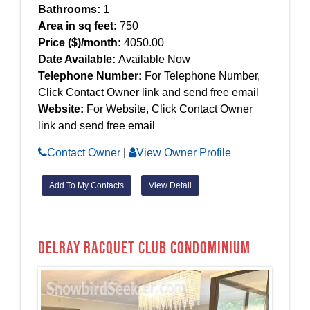
Bathrooms:
1
Area in sq feet:
750
Price ($)/month:
4050.00
Date Available:
Available Now
Telephone Number:
For Telephone Number,
Click Contact Owner link and send free email
Website:
For Website, Click Contact Owner
link and send free email
Contact Owner
|
View Owner Profile
Add To My Contacts
View Detail
Delray Racquet Club Condominium