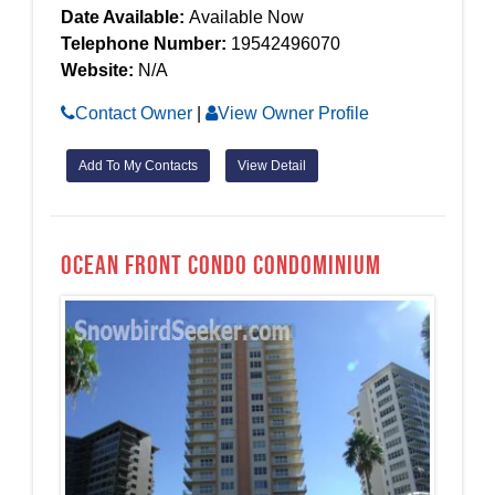
Date Available:
Available Now
Telephone Number:
19542496070
Website:
N/A
Contact Owner
|
View Owner Profile
Add To My Contacts
View Detail
OCEAN FRONT CONDO Condominium