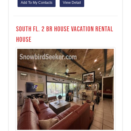
Add To My Contacts
View Detail
South Fl. 2 BR House Vacation Rental
House