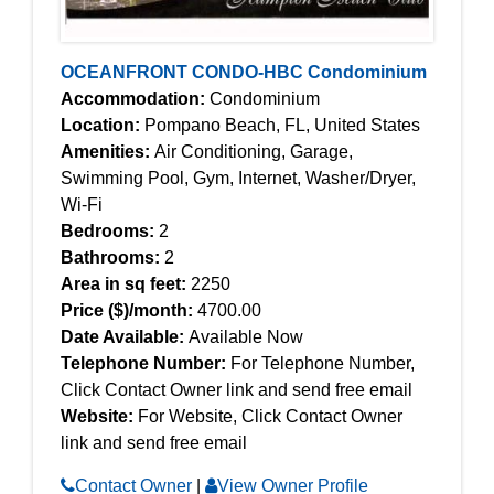
OCEANFRONT CONDO-HBC Condominium
Accommodation:
Condominium
Location:
Pompano Beach, FL, United States
Amenities:
Air Conditioning, Garage,
Swimming Pool, Gym, Internet, Washer/Dryer,
Wi-Fi
Bedrooms:
2
Bathrooms:
2
Area in sq feet:
2250
Price ($)/month:
4700.00
Date Available:
Available Now
Telephone Number:
For Telephone Number,
Click Contact Owner link and send free email
Website:
For Website, Click Contact Owner
link and send free email
Contact Owner
|
View Owner Profile