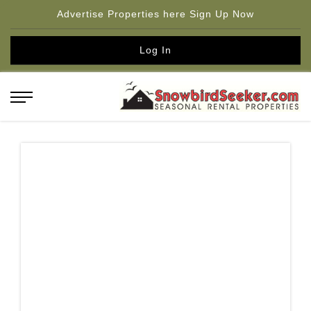
Advertise Properties here Sign Up Now
Log In