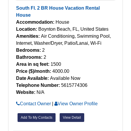
South Fl. 2 BR House Vacation Rental
House
Accommodation:
House
Location:
Boynton Beach, FL, United States
Amenities:
Air Conditioning, Swimming Pool,
Internet, Washer/Dryer, Patio/Lanai, Wi-Fi
Bedrooms:
2
Bathrooms:
2
Area in sq feet:
1500
Price ($)/month:
4000.00
Date Available:
Available Now
Telephone Number:
5615774306
Website:
N/A
Contact Owner
|
View Owner Profile
Add To My Contacts
View Detail