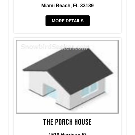
Miami Beach, FL 33139
MORE DETAILS
The Porch House
1519 Harrison St