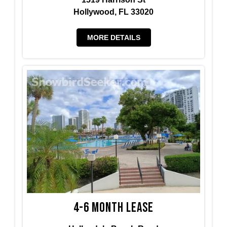
Hollywood, FL 33020
MORE DETAILS
4-6 Month Lease