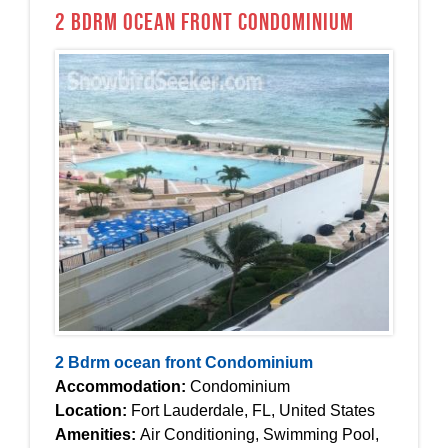
2 Bdrm ocean front Condominium
2 Bdrm ocean front Condominium
Accommodation:
Condominium
Location:
Fort Lauderdale, FL, United States
Amenities:
Air Conditioning, Swimming Pool,