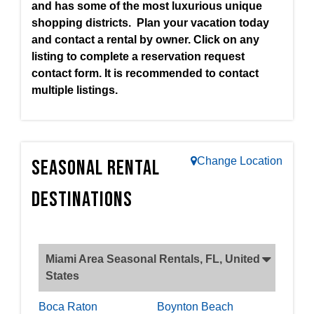
and has some of the most luxurious unique
shopping districts. Plan your vacation today
and contact a rental by owner. Click on any
listing to complete a reservation request
contact form. It is recommended to contact
multiple listings.
Change Location
Seasonal Rental
Destinations
Miami Area Seasonal Rentals, FL, United
States
Boca Raton
Boynton Beach