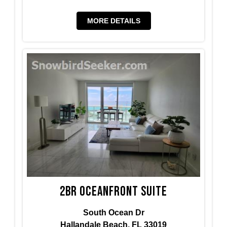
MORE DETAILS
2BR Oceanfront Suite
South Ocean Dr
Hallandale Beach, FL 33019