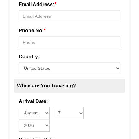
Email Address:
*
Phone No:
*
Country:
When are You Traveling?
Arrival Date: