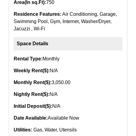
Area(In sq.Ft):
750
Residence Features:
Air Conditioning, Garage,
Swimming Pool, Gym, Internet, Washer/Dryer,
Jacuzzi , Wi-Fi
Space Details
Rental Type:
Monthly
Weekly Rent($):
N/A
Monthly Rent($):
3,050.00
Nightly Rent($):
N/A
Initial Deposit($):
N/A
Date Available:
Available Now
Utilities:
Gas, Water, Utensils