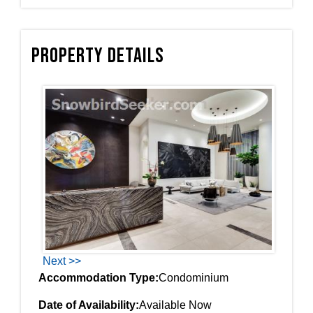
Property Details
Next >>
Accommodation Type:
Condominium
Date of Availability:
Available Now