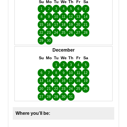
Su
Mo
Tu
We
Th
Fr
Sa
1
2
3
4
5
6
7
8
9
10
11
12
13
14
15
16
17
18
19
20
21
22
23
24
25
26
27
28
29
30
December
Su
Mo
Tu
We
Th
Fr
Sa
1
2
3
4
5
6
7
8
9
10
11
12
13
14
15
16
17
18
19
20
21
22
23
24
25
26
27
28
29
30
31
Where you’ll be: