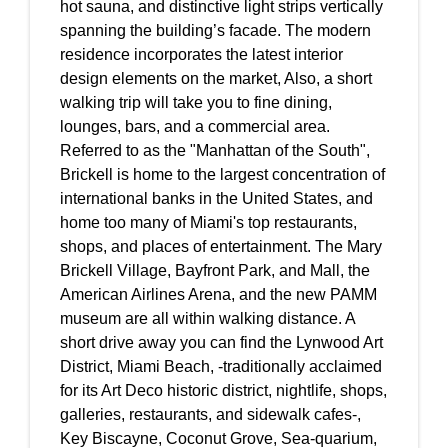
hot sauna, and distinctive light strips vertically
spanning the building’s facade. The modern
residence incorporates the latest interior
design elements on the market, Also, a short
walking trip will take you to fine dining,
lounges, bars, and a commercial area.
Referred to as the "Manhattan of the South",
Brickell is home to the largest concentration of
international banks in the United States, and
home too many of Miami's top restaurants,
shops, and places of entertainment. The Mary
Brickell Village, Bayfront Park, and Mall, the
American Airlines Arena, and the new PAMM
museum are all within walking distance. A
short drive away you can find the Lynwood Art
District, Miami Beach, -traditionally acclaimed
for its Art Deco historic district, nightlife, shops,
galleries, restaurants, and sidewalk cafes-,
Key Biscayne, Coconut Grove, Sea-quarium,