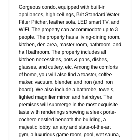
Gorgeous condo, equipped with built-in
appliances, high ceilings, Brit Standard Water
Filter Pitcher, leather sofa, LED smart TV, and
WIFI. The property can accommodate up to 3
people. The property has a living-dining room,
kitchen, den area, master room, bathroom, and
half bathroom. The property includes all
kitchen necessities, pots & pans, dishes,
glasses, and cutlery, etc. Among the comforts
of home, you will also find a toaster, coffee
maker, vacuum, blender, and iron (and iron
board). We also include a bathrobe, towels,
lighted magnifier mirror, and hairdryer. The
premises will submerge in the most exquisite
taste with renderings showing a sleek porte-
cochere nestled beneath the building, a
majestic lobby, an airy and state-of-the-art
gym, a luxurious game room, pool, wet sauna,