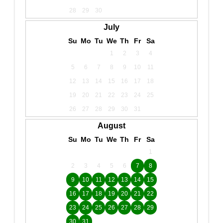
28
29
30
July
Su
Mo
Tu
We
Th
Fr
Sa
1
2
3
4
5
6
7
8
9
10
11
12
13
14
15
16
17
18
19
20
21
22
23
24
25
26
27
28
29
30
31
August
Su
Mo
Tu
We
Th
Fr
Sa
1
2
3
4
5
6
7
8
9
10
11
12
13
14
15
16
17
18
19
20
21
22
23
24
25
26
27
28
29
30
31