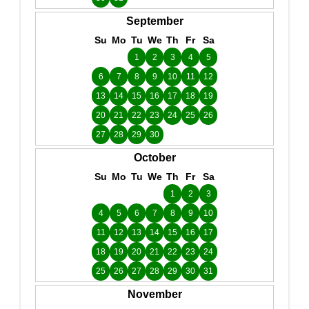
September
Su
Mo
Tu
We
Th
Fr
Sa
1
2
3
4
5
6
7
8
9
10
11
12
13
14
15
16
17
18
19
20
21
22
23
24
25
26
27
28
29
30
October
Su
Mo
Tu
We
Th
Fr
Sa
1
2
3
4
5
6
7
8
9
10
11
12
13
14
15
16
17
18
19
20
21
22
23
24
25
26
27
28
29
30
31
November