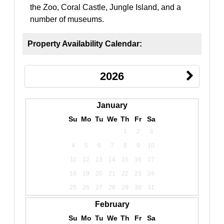
the Zoo, Coral Castle, Jungle Island, and a
number of museums.
Property Availability Calendar:
2026
January
Su
Mo
Tu
We
Th
Fr
Sa
1
2
3
4
5
6
7
8
9
10
11
12
13
14
15
16
17
18
19
20
21
22
23
24
25
26
27
28
29
30
31
February
Su
Mo
Tu
We
Th
Fr
Sa