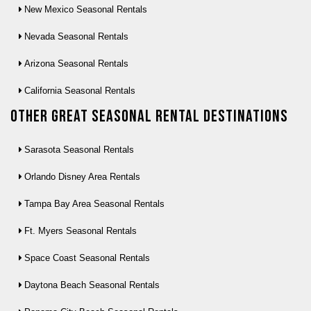
New Mexico Seasonal Rentals
Nevada Seasonal Rentals
Arizona Seasonal Rentals
California Seasonal Rentals
Other Great seasonal rental destinations
Sarasota Seasonal Rentals
Orlando Disney Area Rentals
Tampa Bay Area Seasonal Rentals
Ft. Myers Seasonal Rentals
Space Coast Seasonal Rentals
Daytona Beach Seasonal Rentals