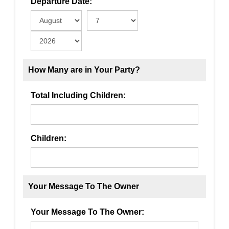
Departure Date:
How Many are in Your Party?
Total Including Children:
Children:
Your Message To The Owner
Your Message To The Owner: