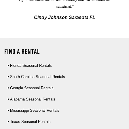
submitted."
Cindy Johnson Sarasota FL
Find a Rental
Florida Seasonal Rentals
South Carolina Seasonal Rentals
Georgia Seasonal Rentals
Alabama Seasonal Rentals
Mississippi Seasonal Rentals
Texas Seasonal Rentals