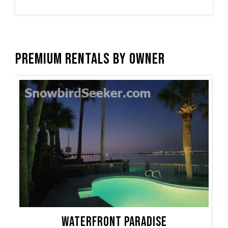
Premium Rentals by Owner
Waterfront Paradise