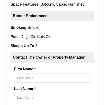
Space Features:
Balcony, Cable, Furnished
Renter Preferences
Smoking:
Smoker
Pets:
Dogs Ok, Cats Ok
Sleeps Up To:
3
Contact The Owner or Property Manager
First Name:
*
Last Name:
*