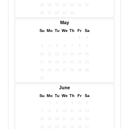
19
20
21
22
23
24
25
26
27
28
29
30
May
Su
Mo
Tu
We
Th
Fr
Sa
1
2
3
4
5
6
7
8
9
10
11
12
13
14
15
16
17
18
19
20
21
22
23
24
25
26
27
28
29
30
31
June
Su
Mo
Tu
We
Th
Fr
Sa
1
2
3
4
5
6
7
8
9
10
11
12
13
14
15
16
17
18
19
20
21
22
23
24
25
26
27