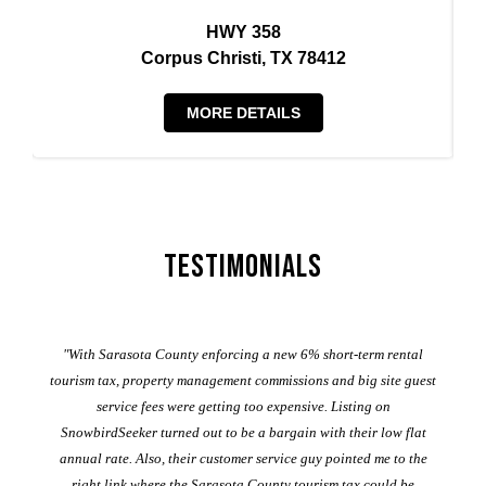
HWY 358
Corpus Christi, TX 78412
MORE DETAILS
Testimonials
er
"With Sarasota County enforcing a new 6% short-term rental
ad
al
tourism tax, property management commissions and big site guest
service fees were getting too expensive. Listing on
M
t
SnowbirdSeeker turned out to be a bargain with their low flat
annual rate. Also, their customer service guy pointed me to the
right link where the Sarasota County tourism tax could be