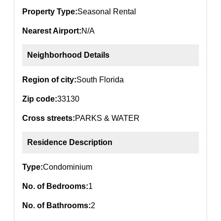
Property Type:
Seasonal Rental
Nearest Airport:
N/A
Neighborhood Details
Region of city:
South Florida
Zip code:
33130
Cross streets:
PARKS & WATER
Residence Description
Type:
Condominium
No. of Bedrooms:
1
No. of Bathrooms:
2