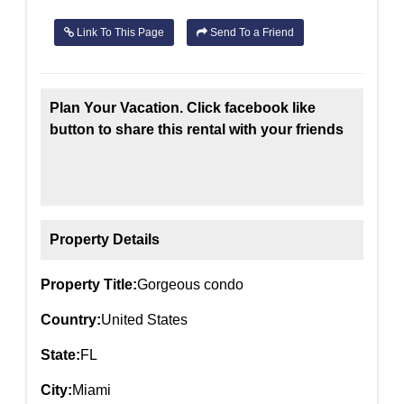
Link To This Page
Send To a Friend
Plan Your Vacation. Click facebook like
button to share this rental with your friends
Property Details
Property Title:
Gorgeous condo
Country:
United States
State:
FL
City:
Miami