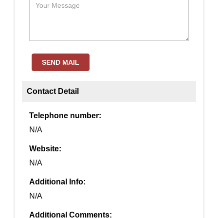
SEND MAIL
Contact Detail
Telephone number:
N/A
Website:
N/A
Additional Info:
N/A
Additional Comments: