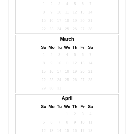
1
2
3
4
5
6
7
8
9
10
11
12
13
14
15
16
17
18
19
20
21
22
23
24
25
26
27
28
March
Su
Mo
Tu
We
Th
Fr
Sa
1
2
3
4
5
6
7
8
9
10
11
12
13
14
15
16
17
18
19
20
21
22
23
24
25
26
27
28
29
30
31
April
Su
Mo
Tu
We
Th
Fr
Sa
1
2
3
4
5
6
7
8
9
10
11
12
13
14
15
16
17
18