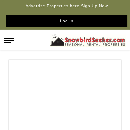
Advertise Properties here Sign Up Now
Log In