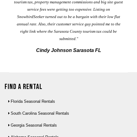
al
tourism tax, property management commissions and big site guest
service fees were getting too expensive. Listing on
M
t
SnowbirdSeeker turned out to be a bargain with their low flat
annual rate. Also, their customer service guy pointed me to the
right link where the Sarasota County tourism tax could be
submitted."
Cindy Johnson Sarasota FL
Find a Rental
Florida Seasonal Rentals
South Carolina Seasonal Rentals
Georgia Seasonal Rentals