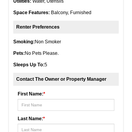
Utilities:
Water, Utensils
Space Features:
Balcony, Furnished
Renter Preferences
Smoking:
Non Smoker
Pets:
No Pets Please.
Sleeps Up To:
5
Contact The Owner or Property Manager
First Name:
*
Last Name:
*