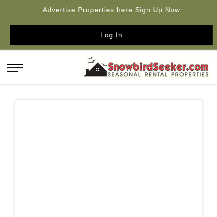
Advertise Properties here Sign Up Now
Log In