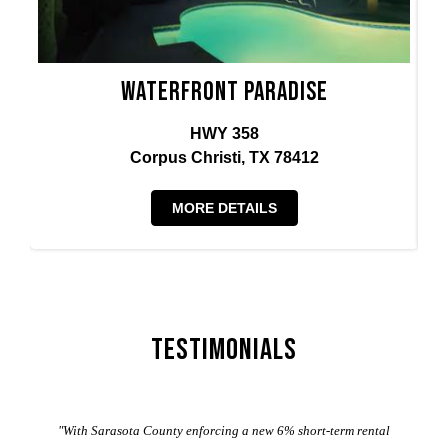
Waterfront Paradise
HWY 358
Corpus Christi, TX 78412
MORE DETAILS
Testimonials
er
"With Sarasota County enforcing a new 6% short-term rental
ad