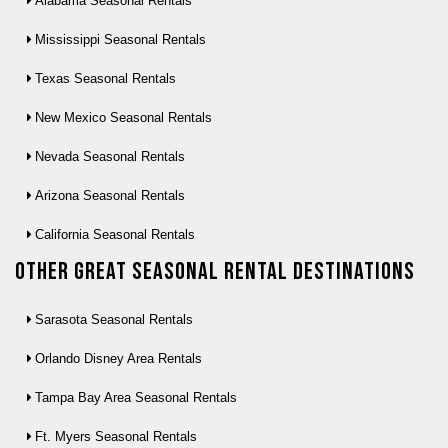
Alabama Seasonal Rentals
Mississippi Seasonal Rentals
Texas Seasonal Rentals
New Mexico Seasonal Rentals
Nevada Seasonal Rentals
Arizona Seasonal Rentals
California Seasonal Rentals
Other Great seasonal rental destinations
Sarasota Seasonal Rentals
Orlando Disney Area Rentals
Tampa Bay Area Seasonal Rentals
Ft. Myers Seasonal Rentals