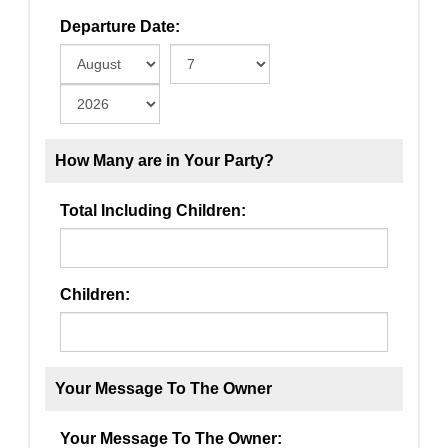
Departure Date:
How Many are in Your Party?
Total Including Children:
Children:
Your Message To The Owner
Your Message To The Owner: