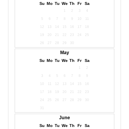
Su
Mo
Tu
We
Th
Fr
Sa
1
2
3
4
5
6
7
8
9
10
11
12
13
14
15
16
17
18
19
20
21
22
23
24
25
26
27
28
29
30
May
Su
Mo
Tu
We
Th
Fr
Sa
1
2
3
4
5
6
7
8
9
10
11
12
13
14
15
16
17
18
19
20
21
22
23
24
25
26
27
28
29
30
31
June
Su
Mo
Tu
We
Th
Fr
Sa