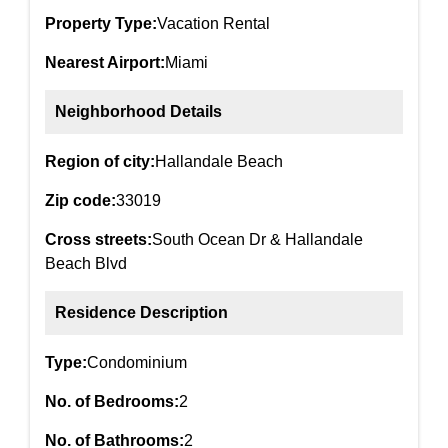
Property Type:
Vacation Rental
Nearest Airport:
Miami
Neighborhood Details
Region of city:
Hallandale Beach
Zip code:
33019
Cross streets:
South Ocean Dr & Hallandale
Beach Blvd
Residence Description
Type:
Condominium
No. of Bedrooms:
2
No. of Bathrooms:
2