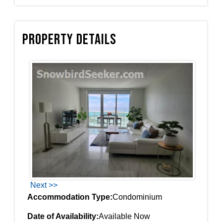
Property Details
Next >>
Accommodation Type:
Condominium
Date of Availability:
Available Now