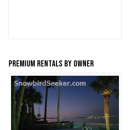
Premium Rentals by Owner