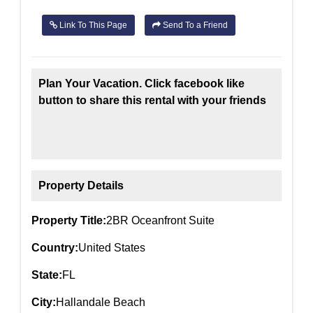
Link To This Page
Send To a Friend
Plan Your Vacation. Click facebook like
button to share this rental with your friends
Property Details
Property Title:
2BR Oceanfront Suite
Country:
United States
State:
FL
City:
Hallandale Beach