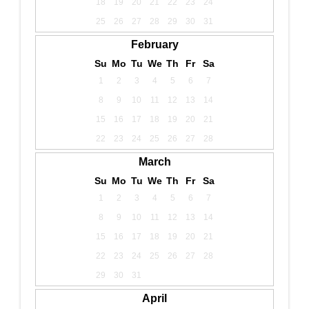
18
19
20
21
22
23
24
25
26
27
28
29
30
31
February
Su
Mo
Tu
We
Th
Fr
Sa
1
2
3
4
5
6
7
8
9
10
11
12
13
14
15
16
17
18
19
20
21
22
23
24
25
26
27
28
March
Su
Mo
Tu
We
Th
Fr
Sa
1
2
3
4
5
6
7
8
9
10
11
12
13
14
15
16
17
18
19
20
21
22
23
24
25
26
27
28
29
30
31
April