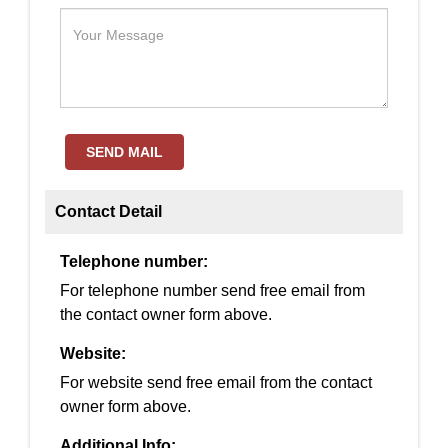
SEND MAIL
Contact Detail
Telephone number:
For telephone number send free email from
the contact owner form above.
Website:
For website send free email from the contact
owner form above.
Additional Info: