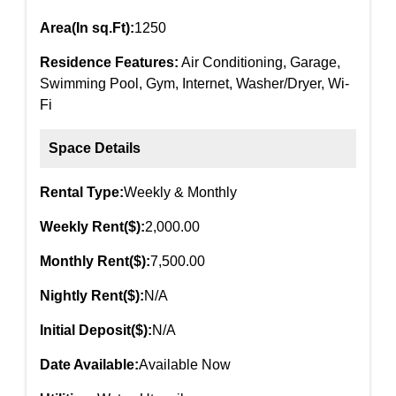
Area(In sq.Ft):
1250
Residence Features:
Air Conditioning, Garage,
Swimming Pool, Gym, Internet, Washer/Dryer, Wi-
Fi
Space Details
Rental Type:
Weekly & Monthly
Weekly Rent($):
2,000.00
Monthly Rent($):
7,500.00
Nightly Rent($):
N/A
Initial Deposit($):
N/A
Date Available:
Available Now