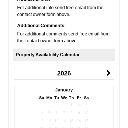
For additional info send free email from the
contact owner form above.
Additional Comments:
For additional comments send free email from
the contact owner form above.
Property Availability Calendar:
2026
January
Su
Mo
Tu
We
Th
Fr
Sa
1
2
3
4
5
6
7
8
9
10
11
12
13
14
15
16
17