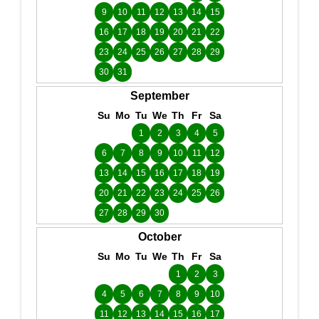
9
10
11
12
13
14
15
16
17
18
19
20
21
22
23
24
25
26
27
28
29
30
31
September
Su
Mo
Tu
We
Th
Fr
Sa
1
2
3
4
5
6
7
8
9
10
11
12
13
14
15
16
17
18
19
20
21
22
23
24
25
26
27
28
29
30
October
Su
Mo
Tu
We
Th
Fr
Sa
1
2
3
4
5
6
7
8
9
10
11
12
13
14
15
16
17