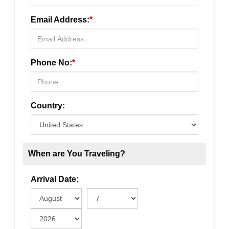
Email Address:
*
Phone No:
*
Country:
When are You Traveling?
Arrival Date: