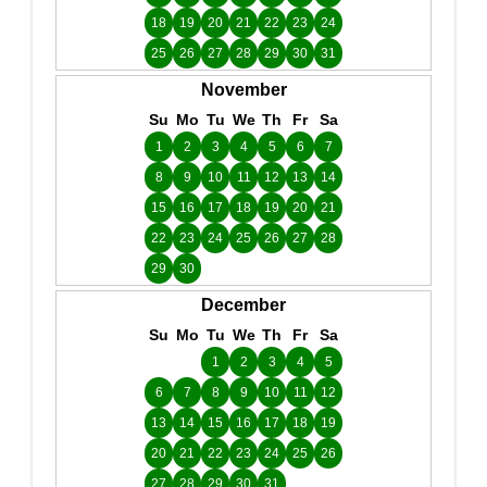
18
19
20
21
22
23
24
25
26
27
28
29
30
31
November
Su
Mo
Tu
We
Th
Fr
Sa
1
2
3
4
5
6
7
8
9
10
11
12
13
14
15
16
17
18
19
20
21
22
23
24
25
26
27
28
29
30
December
Su
Mo
Tu
We
Th
Fr
Sa
1
2
3
4
5
6
7
8
9
10
11
12
13
14
15
16
17
18
19
20
21
22
23
24
25
26
27
28
29
30
31