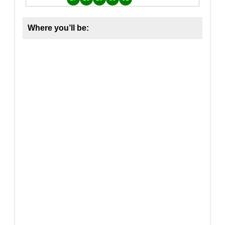
Where you’ll be: