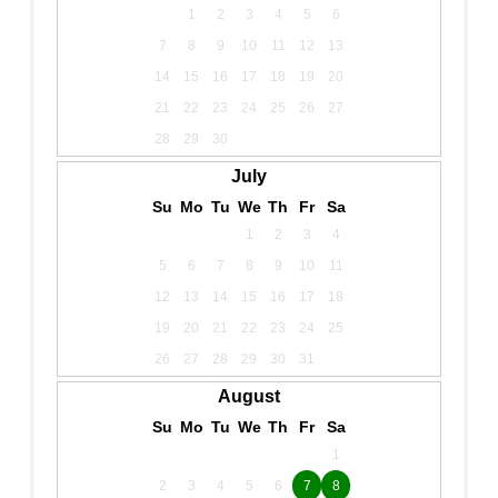
1
2
3
4
5
6
7
8
9
10
11
12
13
14
15
16
17
18
19
20
21
22
23
24
25
26
27
28
29
30
July
Su
Mo
Tu
We
Th
Fr
Sa
1
2
3
4
5
6
7
8
9
10
11
12
13
14
15
16
17
18
19
20
21
22
23
24
25
26
27
28
29
30
31
August
Su
Mo
Tu
We
Th
Fr
Sa
1
2
3
4
5
6
7
8