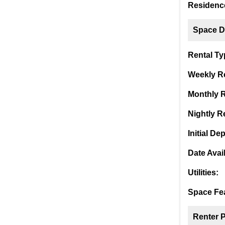
Residence
Space De
Rental Ty
Weekly Re
Monthly R
Nightly Re
Initial Dep
Date Avai
Utilities:
Space Fea
Renter 