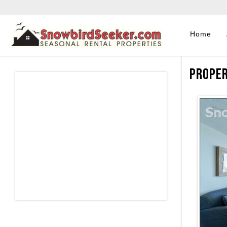
Home
Proper