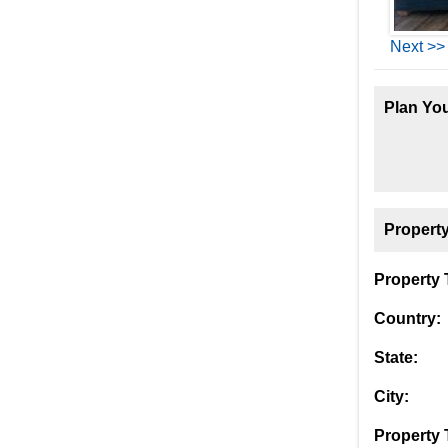
Next >>
Plan You
Property
Property T
Country:
State:
City:
Property 