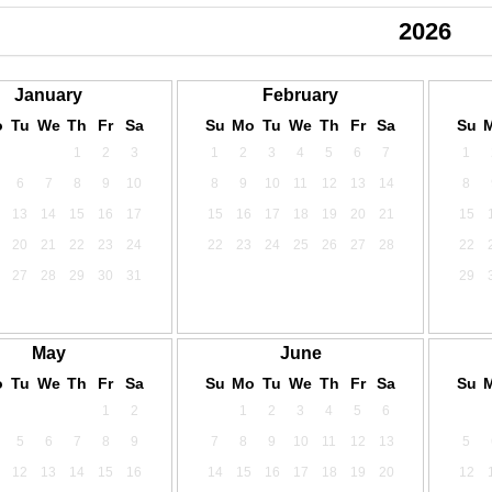
2024
2025
2026
January
February
o
Tu
We
Th
Fr
Sa
Su
Mo
Tu
We
Th
Fr
Sa
Su
1
2
3
1
2
3
4
5
6
7
1
6
7
8
9
10
8
9
10
11
12
13
14
8
13
14
15
16
17
15
16
17
18
19
20
21
15
20
21
22
23
24
22
23
24
25
26
27
28
22
27
28
29
30
31
29
May
June
o
Tu
We
Th
Fr
Sa
Su
Mo
Tu
We
Th
Fr
Sa
Su
1
2
1
2
3
4
5
6
5
6
7
8
9
7
8
9
10
11
12
13
5
12
13
14
15
16
14
15
16
17
18
19
20
12