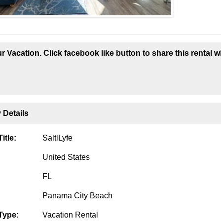
r Vacation. Click facebook like button to share this rental w
 Details
itle:
SaltlLyfe
United States
FL
Panama City Beach
Type:
Vacation Rental