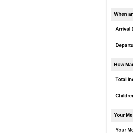
When ar
Arrival 
Departu
How Man
Total I
Childre
Your Me
Your M