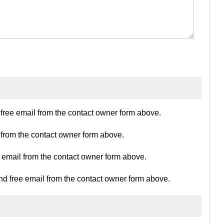
ree email from the contact owner form above.
 from the contact owner form above.
e email from the contact owner form above.
d free email from the contact owner form above.