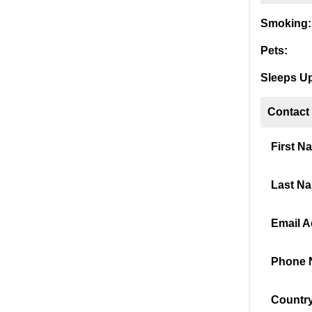
Smoking:
Pets:
Sleeps Up
Contact
First N
Last N
Email A
Phone 
Country