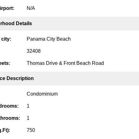
irport:
N/A
rhood Details
city:
Panama City Beach
32408
eets:
Thomas Drive & Front Beach Road
ce Description
Condominium
edrooms:
1
throoms:
1
.Ft):
750