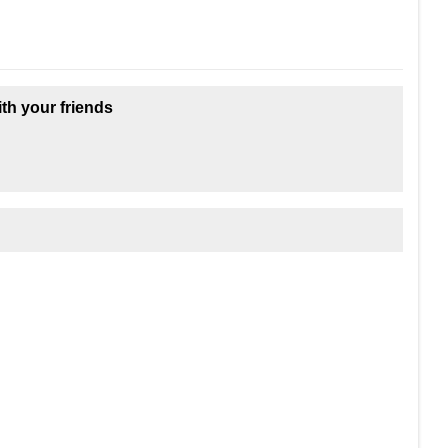
ith your friends