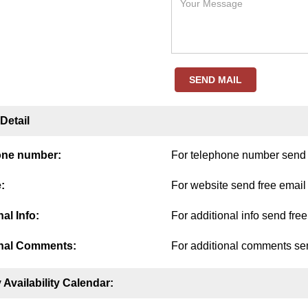
SEND MAIL
Detail
one number:
For telephone number send f
:
For website send free email
al Info:
For additional info send fre
nal Comments:
For additional comments sen
 Availability Calendar: