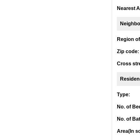
Nearest A
Neighbo
Region of 
Zip code:
Cross str
Residen
Type:
No. of B
No. of Ba
Area(In sq