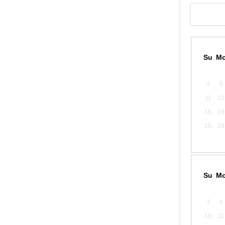
Su
M
4
5
11
12
18
19
25
26
Su
M
3
4
10
11