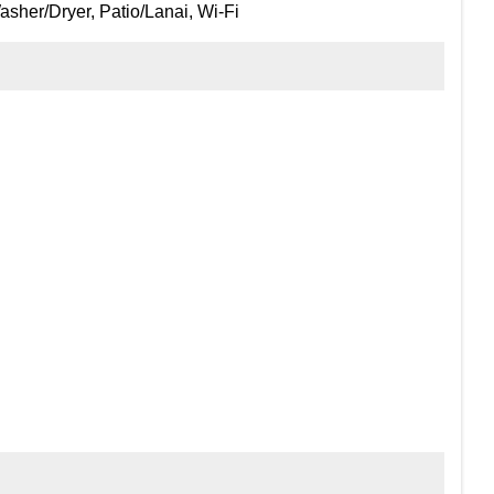
sher/Dryer, Patio/Lanai, Wi-Fi