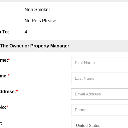
Non Smoker
No Pets Please.
 To:
4
 The Owner or Property Manager
ame:
*
ame:
*
ddress:
*
No:
*
: