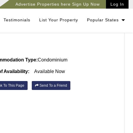
Advertise Properties here Sign Up Now
Log In
Testimonials
List Your Property
Popular States
mmodation Type:
Condominium
f Availability:
Available Now
k To This Page
Send To a Friend