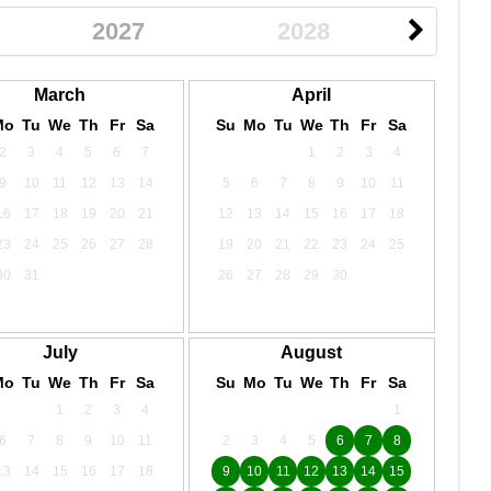
2027
2028
March
April
Mo
Tu
We
Th
Fr
Sa
Su
Mo
Tu
We
Th
Fr
Sa
2
3
4
5
6
7
1
2
3
4
9
10
11
12
13
14
5
6
7
8
9
10
11
16
17
18
19
20
21
12
13
14
15
16
17
18
23
24
25
26
27
28
19
20
21
22
23
24
25
30
31
26
27
28
29
30
July
August
Mo
Tu
We
Th
Fr
Sa
Su
Mo
Tu
We
Th
Fr
Sa
1
2
3
4
1
6
7
8
9
10
11
2
3
4
5
6
7
8
13
14
15
16
17
18
9
10
11
12
13
14
15