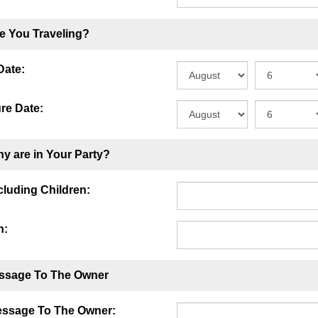
e You Traveling?
Date:
re Date:
y are in Your Party?
ncluding Children:
n:
ssage To The Owner
essage To The Owner: