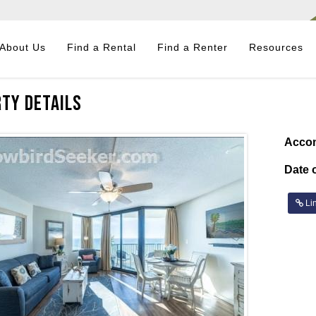
About Us
Find a Rental
Find a Renter
Resources
ty Details
Acco
Date o
Lin