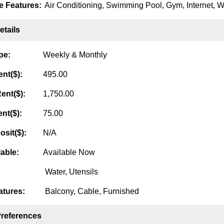
 Features:
Air Conditioning, Swimming Pool, Gym, Internet, Wa
tails
pe:
Weekly & Monthly
nt($):
495.00
ent($):
1,750.00
nt($):
75.00
osit($):
N/A
lable:
Available Now
Water, Utensils
tures:
Balcony, Cable, Furnished
Preferences