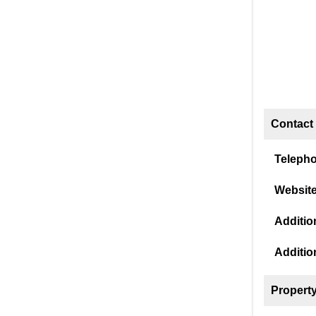
Contact 
Teleph
Website
Addition
Additio
Property