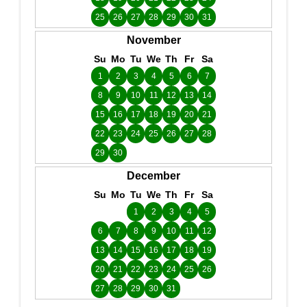
25
26
27
28
29
30
31
November
Su
Mo
Tu
We
Th
Fr
Sa
1
2
3
4
5
6
7
8
9
10
11
12
13
14
15
16
17
18
19
20
21
22
23
24
25
26
27
28
29
30
December
Su
Mo
Tu
We
Th
Fr
Sa
1
2
3
4
5
6
7
8
9
10
11
12
13
14
15
16
17
18
19
20
21
22
23
24
25
26
27
28
29
30
31