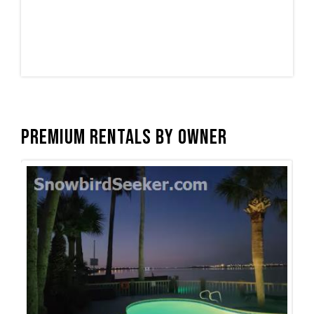
Premium Rentals by Owner