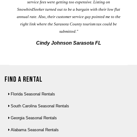
service fees were getting too expensive. Listing on
M
t
SnowbirdSeeker turned out to be a bargain with their low flat
annual rate. Also, their customer service guy pointed me to the
right link where the Sarasota County tourism tax could be
submitted."
Cindy Johnson Sarasota FL
Find a Rental
Florida Seasonal Rentals
South Carolina Seasonal Rentals
Georgia Seasonal Rentals
Alabama Seasonal Rentals