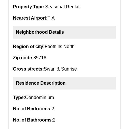
Property Type:
Seasonal Rental
Nearest Airport:
TIA
Neighborhood Details
Region of city:
Foothills North
Zip code:
85718
Cross streets:
Swan & Sunrise
Residence Description
Type:
Condominium
No. of Bedrooms:
2
No. of Bathrooms:
2