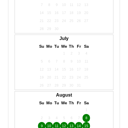
7
8
9
10
11
12
13
14
15
16
17
18
19
20
21
22
23
24
25
26
27
28
29
30
July
Su
Mo
Tu
We
Th
Fr
Sa
1
2
3
4
5
6
7
8
9
10
11
12
13
14
15
16
17
18
19
20
21
22
23
24
25
26
27
28
29
30
31
August
Su
Mo
Tu
We
Th
Fr
Sa
1
2
3
4
5
6
7
8
9
10
11
12
13
14
15