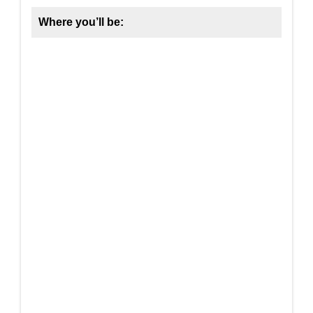
Where you’ll be: