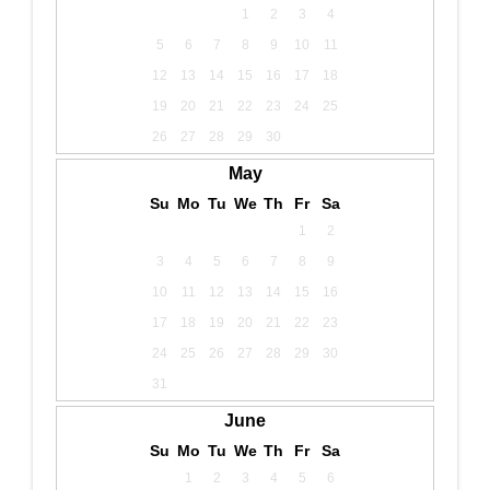
1
2
3
4
5
6
7
8
9
10
11
12
13
14
15
16
17
18
19
20
21
22
23
24
25
26
27
28
29
30
May
Su
Mo
Tu
We
Th
Fr
Sa
1
2
3
4
5
6
7
8
9
10
11
12
13
14
15
16
17
18
19
20
21
22
23
24
25
26
27
28
29
30
31
June
Su
Mo
Tu
We
Th
Fr
Sa
1
2
3
4
5
6