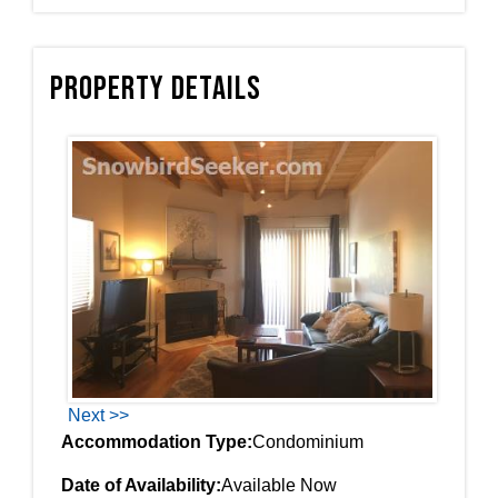
Property Details
Next >>
Accommodation Type:
Condominium
Date of Availability:
Available Now