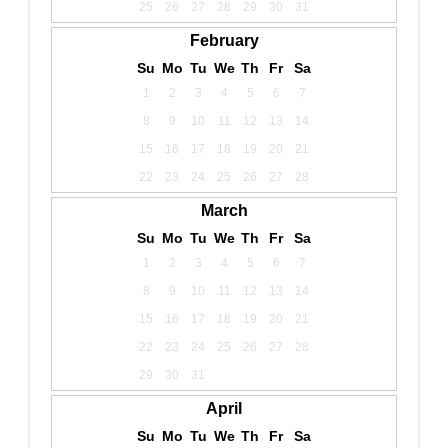
25
26
27
28
29
30
31
February
Su
Mo
Tu
We
Th
Fr
Sa
1
2
3
4
5
6
7
8
9
10
11
12
13
14
15
16
17
18
19
20
21
22
23
24
25
26
27
28
March
Su
Mo
Tu
We
Th
Fr
Sa
1
2
3
4
5
6
7
8
9
10
11
12
13
14
15
16
17
18
19
20
21
22
23
24
25
26
27
28
29
30
31
April
Su
Mo
Tu
We
Th
Fr
Sa