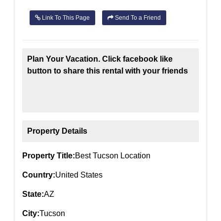
Link To This Page
Send To a Friend
Plan Your Vacation. Click facebook like
button to share this rental with your friends
Property Details
Property Title:
Best Tucson Location
Country:
United States
State:
AZ
City:
Tucson