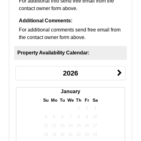
For additional info send free email from the
contact owner form above.
Additional Comments:
For additional comments send free email from
the contact owner form above.
Property Availability Calendar:
2026
January
Su
Mo
Tu
We
Th
Fr
Sa
1
2
3
4
5
6
7
8
9
10
11
12
13
14
15
16
17
18
19
20
21
22
23
24