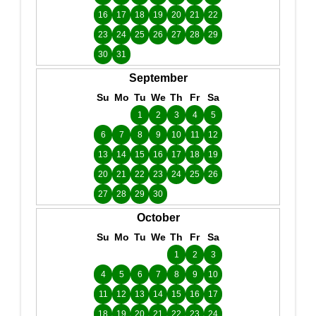
16
17
18
19
20
21
22
23
24
25
26
27
28
29
30
31
September
Su
Mo
Tu
We
Th
Fr
Sa
1
2
3
4
5
6
7
8
9
10
11
12
13
14
15
16
17
18
19
20
21
22
23
24
25
26
27
28
29
30
October
Su
Mo
Tu
We
Th
Fr
Sa
1
2
3
4
5
6
7
8
9
10
11
12
13
14
15
16
17
18
19
20
21
22
23
24