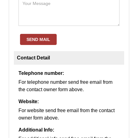
SEND MAIL
Contact Detail
Telephone number:
For telephone number send free email from
the contact owner form above.
Website:
For website send free email from the contact
owner form above.
Additional Info: