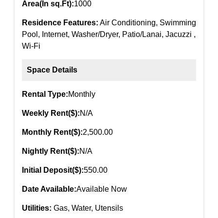
Area(In sq.Ft):
1000
Residence Features:
Air Conditioning, Swimming
Pool, Internet, Washer/Dryer, Patio/Lanai, Jacuzzi ,
Wi-Fi
Space Details
Rental Type:
Monthly
Weekly Rent($):
N/A
Monthly Rent($):
2,500.00
Nightly Rent($):
N/A
Initial Deposit($):
550.00
Date Available:
Available Now
Utilities:
Gas, Water, Utensils