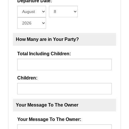
Departure Date:
How Many are in Your Party?
Total Including Children:
Children:
Your Message To The Owner
Your Message To The Owner: