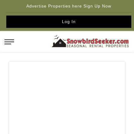
Advertise Properties here Sign Up Now
Log In