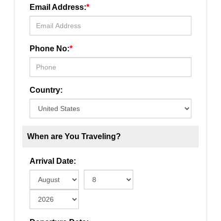
Email Address:
*
Phone No:
*
Country:
When are You Traveling?
Arrival Date: