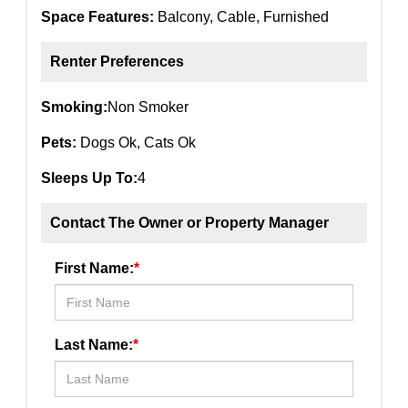
Space Features:
Balcony, Cable, Furnished
Renter Preferences
Smoking:
Non Smoker
Pets:
Dogs Ok, Cats Ok
Sleeps Up To:
4
Contact The Owner or Property Manager
First Name:
*
Last Name:
*