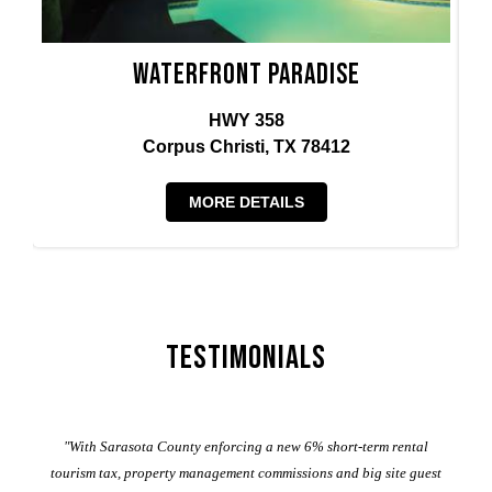
Waterfront Paradise
HWY 358
Corpus Christi, TX 78412
MORE DETAILS
Testimonials
er
"With Sarasota County enforcing a new 6% short-term rental
ad
al
tourism tax, property management commissions and big site guest