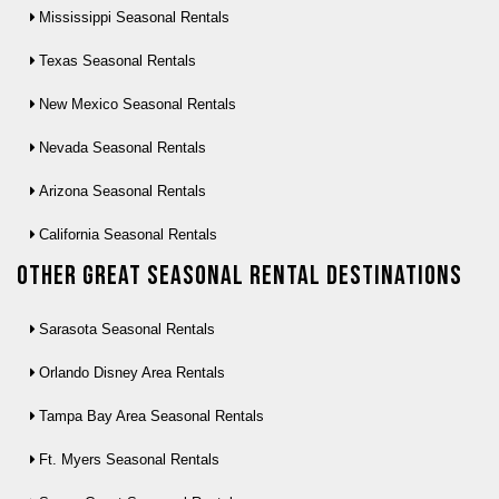
Mississippi Seasonal Rentals
Texas Seasonal Rentals
New Mexico Seasonal Rentals
Nevada Seasonal Rentals
Arizona Seasonal Rentals
California Seasonal Rentals
Other Great seasonal rental destinations
Sarasota Seasonal Rentals
Orlando Disney Area Rentals
Tampa Bay Area Seasonal Rentals
Ft. Myers Seasonal Rentals