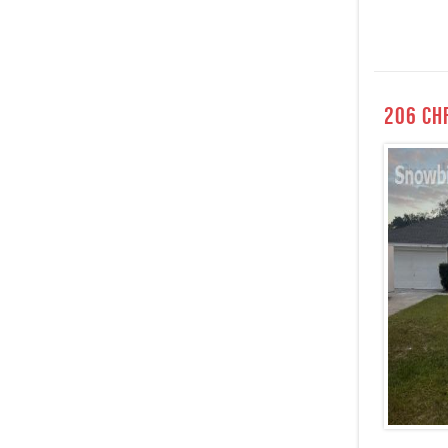
206 Ch