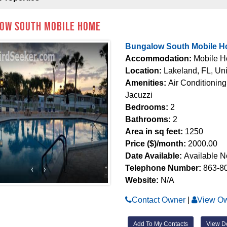
ow South Mobile Home
Bungalow South Mobile 
Accommodation:
Mobile 
Location:
Lakeland, FL, Uni
Amenities:
Air Conditioning
Jacuzzi
Bedrooms:
2
Bathrooms:
2
Area in sq feet:
1250
Price ($)/month:
2000.00
Date Available:
Available 
Telephone Number:
863-8
Website:
N/A
Contact Owner
|
View Ow
Add To My Contacts
View De