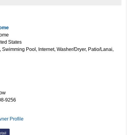
Home
Home
ted States
, Swimming Pool, Internet, Washer/Dryer, Patio/Lanai,
Now
08-9256
ner Profile
tail