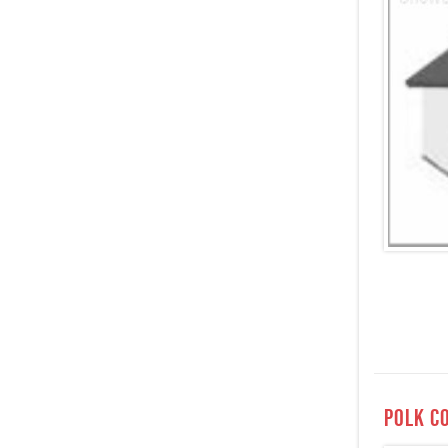
Polk c