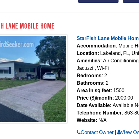
sh Lane Mobile Home
StarFish Lane Mobile Hom
Accommodation:
Mobile 
Location:
Lakeland, FL, Uni
Amenities:
Air Conditioning
Jacuzzi , Wi-Fi
Bedrooms:
2
Bathrooms:
2
Area in sq feet:
1500
Price ($)/month:
2000.00
Date Available:
Available 
Telephone Number:
863-8
Website:
N/A
Contact Owner
|
View Ow