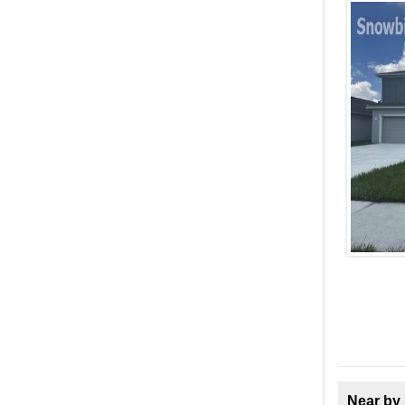
Near by 