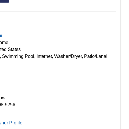
e
Home
ted States
, Swimming Pool, Internet, Washer/Dryer, Patio/Lanai,
Now
08-9256
ner Profile