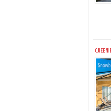
Queeni