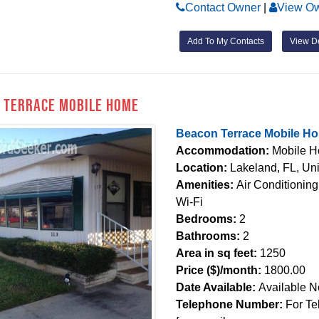
Contact Owner
|
View Ow
Add To My Contacts
View De
 Terrace Mobile Home
Beacon Terrace Mobile H
Accommodation:
Mobile 
Location:
Lakeland, FL, Uni
Amenities:
Air Conditioning
Wi-Fi
Bedrooms:
2
Bathrooms:
2
Area in sq feet:
1250
Price ($)/month:
1800.00
Date Available:
Available 
Telephone Number:
For Te