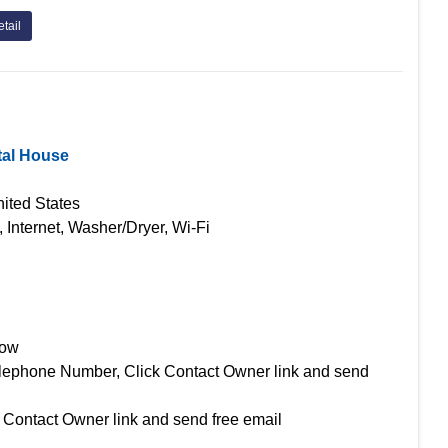
tail
tal House
ited States
, Internet, Washer/Dryer, Wi-Fi
Now
lephone Number, Click Contact Owner link and send
 Contact Owner link and send free email