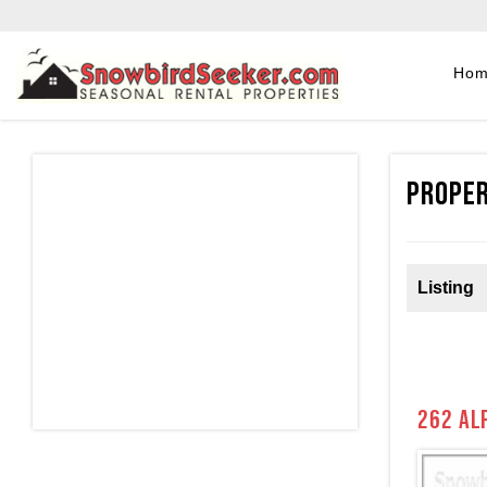
Ho
Proper
Listing
262 al