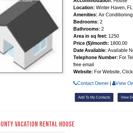
Accommodation:
House
Location:
Winter Haven, FL
Amenities:
Air Conditioning
Bedrooms:
2
Bathrooms:
2
Area in sq feet:
1250
Price ($)/month:
1800.00
Date Available:
Available 
Telephone Number:
For Te
free email
Website:
For Website, Click
Contact Owner
|
View Ow
Add To My Contacts
View De
ounty Vacation Rental House