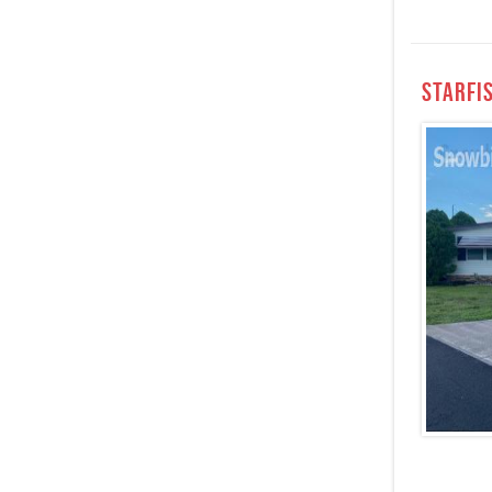
StarFi