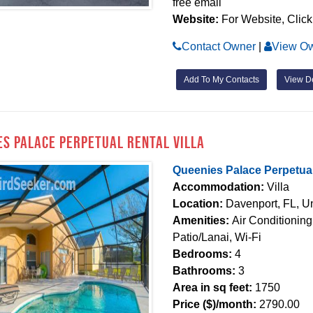
free email
Website:
For Website, Click
Contact Owner
|
View Ow
Add To My Contacts
View De
es Palace Perpetual Rental Villa
Queenies Palace Perpetual 
Accommodation:
Villa
Location:
Davenport, FL, Un
Amenities:
Air Conditionin
Patio/Lanai, Wi-Fi
Bedrooms:
4
Bathrooms:
3
Area in sq feet:
1750
Price ($)/month:
2790.00