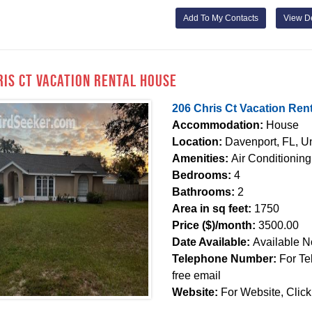
Add To My Contacts
View De
ris Ct Vacation Rental House
206 Chris Ct Vacation Ren
Accommodation:
House
Location:
Davenport, FL, Un
Amenities:
Air Conditioning
Bedrooms:
4
Bathrooms:
2
Area in sq feet:
1750
Price ($)/month:
3500.00
Date Available:
Available 
Telephone Number:
For Te
free email
Website:
For Website, Click