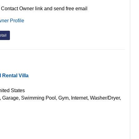
 Contact Owner link and send free email
ner Profile
tail
Rental Villa
ited States
g, Garage, Swimming Pool, Gym, Internet, Washer/Dryer,