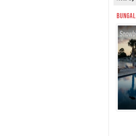
Bungal