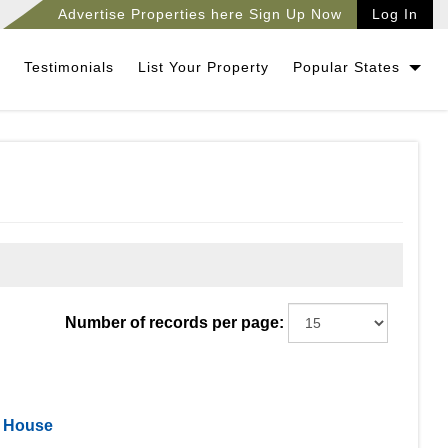
Advertise Properties here Sign Up Now
Log In
Testimonials
List Your Property
Popular States
Number of records per page:
l House