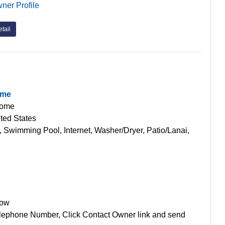
ner Profile
tail
ome
Home
ted States
, Swimming Pool, Internet, Washer/Dryer, Patio/Lanai,
Now
lephone Number, Click Contact Owner link and send