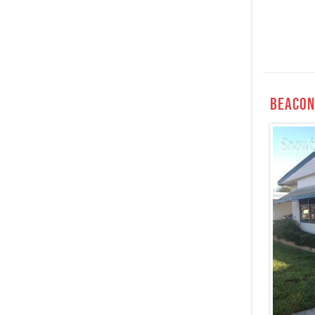
Beacon