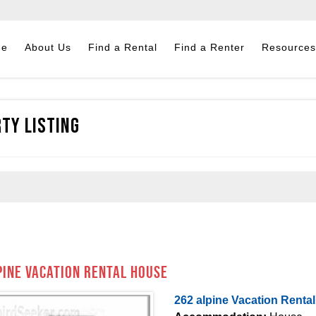
me
About Us
Find a Rental
Find a Renter
Resources
ty Listing
pine Vacation Rental House
262 alpine Vacation Renta