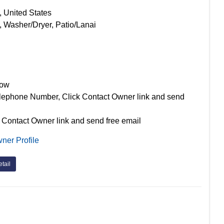
, United States
, Washer/Dryer, Patio/Lanai
Now
lephone Number, Click Contact Owner link and send
 Contact Owner link and send free email
ner Profile
tail