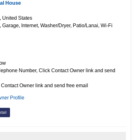
tal House
, United States
, Garage, Internet, Washer/Dryer, Patio/Lanai, Wi-Fi
Now
lephone Number, Click Contact Owner link and send
 Contact Owner link and send free email
ner Profile
tail