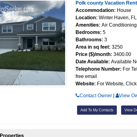
Polk county Vacation Ren
Accommodation:
House
Location:
Winter Haven, FL
Amenities:
Air Conditioning
Bedrooms:
5
Bathrooms:
3
Area in sq feet:
3250
Price ($)/month:
3400.00
Date Available:
Available 
Telephone Number:
For Te
free email
Website:
For Website, Click
Contact Owner
|
View Ow
Add To My Contacts
View De
Properties