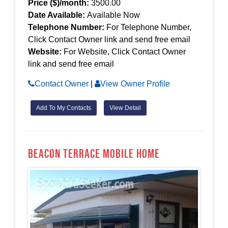
Price ($)/month:
3500.00
Date Available:
Available Now
Telephone Number:
For Telephone Number,
Click Contact Owner link and send free email
Website:
For Website, Click Contact Owner
link and send free email
Contact Owner
|
View Owner Profile
Add To My Contacts
View Detail
Beacon Terrace Mobile Home