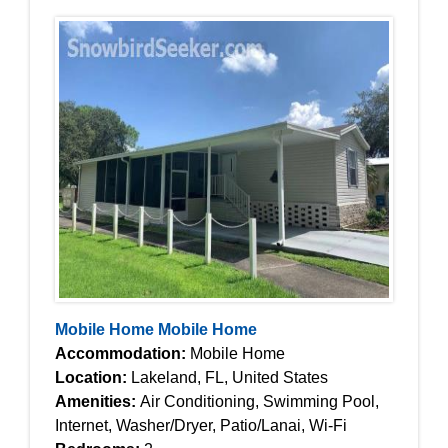
Mobile Home Mobile Home
Accommodation:
Mobile Home
Location:
Lakeland, FL, United States
Amenities:
Air Conditioning, Swimming Pool,
Internet, Washer/Dryer, Patio/Lanai, Wi-Fi