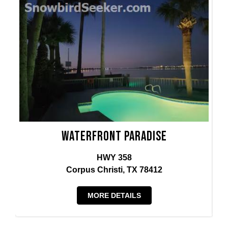
Waterfront Paradise
HWY 358
Corpus Christi, TX 78412
MORE DETAILS