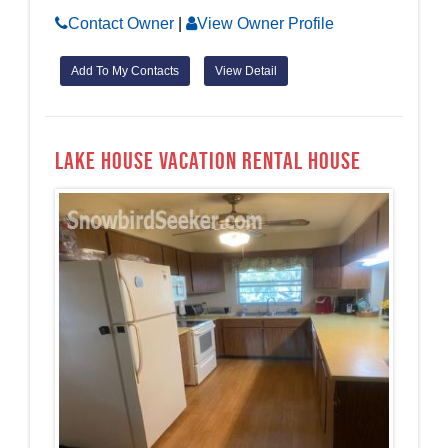
Contact Owner
|
View Owner Profile
Add To My Contacts
View Detail
Lake House Vacation Rental House