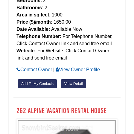
Bedrooms:
2
Bathrooms:
2
Area in sq feet:
1000
Price ($)/month:
1650.00
Date Available:
Available Now
Telephone Number:
For Telephone Number,
Click Contact Owner link and send free email
Website:
For Website, Click Contact Owner
link and send free email
Contact Owner
|
View Owner Profile
Add To My Contacts
View Detail
262 alpine Vacation Rental House