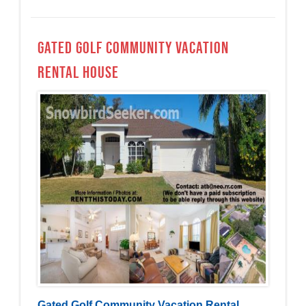
Gated Golf Community Vacation
Rental House
Gated Golf Community Vacation Rental