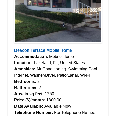
Beacon Terrace Mobile Home
Accommodation:
Mobile Home
Location:
Lakeland, FL, United States
Amenities:
Air Conditioning, Swimming Pool,
Internet, Washer/Dryer, Patio/Lanai, Wi-Fi
Bedrooms:
2
Bathrooms:
2
Area in sq feet:
1250
Price ($)/month:
1800.00
Date Available:
Available Now
Telephone Number:
For Telephone Number,