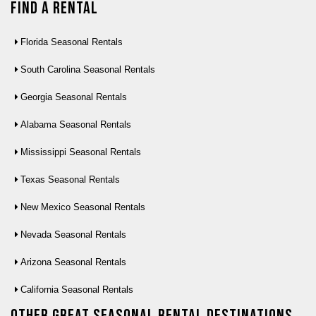
Find a Rental
Florida Seasonal Rentals
South Carolina Seasonal Rentals
Georgia Seasonal Rentals
Alabama Seasonal Rentals
Mississippi Seasonal Rentals
Texas Seasonal Rentals
New Mexico Seasonal Rentals
Nevada Seasonal Rentals
Arizona Seasonal Rentals
California Seasonal Rentals
Other Great seasonal rental destinations