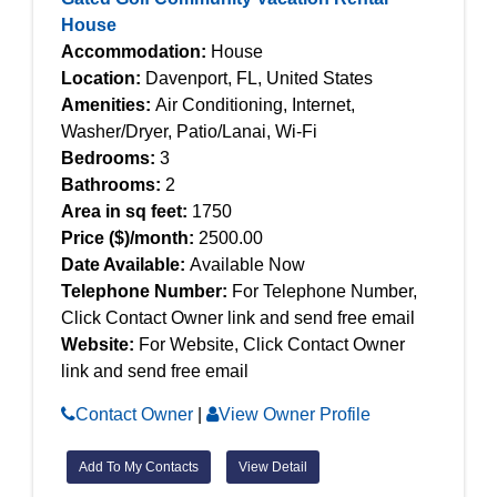
House
Accommodation:
House
Location:
Davenport, FL, United States
Amenities:
Air Conditioning, Internet,
Washer/Dryer, Patio/Lanai, Wi-Fi
Bedrooms:
3
Bathrooms:
2
Area in sq feet:
1750
Price ($)/month:
2500.00
Date Available:
Available Now
Telephone Number:
For Telephone Number,
Click Contact Owner link and send free email
Website:
For Website, Click Contact Owner
link and send free email
Contact Owner
|
View Owner Profile
Add To My Contacts
View Detail