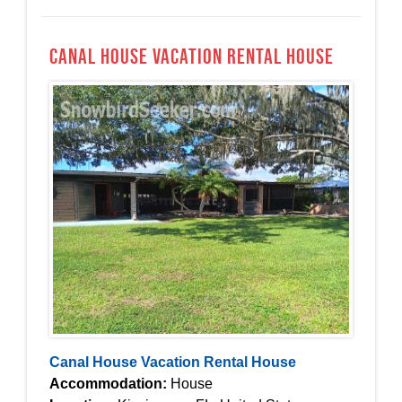
Canal House Vacation Rental House
Canal House Vacation Rental House
Accommodation:
House