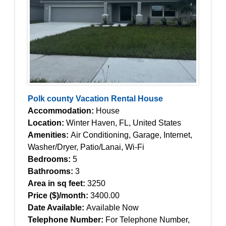
Polk county Vacation Rental House
Accommodation:
House
Location:
Winter Haven, FL, United States
Amenities:
Air Conditioning, Garage, Internet,
Washer/Dryer, Patio/Lanai, Wi-Fi
Bedrooms:
5
Bathrooms:
3
Area in sq feet:
3250
Price ($)/month:
3400.00
Date Available:
Available Now
Telephone Number:
For Telephone Number,