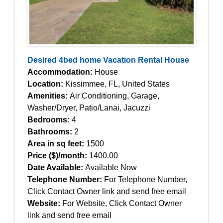
Desired 4bed home Vacation Rental House
Accommodation:
House
Location:
Kissimmee, FL, United States
Amenities:
Air Conditioning, Garage,
Washer/Dryer, Patio/Lanai, Jacuzzi
Bedrooms:
4
Bathrooms:
2
Area in sq feet:
1500
Price ($)/month:
1400.00
Date Available:
Available Now
Telephone Number:
For Telephone Number,
Click Contact Owner link and send free email
Website:
For Website, Click Contact Owner
link and send free email