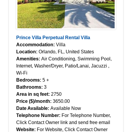
Prince Villa Perpetual Rental Villa
Accommodation:
Villa
Location:
Orlando, FL, United States
Amenities:
Air Conditioning, Swimming Pool,
Internet, Washer/Dryer, Patio/Lanai, Jacuzzi ,
Wi-Fi
Bedrooms:
5 +
Bathrooms:
3
Area in sq feet:
2750
Price ($)/month:
3650.00
Date Available:
Available Now
Telephone Number:
For Telephone Number,
Click Contact Owner link and send free email
Website:
For Website, Click Contact Owner