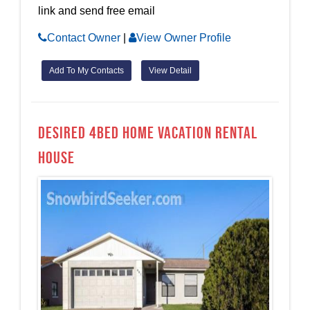
link and send free email
Contact Owner
|
View Owner Profile
Add To My Contacts
View Detail
Desired 4bed home Vacation Rental
House