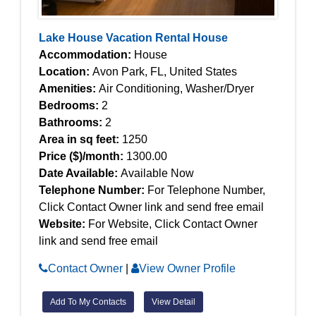
Lake House Vacation Rental House
Accommodation:
House
Location:
Avon Park, FL, United States
Amenities:
Air Conditioning, Washer/Dryer
Bedrooms:
2
Bathrooms:
2
Area in sq feet:
1250
Price ($)/month:
1300.00
Date Available:
Available Now
Telephone Number:
For Telephone Number,
Click Contact Owner link and send free email
Website:
For Website, Click Contact Owner
link and send free email
Contact Owner
|
View Owner Profile
Add To My Contacts
View Detail