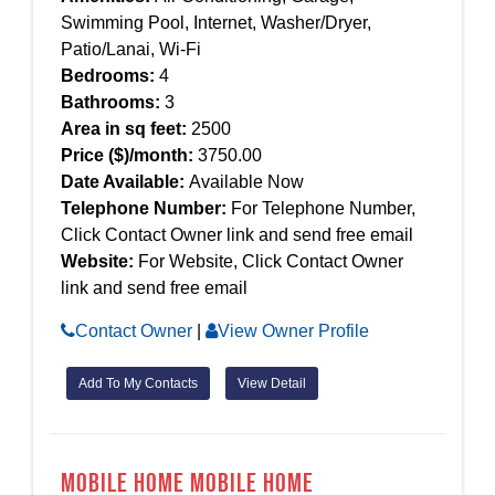
Swimming Pool, Internet, Washer/Dryer,
Patio/Lanai, Wi-Fi
Bedrooms:
4
Bathrooms:
3
Area in sq feet:
2500
Price ($)/month:
3750.00
Date Available:
Available Now
Telephone Number:
For Telephone Number,
Click Contact Owner link and send free email
Website:
For Website, Click Contact Owner
link and send free email
Contact Owner
|
View Owner Profile
Add To My Contacts
View Detail
Mobile Home Mobile Home