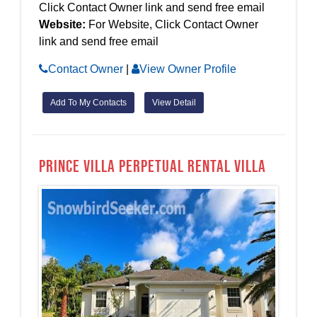
Click Contact Owner link and send free email
Website:
For Website, Click Contact Owner
link and send free email
Contact Owner
|
View Owner Profile
Add To My Contacts
View Detail
Prince Villa Perpetual Rental Villa