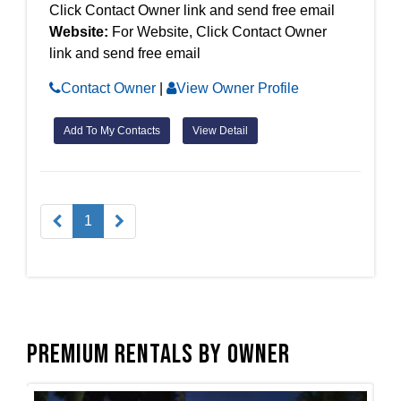
Click Contact Owner link and send free email
Website:
For Website, Click Contact Owner
link and send free email
Contact Owner
|
View Owner Profile
Add To My Contacts
View Detail
1
Premium Rentals by Owner