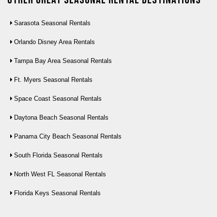
Sarasota Seasonal Rentals
Orlando Disney Area Rentals
Tampa Bay Area Seasonal Rentals
Ft. Myers Seasonal Rentals
Space Coast Seasonal Rentals
Daytona Beach Seasonal Rentals
Panama City Beach Seasonal Rentals
South Florida Seasonal Rentals
North West FL Seasonal Rentals
Florida Keys Seasonal Rentals