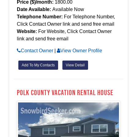
Price ($)/month:
1800.00
Date Available:
Available Now
Telephone Number:
For Telephone Number,
Click Contact Owner link and send free email
Website:
For Website, Click Contact Owner
link and send free email
Contact Owner
|
View Owner Profile
Add To My Contacts
View Detail
Polk county Vacation Rental House