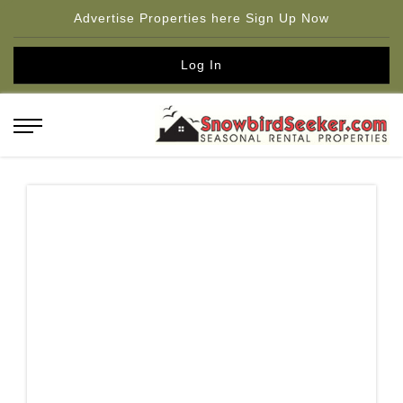
Advertise Properties here Sign Up Now
Log In