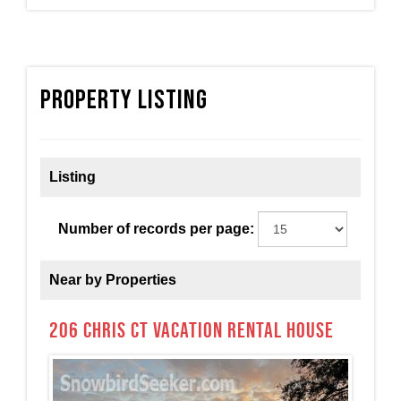
Property Listing
Listing
Number of records per page:
Near by Properties
206 Chris Ct Vacation Rental House