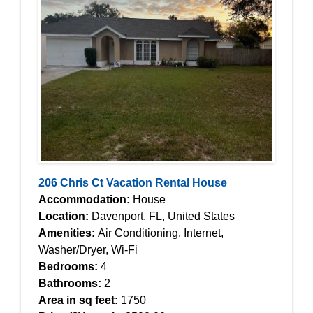
206 Chris Ct Vacation Rental House
Accommodation:
House
Location:
Davenport, FL, United States
Amenities:
Air Conditioning, Internet,
Washer/Dryer, Wi-Fi
Bedrooms:
4
Bathrooms:
2
Area in sq feet:
1750