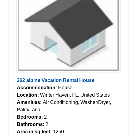
262 alpine Vacation Rental House
Accommodation:
House
Location:
Winter Haven, FL, United States
Amenities:
Air Conditioning, Washer/Dryer,
Patio/Lanai
Bedrooms:
2
Bathrooms:
2
Area in sq feet:
1250