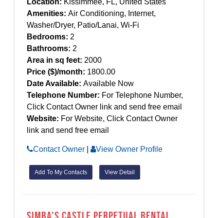
Location:
Kissimmee, FL, United States
Amenities:
Air Conditioning, Internet,
Washer/Dryer, Patio/Lanai, Wi-Fi
Bedrooms:
2
Bathrooms:
2
Area in sq feet:
2000
Price ($)/month:
1800.00
Date Available:
Available Now
Telephone Number:
For Telephone Number,
Click Contact Owner link and send free email
Website:
For Website, Click Contact Owner
link and send free email
Contact Owner
|
View Owner Profile
Add To My Contacts
View Detail
Simba's Castle Perpetual Rental