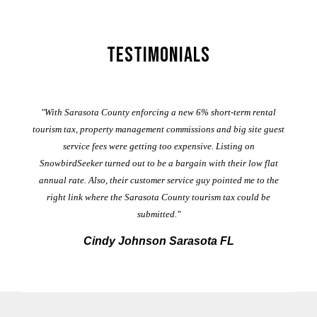
Testimonials
er
"With Sarasota County enforcing a new 6% short-term rental
ad
al
tourism tax, property management commissions and big site guest
service fees were getting too expensive. Listing on
M
t
SnowbirdSeeker turned out to be a bargain with their low flat
annual rate. Also, their customer service guy pointed me to the
right link where the Sarasota County tourism tax could be
submitted."
Cindy Johnson Sarasota FL