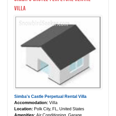
Villa
Simba's Castle Perpetual Rental Villa
Accommodation:
Villa
Location:
Polk City, FL, United States
Amenities:
Air Conditioning, Garage,