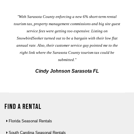
er
"With Sarasota County enforcing a new 6% short-term rental
ad
al
tourism tax, property management commissions and big site guest
service fees were getting too expensive. Listing on
M
t
SnowbirdSeeker turned out to be a bargain with their low flat
annual rate. Also, their customer service guy pointed me to the
right link where the Sarasota County tourism tax could be
submitted."
Cindy Johnson Sarasota FL
Find a Rental
Florida Seasonal Rentals
South Carolina Seasonal Rentals