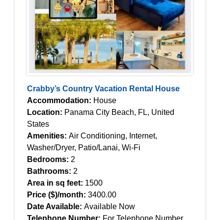
Crabby’s Country Vacation Rental House
Accommodation:
House
Location:
Panama City Beach, FL, United
States
Amenities:
Air Conditioning, Internet,
Washer/Dryer, Patio/Lanai, Wi-Fi
Bedrooms:
2
Bathrooms:
2
Area in sq feet:
1500
Price ($)/month:
3400.00
Date Available:
Available Now
Telephone Number:
For Telephone Number,