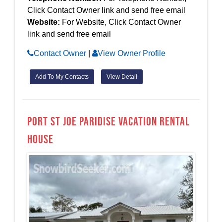
Click Contact Owner link and send free email
Website:
For Website, Click Contact Owner
link and send free email
Contact Owner
|
View Owner Profile
Add To My Contacts
View Detail
Port St Joe Paridise Vacation Rental
House