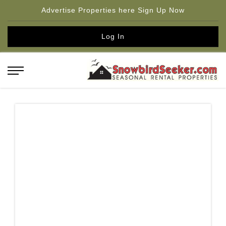
Advertise Properties here Sign Up Now
Log In