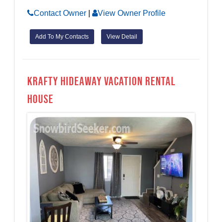
Contact Owner
|
View Owner Profile
Add To My Contacts
View Detail
Krafty Hideaway Vacation Rental
House