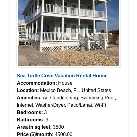
Sea Turtle Cove Vacation Rental House
Accommodation:
House
Location:
Mexico Beach, FL, United States
Amenities:
Air Conditioning, Swimming Pool,
Internet, Washer/Dryer, Patio/Lanai, Wi-Fi
Bedrooms:
3
Bathrooms:
3
Area in sq feet:
3500
Price ($)/month:
4500.00