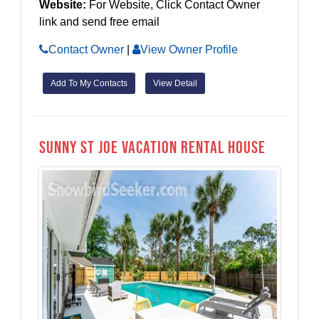
Website:
For Website, Click Contact Owner
link and send free email
Contact Owner
|
View Owner Profile
Add To My Contacts
View Detail
Sunny St Joe Vacation Rental House