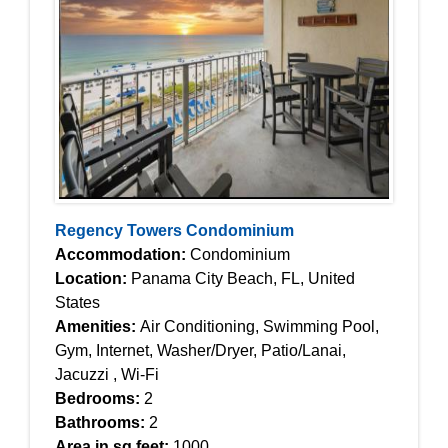
Regency Towers Condominium
Accommodation:
Condominium
Location:
Panama City Beach, FL, United
States
Amenities:
Air Conditioning, Swimming Pool,
Gym, Internet, Washer/Dryer, Patio/Lanai,
Jacuzzi , Wi-Fi
Bedrooms:
2
Bathrooms:
2
Area in sq feet:
1000