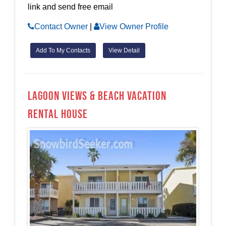
link and send free email
Contact Owner
|
View Owner Profile
Add To My Contacts
View Detail
Lagoon Views & Beach Vacation
Rental House