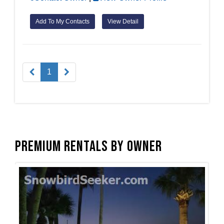
Add To My Contacts
View Detail
1
Premium Rentals by Owner