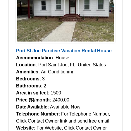
Port St Joe Paridise Vacation Rental House
Accommodation:
House
Location:
Port Saint Joe, FL, United States
Amenities:
Air Conditioning
Bedrooms:
3
Bathrooms:
2
Area in sq feet:
1500
Price ($)/month:
2400.00
Date Available:
Available Now
Telephone Number:
For Telephone Number,
Click Contact Owner link and send free email
Website:
For Website, Click Contact Owner