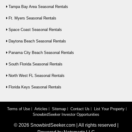
Tampa Bay Area Seasonal Rentals
Ft. Myers Seasonal Rentals
Space Coast Seasonal Rentals
Daytona Beach Seasonal Rentals
Panama City Beach Seasonal Rentals
South Florida Seasonal Rentals
North West FL Seasonal Rentals
Florida Keys Seasonal Rentals
Terms of Use
Articles
Sitemap
Contact Us
List Your Property
SnowbirdSeeker Investor Opportunities
©
2026
SnowbirdSeeker.com | All rights reserved |