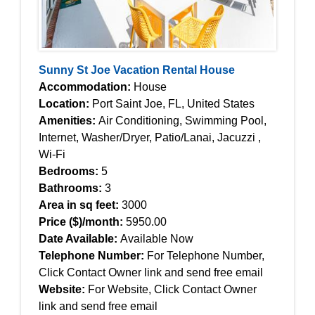
Sunny St Joe Vacation Rental House
Accommodation:
House
Location:
Port Saint Joe, FL, United States
Amenities:
Air Conditioning, Swimming Pool,
Internet, Washer/Dryer, Patio/Lanai, Jacuzzi ,
Wi-Fi
Bedrooms:
5
Bathrooms:
3
Area in sq feet:
3000
Price ($)/month:
5950.00
Date Available:
Available Now
Telephone Number:
For Telephone Number,
Click Contact Owner link and send free email
Website:
For Website, Click Contact Owner
link and send free email