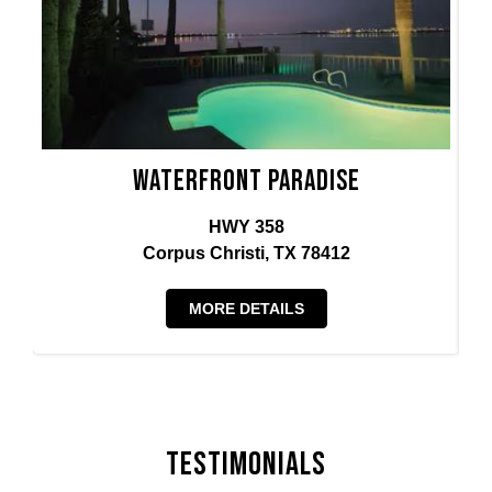
Waterfront Paradise
HWY 358
Corpus Christi, TX 78412
MORE DETAILS
Testimonials