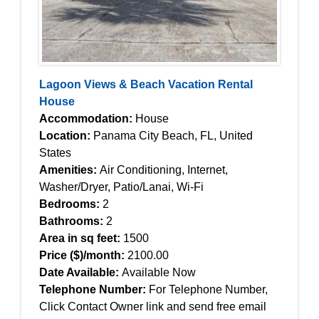
Lagoon Views & Beach Vacation Rental
House
Accommodation:
House
Location:
Panama City Beach, FL, United
States
Amenities:
Air Conditioning, Internet,
Washer/Dryer, Patio/Lanai, Wi-Fi
Bedrooms:
2
Bathrooms:
2
Area in sq feet:
1500
Price ($)/month:
2100.00
Date Available:
Available Now
Telephone Number:
For Telephone Number,
Click Contact Owner link and send free email