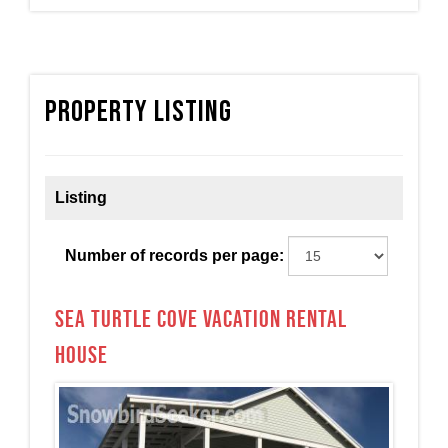
Property Listing
Listing
Number of records per page:
Sea Turtle Cove Vacation Rental
House