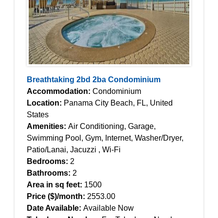
Breathtaking 2bd 2ba Condominium
Accommodation:
Condominium
Location:
Panama City Beach, FL, United
States
Amenities:
Air Conditioning, Garage,
Swimming Pool, Gym, Internet, Washer/Dryer,
Patio/Lanai, Jacuzzi , Wi-Fi
Bedrooms:
2
Bathrooms:
2
Area in sq feet:
1500
Price ($)/month:
2553.00
Date Available:
Available Now