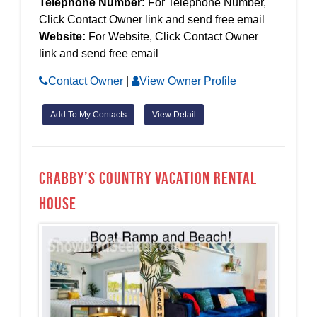
Telephone Number:
For Telephone Number,
Click Contact Owner link and send free email
Website:
For Website, Click Contact Owner
link and send free email
Contact Owner
|
View Owner Profile
Add To My Contacts
View Detail
Crabby’s Country Vacation Rental
House