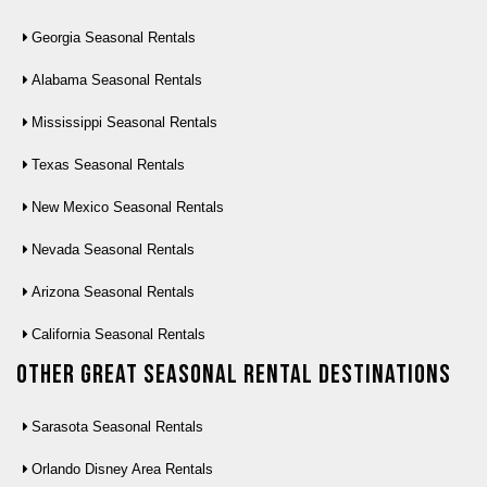
Georgia Seasonal Rentals
Alabama Seasonal Rentals
Mississippi Seasonal Rentals
Texas Seasonal Rentals
New Mexico Seasonal Rentals
Nevada Seasonal Rentals
Arizona Seasonal Rentals
California Seasonal Rentals
Other Great seasonal rental destinations
Sarasota Seasonal Rentals
Orlando Disney Area Rentals