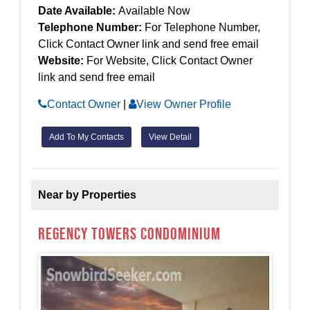
Date Available:
Available Now
Telephone Number:
For Telephone Number,
Click Contact Owner link and send free email
Website:
For Website, Click Contact Owner
link and send free email
Contact Owner
|
View Owner Profile
Add To My Contacts
View Detail
Near by Properties
Regency Towers Condominium