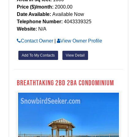
Price ($)/month:
2000.00
Date Available:
Available Now
Telephone Number:
4043339325
Website:
N/A
Contact Owner
|
View Owner Profile
Add To My Contacts
View Detail
Breathtaking 2bd 2ba Condominium