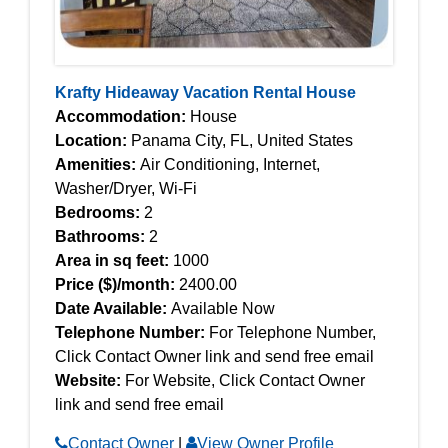
Krafty Hideaway Vacation Rental House
Accommodation:
House
Location:
Panama City, FL, United States
Amenities:
Air Conditioning, Internet,
Washer/Dryer, Wi-Fi
Bedrooms:
2
Bathrooms:
2
Area in sq feet:
1000
Price ($)/month:
2400.00
Date Available:
Available Now
Telephone Number:
For Telephone Number,
Click Contact Owner link and send free email
Website:
For Website, Click Contact Owner
link and send free email
Contact Owner
|
View Owner Profile