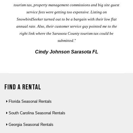
ad
al
tourism tax, property management commissions and big site guest
service fees were getting too expensive. Listing on
M
t
SnowbirdSeeker turned out to be a bargain with their low flat
annual rate. Also, their customer service guy pointed me to the
right link where the Sarasota County tourism tax could be
submitted."
Cindy Johnson Sarasota FL
Find a Rental
Florida Seasonal Rentals
South Carolina Seasonal Rentals
Georgia Seasonal Rentals