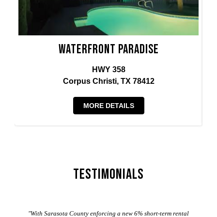
Waterfront Paradise
HWY 358
Corpus Christi, TX 78412
MORE DETAILS
Testimonials
er
"With Sarasota County enforcing a new 6% short-term rental