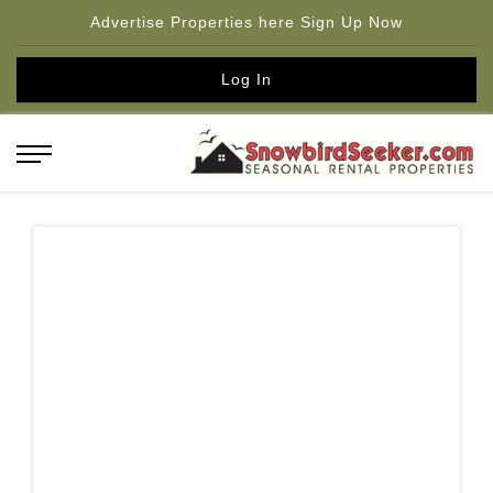
Advertise Properties here Sign Up Now
Log In