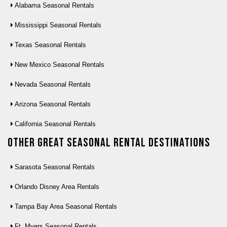
Alabama Seasonal Rentals
Mississippi Seasonal Rentals
Texas Seasonal Rentals
New Mexico Seasonal Rentals
Nevada Seasonal Rentals
Arizona Seasonal Rentals
California Seasonal Rentals
Other Great seasonal rental destinations
Sarasota Seasonal Rentals
Orlando Disney Area Rentals
Tampa Bay Area Seasonal Rentals
Ft. Myers Seasonal Rentals