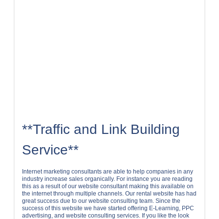
**Traffic and Link Building
Service**
Internet marketing consultants are able to help companies in any
industry increase sales organically. For instance you are reading
this as a result of our website consultant making this available on
the internet through multiple channels. Our rental website has had
great success due to our website consulting team. Since the
success of this website we have started offering E-Learning, PPC
advertising, and website consulting services. If you like the look