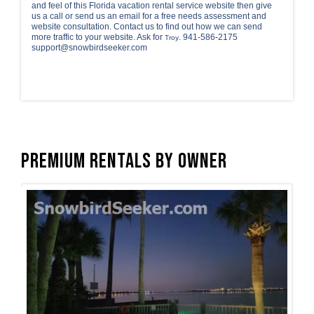
and feel of this Florida vacation rental service website then give
us a call or send us an email for a free needs assessment and
website consultation. Contact us to find out how we can send
more traffic to your website. Ask for
. 941-586-2175
Troy
support@snowbirdseeker.com
Premium Rentals by Owner