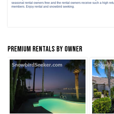
seasonal rental owners free and the rental owners receive such a high ret
members. Enjoy rental and snowbird seeking.
Premium Rentals by Owner