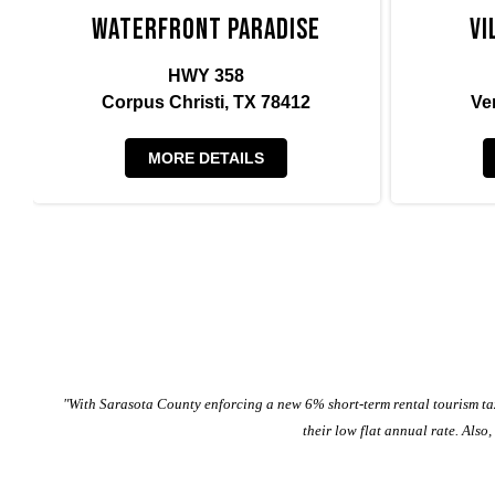
Waterfront Paradise
Vi
HWY 358
Corpus Christi, TX 78412
Ve
MORE DETAILS
"With Sarasota County enforcing a new 6% short-term rental tourism tax
their low flat annual rate. Also