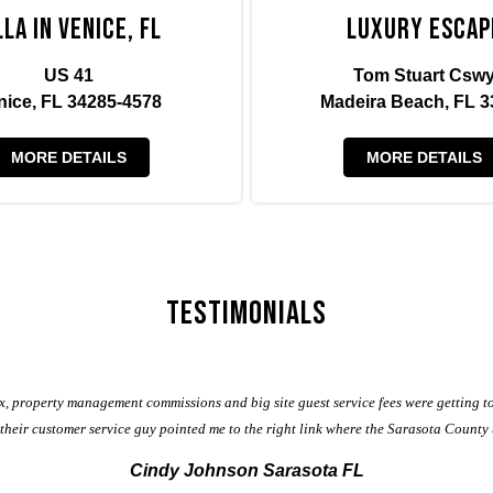
lla in Venice, FL
Luxury Escap
US 41
Tom Stuart Csw
nice, FL 34285-4578
Madeira Beach, FL 3
MORE DETAILS
MORE DETAILS
Testimonials
, property management commissions and big site guest service fees were getting t
, their customer service guy pointed me to the right link where the Sarasota County
Cindy Johnson Sarasota FL