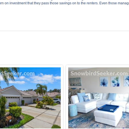
urn on investment that they pass those savings on to the renters. Even those manag