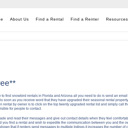
me
About Us
Find a Rental
Find a Renter
Resources
ree**
o find snowbird rentals in Florida and Arizona all you need to do is send an email for
e. As soon as you receive word that they have upgraded their seasonal rental property 
n rental by owner is to click on the top twenty upgraded rental list and simply call th
ible for people to contact.
ade and read their messages and give out contact details when they feel comfortab
hould you find a rental and wish to expedite the communication between you and the o
shown that if renters send messages to multiple listings it increases the number of