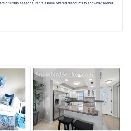
ers of luxury seasonal rentals have offered discounts to snowbirdseeker