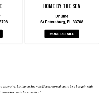
e
Home By The Sea
y
Dhume
3708
St Petersburg, FL 33708
MORE DETAILS
oo expensive. Listing on SnowbirdSeeker turned out to be a bargain with
 tourism tax could be submitted."