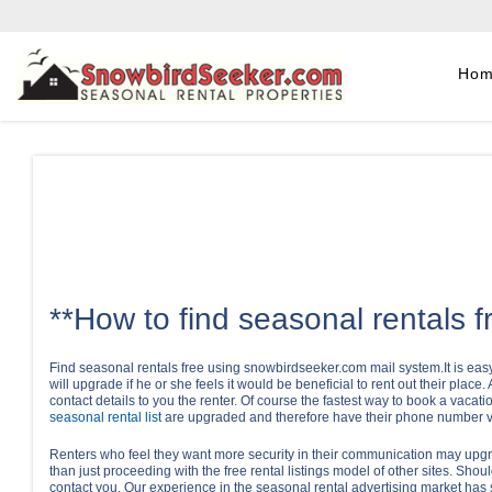
Ho
**How to find seasonal rentals f
Find seasonal rentals free using snowbirdseeker.com mail system.It is easy t
will upgrade if he or she feels it would be beneficial to rent out their plac
contact details to you the renter. Of course the fastest way to book a vacatio
seasonal rental list
are upgraded and therefore have their phone number vis
Renters who feel they want more security in their communication may upgr
than just proceeding with the free rental listings model of other sites. S
contact you. Our experience in the seasonal rental advertising market has 