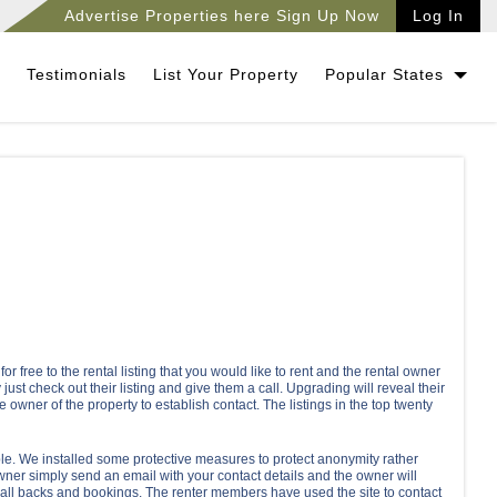
Advertise Properties here Sign Up Now
Log In
Testimonials
List Your Property
Popular States
 free to the rental listing that you would like to rent and the rental owner
just check out their listing and give them a call. Upgrading will reveal their
e owner of the property to establish contact. The listings in the top twenty
le. We installed some protective measures to protect anonymity rather
wner simply send an email with your contact details and the owner will
 call backs and bookings. The renter members have used the site to contact