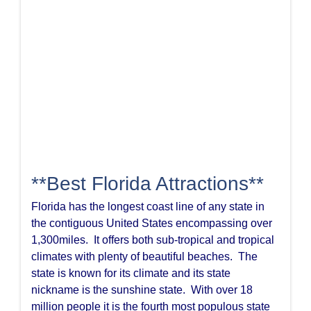
**Best Florida Attractions**
Florida has the longest coast line of any state in
the contiguous United States encompassing over
1,300miles. It offers both sub-tropical and tropical
climates with plenty of beautiful beaches. The
state is known for its climate and its state
nickname is the sunshine state. With over 18
million people it is the fourth most populous state