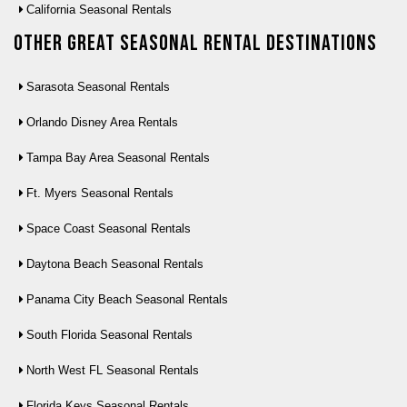
California Seasonal Rentals
Other Great seasonal rental destinations
Sarasota Seasonal Rentals
Orlando Disney Area Rentals
Tampa Bay Area Seasonal Rentals
Ft. Myers Seasonal Rentals
Space Coast Seasonal Rentals
Daytona Beach Seasonal Rentals
Panama City Beach Seasonal Rentals
South Florida Seasonal Rentals
North West FL Seasonal Rentals
Florida Keys Seasonal Rentals