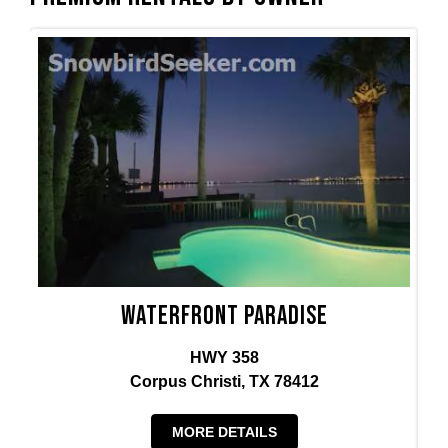
Waterfront Paradise
HWY 358
Corpus Christi, TX 78412
MORE DETAILS