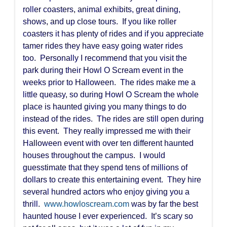
roller coasters, animal exhibits, great dining,
shows, and up close tours. If you like roller
coasters it has plenty of rides and if you appreciate
tamer rides they have easy going water rides
too. Personally I recommend that you visit the
park during their Howl O Scream event in the
weeks prior to Halloween. The rides make me a
little queasy, so during Howl O Scream the whole
place is haunted giving you many things to do
instead of the rides. The rides are still open during
this event. They really impressed me with their
Halloween event with over ten different haunted
houses throughout the campus. I would
guesstimate that they spend tens of millions of
dollars to create this entertaining event. They hire
several hundred actors who enjoy giving you a
thrill.
www.howloscream.com
was by far the best
haunted house I ever experienced. It’s scary so