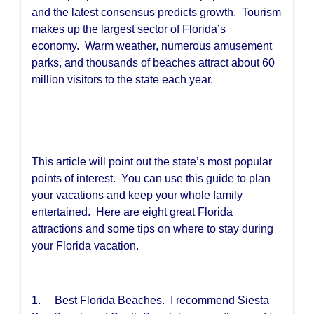
and the latest consensus predicts growth. Tourism
makes up the largest sector of Florida’s
economy. Warm weather, numerous amusement
parks, and thousands of beaches attract about 60
million visitors to the state each year.
This article will point out the state’s most popular
points of interest. You can use this guide to plan
your vacations and keep your whole family
entertained. Here are eight great Florida
attractions and some tips on where to stay during
your Florida vacation.
1. Best Florida Beaches. I recommend Siesta