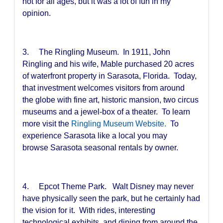
not for all ages, but it was a lot of fun in my
opinion.
3. The Ringling Museum. In 1911, John
Ringling and his wife, Mable purchased 20 acres
of waterfront property in Sarasota, Florida. Today,
that investment welcomes visitors from around
the globe with fine art, historic mansion, two circus
museums and a jewel-box of a theater. To learn
more visit the
Ringling Museum Website.
To
experience Sarasota like a local you may
browse
Sarasota seasonal rentals
by owner.
4. Epcot Theme Park. Walt Disney may never
have physically seen the park, but he certainly had
the vision for it. With rides, interesting
technological exhibits, and dining from around the