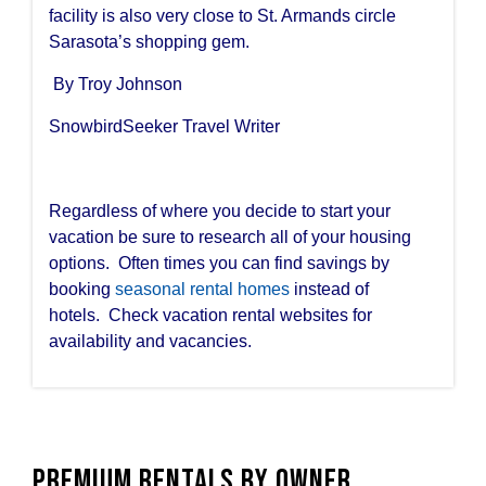
facility is also very close to St. Armands circle
Sarasota’s shopping gem.
By Troy Johnson
SnowbirdSeeker Travel Writer
Regardless of where you decide to start your
vacation be sure to research all of your housing
options. Often times you can find savings by
booking
seasonal rental homes
instead of
hotels. Check vacation rental websites for
availability and vacancies.
Premium Rentals by Owner