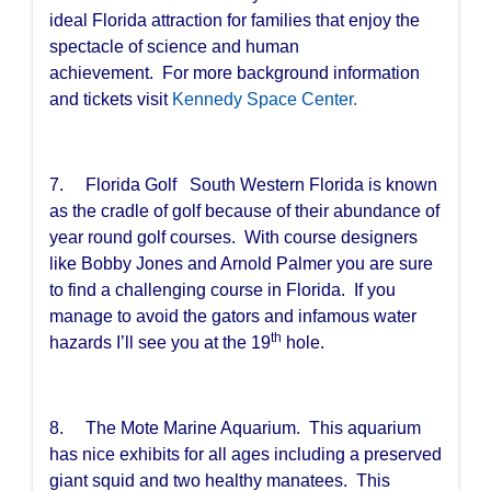
ideal Florida attraction for families that enjoy the
spectacle of science and human
achievement. For more background information
and tickets visit
Kennedy Space Center.
7. Florida Golf South Western Florida is known
as the cradle of golf because of their abundance of
year round golf courses. With course designers
like Bobby Jones and Arnold Palmer you are sure
to find a challenging course in Florida. If you
manage to avoid the gators and infamous water
th
hazards I’ll see you at the 19
hole.
8. The Mote Marine Aquarium. This aquarium
has nice exhibits for all ages including a preserved
giant squid and two healthy manatees. This