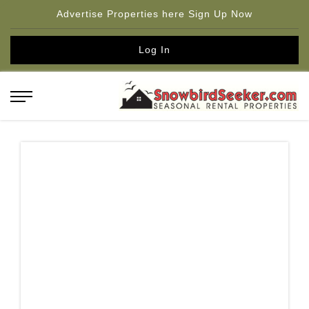
Advertise Properties here Sign Up Now
Log In