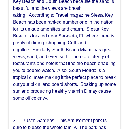
Key Beach and South Beach because the sand is
beautiful and the views are breath
taking. According to Travel magazine Siesta Key
Beach has been ranked number one in the nation
for its unique amenities and charm. Siesta Key
Beach is located near Sarasota, FL where there is
plenty of dining, shopping, Golf, and
nightlife. Similarly, South Beach Miami has great
views, sand, and even surf. There are plenty of
restaurants and hotels that line the beach enabling
you to people watch. Also, South Florida is a
tropical climate making it the perfect place to break
out your bikini and board shorts. Soaking up some
sun and producing healthy vitamin D may cause
some office envy.
2. Busch Gardens. This Amusement park is
sure to please the whole family. The park has