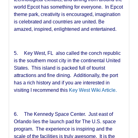
world Epcot has something for everyone. In Epcot
theme park, creativity is encouraged, imagination
is celebrated and countries are united. Be
amazed, inspired, enlightened and entertained.
5. Key West, FL also called the conch republic
is the southern most city in the continental United
States. This island is packed full of tourist
attractions and fine dining. Additionally, the port
has a rich history and if you are interested in
visiting I recommend this
Key West Wiki Article.
6. The Kennedy Space Center. Just east of
Orlando lies the launch pad for The U.S. space
program. The experience is inspiring and the
scale of the facilities is truly awesome. It is the