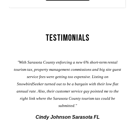
Testimonials
er
"With Sarasota County enforcing a new 6% short-term rental
ad
al
tourism tax, property management commissions and big site guest
service fees were getting too expensive. Listing on
M
t
SnowbirdSeeker turned out to be a bargain with their low flat
annual rate. Also, their customer service guy pointed me to the
right link where the Sarasota County tourism tax could be
submitted."
Cindy Johnson Sarasota FL