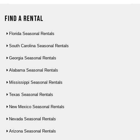
Find a Rental
Florida Seasonal Rentals
South Carolina Seasonal Rentals
Georgia Seasonal Rentals
Alabama Seasonal Rentals
Mississippi Seasonal Rentals
Texas Seasonal Rentals
New Mexico Seasonal Rentals
Nevada Seasonal Rentals
Arizona Seasonal Rentals