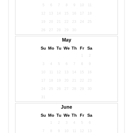
5
6
7
8
9
10
11
12
13
14
15
16
17
18
19
20
21
22
23
24
25
26
27
28
29
30
May
Su
Mo
Tu
We
Th
Fr
Sa
1
2
3
4
5
6
7
8
9
10
11
12
13
14
15
16
17
18
19
20
21
22
23
24
25
26
27
28
29
30
31
June
Su
Mo
Tu
We
Th
Fr
Sa
1
2
3
4
5
6
7
8
9
10
11
12
13