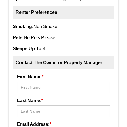
Renter Preferences
Smoking:
Non Smoker
Pets:
No Pets Please.
Sleeps Up To:
4
Contact The Owner or Property Manager
First Name:
*
Last Name:
*
Email Address:
*