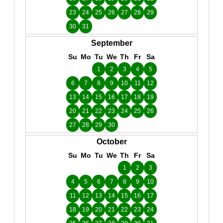
23
24
25
26
27
28
29
30
31
September
Su
Mo
Tu
We
Th
Fr
Sa
1
2
3
4
5
6
7
8
9
10
11
12
13
14
15
16
17
18
19
20
21
22
23
24
25
26
27
28
29
30
October
Su
Mo
Tu
We
Th
Fr
Sa
1
2
3
4
5
6
7
8
9
10
11
12
13
14
15
16
17
18
19
20
21
22
23
24