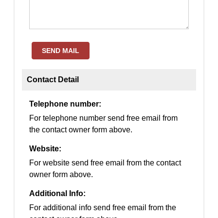
SEND MAIL
Contact Detail
Telephone number:
For telephone number send free email from
the contact owner form above.
Website:
For website send free email from the contact
owner form above.
Additional Info:
For additional info send free email from the