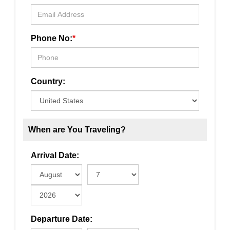
Phone No:
*
Country:
When are You Traveling?
Arrival Date:
Departure Date: