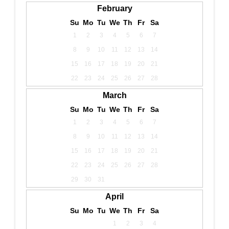
February
Su
Mo
Tu
We
Th
Fr
Sa
1
2
3
4
5
6
7
8
9
10
11
12
13
14
15
16
17
18
19
20
21
22
23
24
25
26
27
28
March
Su
Mo
Tu
We
Th
Fr
Sa
1
2
3
4
5
6
7
8
9
10
11
12
13
14
15
16
17
18
19
20
21
22
23
24
25
26
27
28
29
30
31
April
Su
Mo
Tu
We
Th
Fr
Sa
1
2
3
4