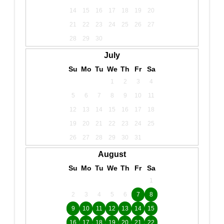
14
15
16
17
18
19
20
21
22
23
24
25
26
27
28
29
30
July
Su
Mo
Tu
We
Th
Fr
Sa
1
2
3
4
5
6
7
8
9
10
11
12
13
14
15
16
17
18
19
20
21
22
23
24
25
26
27
28
29
30
31
August
Su
Mo
Tu
We
Th
Fr
Sa
1
2
3
4
5
6
7
8
9
10
11
12
13
14
15
16
17
18
19
20
21
22