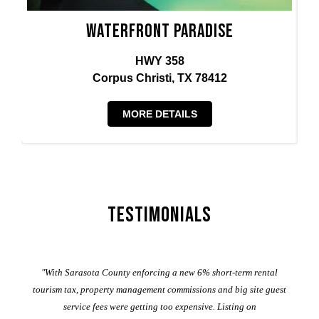
Waterfront Paradise
HWY 358
Corpus Christi, TX 78412
MORE DETAILS
Testimonials
er
"With Sarasota County enforcing a new 6% short-term rental
ad
al
tourism tax, property management commissions and big site guest
service fees were getting too expensive. Listing on
M