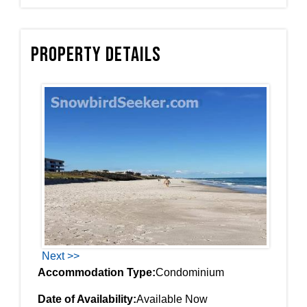
Property Details
Next >>
Accommodation Type:
Condominium
Date of Availability:
Available Now