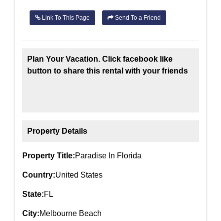
Link To This Page
Send To a Friend
Plan Your Vacation. Click facebook like
button to share this rental with your friends
Property Details
Property Title:
Paradise In Florida
Country:
United States
State:
FL
City:
Melbourne Beach