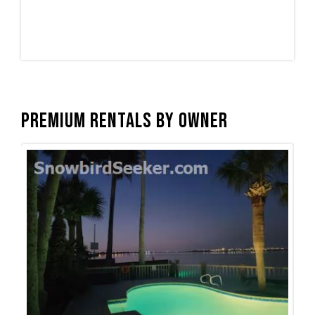
Premium Rentals by Owner