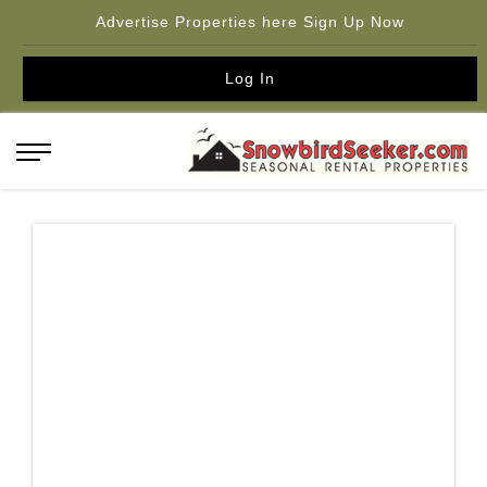
Advertise Properties here Sign Up Now
Log In