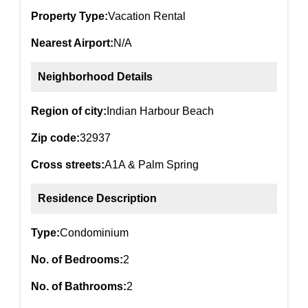
Property Type:
Vacation Rental
Nearest Airport:
N/A
Neighborhood Details
Region of city:
Indian Harbour Beach
Zip code:
32937
Cross streets:
A1A & Palm Spring
Residence Description
Type:
Condominium
No. of Bedrooms:
2
No. of Bathrooms:
2