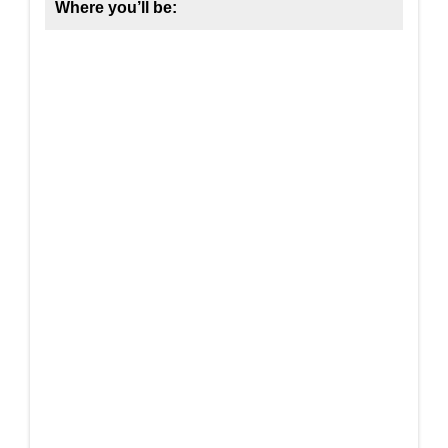
Where you’ll be: