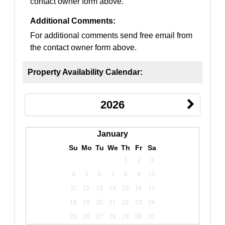
contact owner form above.
Additional Comments:
For additional comments send free email from
the contact owner form above.
Property Availability Calendar:
2026
January
Su
Mo
Tu
We
Th
Fr
Sa
1
2
3
4
5
6
7
8
9
10
11
12
13
14
15
16
17
18
19
20
21
22
23
24
25
26
27
28
29
30
31