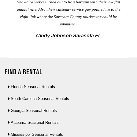
t
SnowbirdSeeker turned out to be a bargain with their low flat
annual rate. Also, their customer service guy pointed me to the
right link where the Sarasota County tourism tax could be
submitted."
Cindy Johnson Sarasota FL
Find a Rental
Florida Seasonal Rentals
South Carolina Seasonal Rentals
Georgia Seasonal Rentals
Alabama Seasonal Rentals
Mississippi Seasonal Rentals