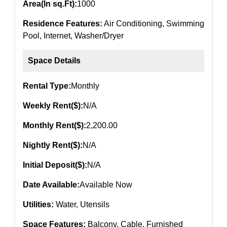
Area(In sq.Ft):
1000
Residence Features:
Air Conditioning, Swimming
Pool, Internet, Washer/Dryer
Space Details
Rental Type:
Monthly
Weekly Rent($):
N/A
Monthly Rent($):
2,200.00
Nightly Rent($):
N/A
Initial Deposit($):
N/A
Date Available:
Available Now
Utilities:
Water, Utensils
Space Features:
Balcony, Cable, Furnished