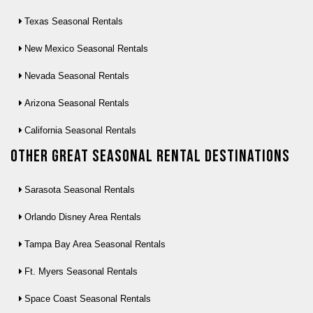
Texas Seasonal Rentals
New Mexico Seasonal Rentals
Nevada Seasonal Rentals
Arizona Seasonal Rentals
California Seasonal Rentals
Other Great seasonal rental destinations
Sarasota Seasonal Rentals
Orlando Disney Area Rentals
Tampa Bay Area Seasonal Rentals
Ft. Myers Seasonal Rentals
Space Coast Seasonal Rentals