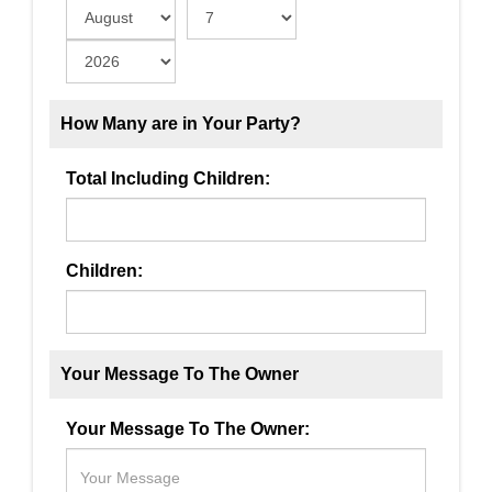
How Many are in Your Party?
Total Including Children:
Children:
Your Message To The Owner
Your Message To The Owner: