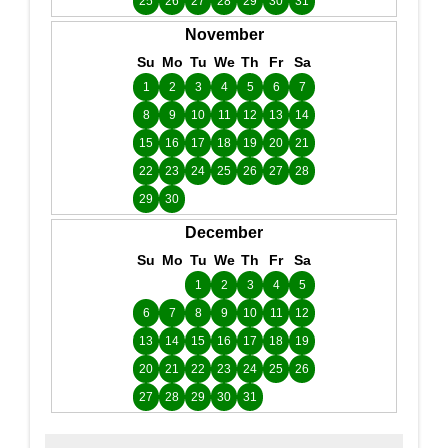
25
26
27
28
29
30
31
November
Su
Mo
Tu
We
Th
Fr
Sa
1
2
3
4
5
6
7
8
9
10
11
12
13
14
15
16
17
18
19
20
21
22
23
24
25
26
27
28
29
30
December
Su
Mo
Tu
We
Th
Fr
Sa
1
2
3
4
5
6
7
8
9
10
11
12
13
14
15
16
17
18
19
20
21
22
23
24
25
26
27
28
29
30
31