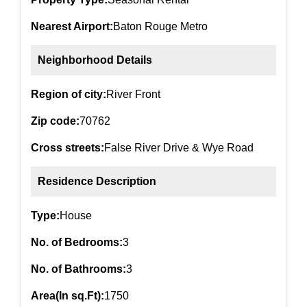
Nearest Airport:
Baton Rouge Metro
Neighborhood Details
Region of city:
River Front
Zip code:
70762
Cross streets:
False River Drive & Wye Road
Residence Description
Type:
House
No. of Bedrooms:
3
No. of Bathrooms:
3
Area(In sq.Ft):
1750