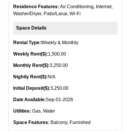
Residence Features:
Air Conditioning, Internet,
Washer/Dryer, Patio/Lanai, Wi-Fi
Space Details
Rental Type:
Weekly & Monthly
Weekly Rent($):
1,500.00
Monthly Rent($):
3,250.00
Nightly Rent($):
N/A
Initial Deposit($):
3,250.00
Date Available:
Sep-01-2026
Utilities:
Gas, Water
Space Features:
Balcony, Furnished