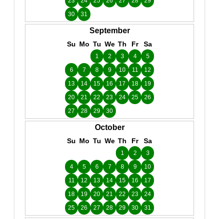
23
24
25
26
27
28
29
30
31
September
Su
Mo
Tu
We
Th
Fr
Sa
1
2
3
4
5
6
7
8
9
10
11
12
13
14
15
16
17
18
19
20
21
22
23
24
25
26
27
28
29
30
October
Su
Mo
Tu
We
Th
Fr
Sa
1
2
3
4
5
6
7
8
9
10
11
12
13
14
15
16
17
18
19
20
21
22
23
24
25
26
27
28
29
30
31