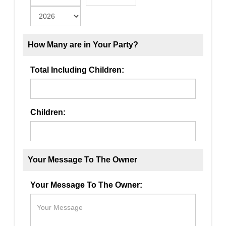
How Many are in Your Party?
Total Including Children:
Children:
Your Message To The Owner
Your Message To The Owner: