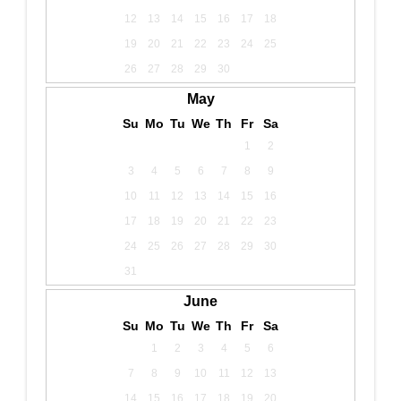
12
13
14
15
16
17
18
19
20
21
22
23
24
25
26
27
28
29
30
May
Su
Mo
Tu
We
Th
Fr
Sa
1
2
3
4
5
6
7
8
9
10
11
12
13
14
15
16
17
18
19
20
21
22
23
24
25
26
27
28
29
30
31
June
Su
Mo
Tu
We
Th
Fr
Sa
1
2
3
4
5
6
7
8
9
10
11
12
13
14
15
16
17
18
19
20