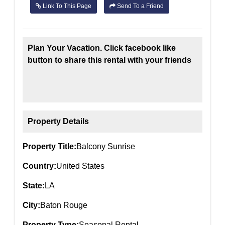
Link To This Page
Send To a Friend
Plan Your Vacation. Click facebook like
button to share this rental with your friends
Property Details
Property Title:
Balcony Sunrise
Country:
United States
State:
LA
City:
Baton Rouge
Property Type:
Seasonal Rental