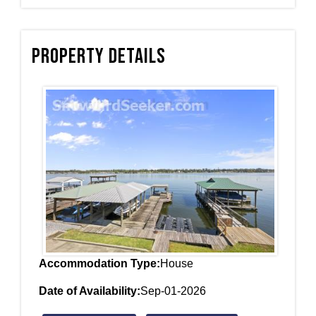
Property Details
Accommodation Type:
House
Date of Availability:
Sep-01-2026