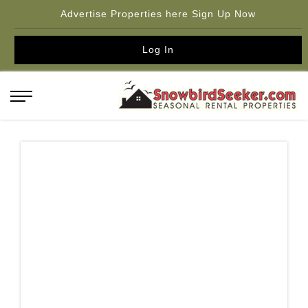
Advertise Properties here Sign Up Now
Log In