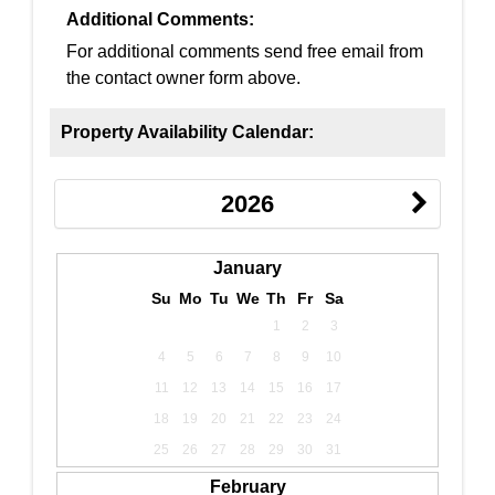
Additional Comments:
For additional comments send free email from
the contact owner form above.
Property Availability Calendar:
2026
January
Su
Mo
Tu
We
Th
Fr
Sa
1
2
3
4
5
6
7
8
9
10
11
12
13
14
15
16
17
18
19
20
21
22
23
24
25
26
27
28
29
30
31
February