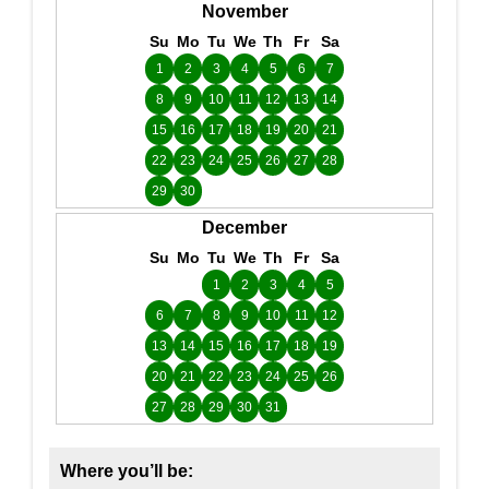
November
Su
Mo
Tu
We
Th
Fr
Sa
1
2
3
4
5
6
7
8
9
10
11
12
13
14
15
16
17
18
19
20
21
22
23
24
25
26
27
28
29
30
December
Su
Mo
Tu
We
Th
Fr
Sa
1
2
3
4
5
6
7
8
9
10
11
12
13
14
15
16
17
18
19
20
21
22
23
24
25
26
27
28
29
30
31
Where you’ll be: