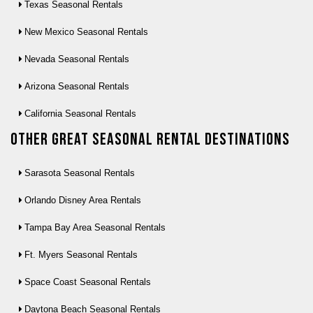
Texas Seasonal Rentals
New Mexico Seasonal Rentals
Nevada Seasonal Rentals
Arizona Seasonal Rentals
California Seasonal Rentals
Other Great seasonal rental destinations
Sarasota Seasonal Rentals
Orlando Disney Area Rentals
Tampa Bay Area Seasonal Rentals
Ft. Myers Seasonal Rentals
Space Coast Seasonal Rentals
Daytona Beach Seasonal Rentals