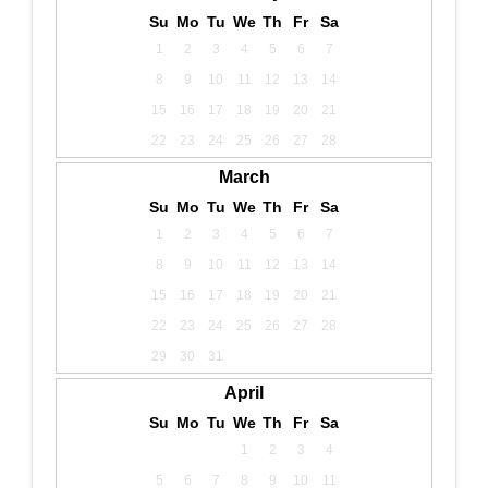
Su
Mo
Tu
We
Th
Fr
Sa
1
2
3
4
5
6
7
8
9
10
11
12
13
14
15
16
17
18
19
20
21
22
23
24
25
26
27
28
March
Su
Mo
Tu
We
Th
Fr
Sa
1
2
3
4
5
6
7
8
9
10
11
12
13
14
15
16
17
18
19
20
21
22
23
24
25
26
27
28
29
30
31
April
Su
Mo
Tu
We
Th
Fr
Sa
1
2
3
4
5
6
7
8
9
10
11