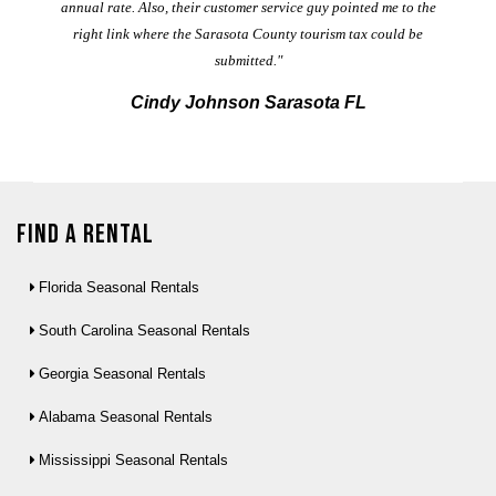
annual rate. Also, their customer service guy pointed me to the
right link where the Sarasota County tourism tax could be
submitted."
Cindy Johnson Sarasota FL
Find a Rental
Florida Seasonal Rentals
South Carolina Seasonal Rentals
Georgia Seasonal Rentals
Alabama Seasonal Rentals
Mississippi Seasonal Rentals