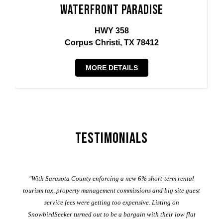
Waterfront Paradise
HWY 358
Corpus Christi, TX 78412
MORE DETAILS
Testimonials
er
"With Sarasota County enforcing a new 6% short-term rental
ad
al
tourism tax, property management commissions and big site guest
service fees were getting too expensive. Listing on
M
t
SnowbirdSeeker turned out to be a bargain with their low flat