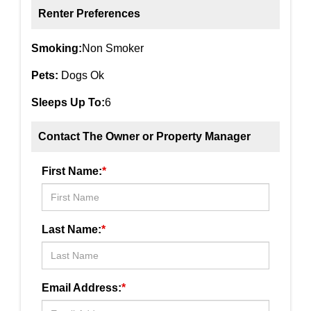
Renter Preferences
Smoking:
Non Smoker
Pets:
Dogs Ok
Sleeps Up To:
6
Contact The Owner or Property Manager
First Name:
*
Last Name:
*
Email Address:
*