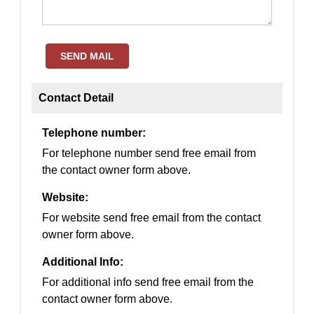
SEND MAIL
Contact Detail
Telephone number:
For telephone number send free email from
the contact owner form above.
Website:
For website send free email from the contact
owner form above.
Additional Info:
For additional info send free email from the
contact owner form above.