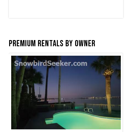
Premium Rentals by Owner