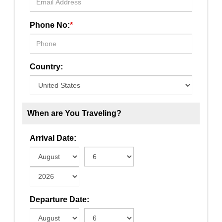
Phone No:
*
Country:
When are You Traveling?
Arrival Date:
Departure Date: