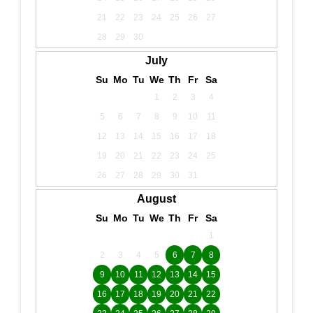
21
22
23
24
25
26
27
28
29
30
July
Su
Mo
Tu
We
Th
Fr
Sa
1
2
3
4
5
6
7
8
9
10
11
12
13
14
15
16
17
18
19
20
21
22
23
24
25
26
27
28
29
30
31
August
Su
Mo
Tu
We
Th
Fr
Sa
1
2
3
4
5
6
7
8
9
10
11
12
13
14
15
16
17
18
19
20
21
22