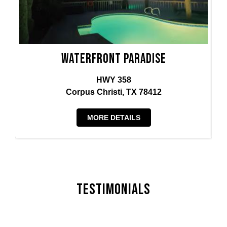
Waterfront Paradise
HWY 358
Corpus Christi, TX 78412
MORE DETAILS
Testimonials