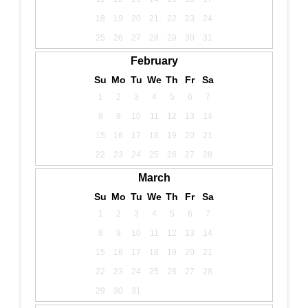
18
19
20
21
22
23
24
25
26
27
28
29
30
31
February
Su
Mo
Tu
We
Th
Fr
Sa
1
2
3
4
5
6
7
8
9
10
11
12
13
14
15
16
17
18
19
20
21
22
23
24
25
26
27
28
March
Su
Mo
Tu
We
Th
Fr
Sa
1
2
3
4
5
6
7
8
9
10
11
12
13
14
15
16
17
18
19
20
21
22
23
24
25
26
27
28
29
30
31