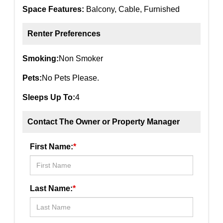
Space Features:
Balcony, Cable, Furnished
Renter Preferences
Smoking:
Non Smoker
Pets:
No Pets Please.
Sleeps Up To:
4
Contact The Owner or Property Manager
First Name:
*
Last Name:
*