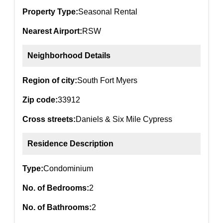
Property Type:
Seasonal Rental
Nearest Airport:
RSW
Neighborhood Details
Region of city:
South Fort Myers
Zip code:
33912
Cross streets:
Daniels & Six Mile Cypress
Residence Description
Type:
Condominium
No. of Bedrooms:
2
No. of Bathrooms:
2