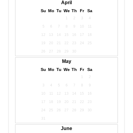
April
Su
Mo
Tu
We
Th
Fr
Sa
1
2
3
4
5
6
7
8
9
10
11
12
13
14
15
16
17
18
19
20
21
22
23
24
25
26
27
28
29
30
May
Su
Mo
Tu
We
Th
Fr
Sa
1
2
3
4
5
6
7
8
9
10
11
12
13
14
15
16
17
18
19
20
21
22
23
24
25
26
27
28
29
30
31
June