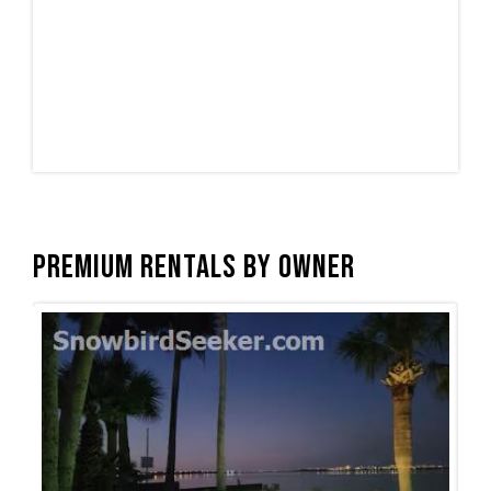
Premium Rentals by Owner