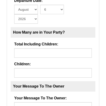
Departure Date:
How Many are in Your Party?
Total Including Children:
Children:
Your Message To The Owner
Your Message To The Owner: