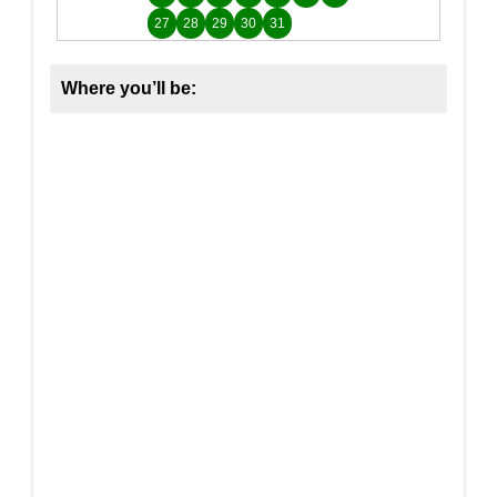
27
28
29
30
31
Where you’ll be: