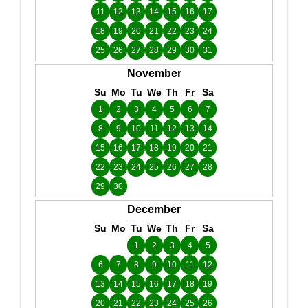
11
12
13
14
15
16
17
18
19
20
21
22
23
24
25
26
27
28
29
30
31
November
Su
Mo
Tu
We
Th
Fr
Sa
1
2
3
4
5
6
7
8
9
10
11
12
13
14
15
16
17
18
19
20
21
22
23
24
25
26
27
28
29
30
December
Su
Mo
Tu
We
Th
Fr
Sa
1
2
3
4
5
6
7
8
9
10
11
12
13
14
15
16
17
18
19
20
21
22
23
24
25
26