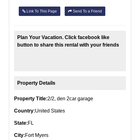
Link To This Page
Send To a Friend
Plan Your Vacation. Click facebook like
button to share this rental with your friends
Property Details
Property Title:
2/2, den 2car garage
Country:
United States
State:
FL
City:
Fort Myers