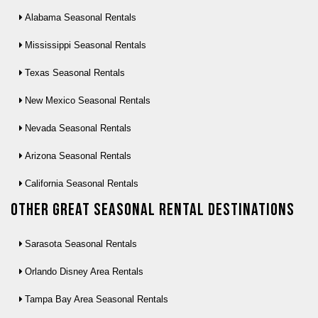
Alabama Seasonal Rentals
Mississippi Seasonal Rentals
Texas Seasonal Rentals
New Mexico Seasonal Rentals
Nevada Seasonal Rentals
Arizona Seasonal Rentals
California Seasonal Rentals
Other Great seasonal rental destinations
Sarasota Seasonal Rentals
Orlando Disney Area Rentals
Tampa Bay Area Seasonal Rentals