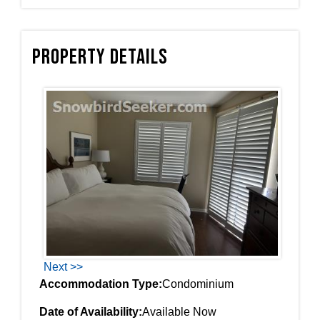
Property Details
Next >>
Accommodation Type:
Condominium
Date of Availability:
Available Now