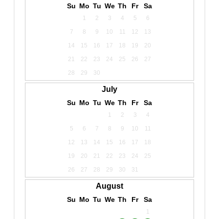
Su
Mo
Tu
We
Th
Fr
Sa
1
2
3
4
5
6
7
8
9
10
11
12
13
14
15
16
17
18
19
20
21
22
23
24
25
26
27
28
29
30
July
Su
Mo
Tu
We
Th
Fr
Sa
1
2
3
4
5
6
7
8
9
10
11
12
13
14
15
16
17
18
19
20
21
22
23
24
25
26
27
28
29
30
31
August
Su
Mo
Tu
We
Th
Fr
Sa
1