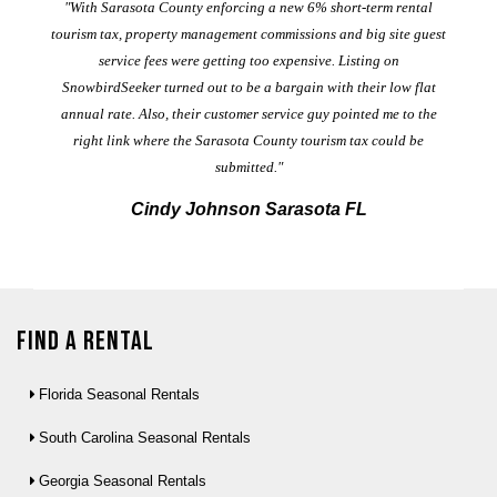
er
"With Sarasota County enforcing a new 6% short-term rental
ad
al
tourism tax, property management commissions and big site guest
service fees were getting too expensive. Listing on
M
t
SnowbirdSeeker turned out to be a bargain with their low flat
annual rate. Also, their customer service guy pointed me to the
right link where the Sarasota County tourism tax could be
submitted."
Cindy Johnson Sarasota FL
Find a Rental
Florida Seasonal Rentals
South Carolina Seasonal Rentals
Georgia Seasonal Rentals