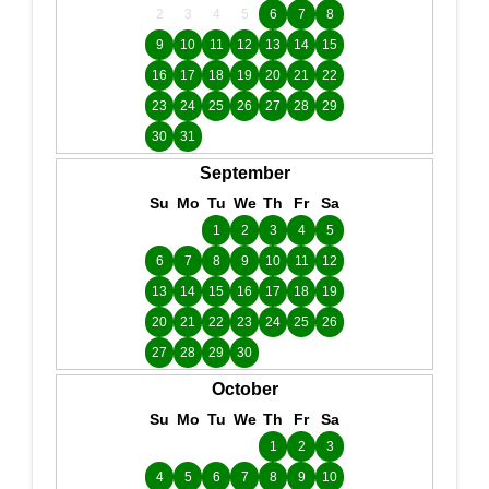
2
3
4
5
6
7
8
9
10
11
12
13
14
15
16
17
18
19
20
21
22
23
24
25
26
27
28
29
30
31
September
Su
Mo
Tu
We
Th
Fr
Sa
1
2
3
4
5
6
7
8
9
10
11
12
13
14
15
16
17
18
19
20
21
22
23
24
25
26
27
28
29
30
October
Su
Mo
Tu
We
Th
Fr
Sa
1
2
3
4
5
6
7
8
9
10