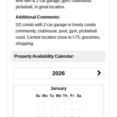
with den & 2 car garage, gym, clubhouse,
pickeball, in great location.
Additional Comments:
2/2 condo with 2 car garage in lovely condo
community, clubhouse, pool, gym, pickleball
court. Central location close to I-75, groceries,
shopping.
Property Availability Calendar:
2026
January
Su
Mo
Tu
We
Th
Fr
Sa
1
2
3
4
5
6
7
8
9
10
11
12
13
14
15
16
17