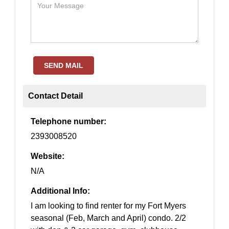
SEND MAIL
Contact Detail
Telephone number:
2393008520
Website:
N/A
Additional Info:
I am looking to find renter for my Fort Myers
seasonal (Feb, March and April) condo. 2/2