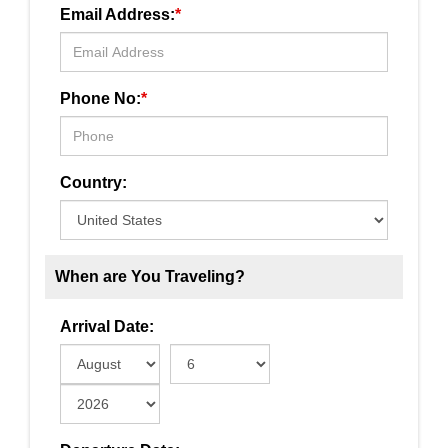
Email Address:
*
Phone No:
*
Country:
When are You Traveling?
Arrival Date: