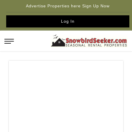
Advertise Properties here Sign Up Now
Log In