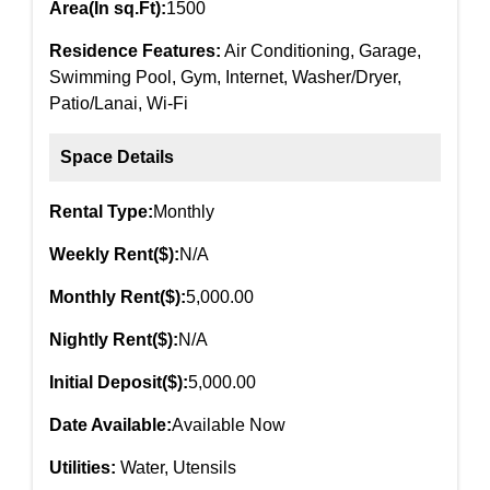
Area(In sq.Ft):
1500
Residence Features:
Air Conditioning, Garage,
Swimming Pool, Gym, Internet, Washer/Dryer,
Patio/Lanai, Wi-Fi
Space Details
Rental Type:
Monthly
Weekly Rent($):
N/A
Monthly Rent($):
5,000.00
Nightly Rent($):
N/A
Initial Deposit($):
5,000.00
Date Available:
Available Now
Utilities:
Water, Utensils