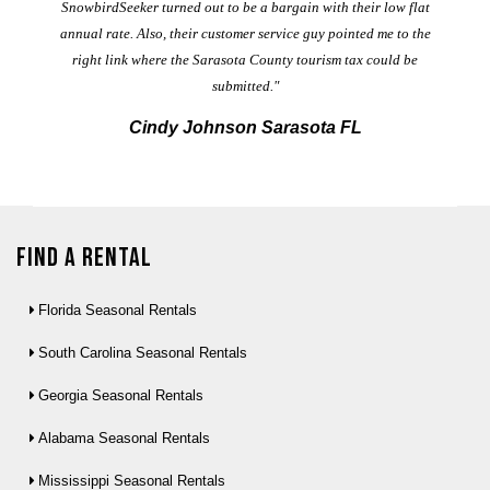
t
SnowbirdSeeker turned out to be a bargain with their low flat
annual rate. Also, their customer service guy pointed me to the
right link where the Sarasota County tourism tax could be
submitted."
Cindy Johnson Sarasota FL
Find a Rental
Florida Seasonal Rentals
South Carolina Seasonal Rentals
Georgia Seasonal Rentals
Alabama Seasonal Rentals
Mississippi Seasonal Rentals