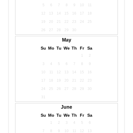
5
6
7
8
9
10
11
12
13
14
15
16
17
18
19
20
21
22
23
24
25
26
27
28
29
30
May
Su
Mo
Tu
We
Th
Fr
Sa
1
2
3
4
5
6
7
8
9
10
11
12
13
14
15
16
17
18
19
20
21
22
23
24
25
26
27
28
29
30
31
June
Su
Mo
Tu
We
Th
Fr
Sa
1
2
3
4
5
6
7
8
9
10
11
12
13