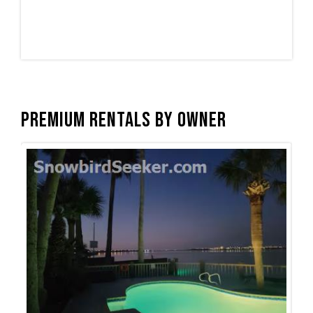
Premium Rentals by Owner