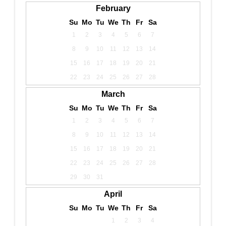
February
Su
Mo
Tu
We
Th
Fr
Sa
1
2
3
4
5
6
7
8
9
10
11
12
13
14
15
16
17
18
19
20
21
22
23
24
25
26
27
28
March
Su
Mo
Tu
We
Th
Fr
Sa
1
2
3
4
5
6
7
8
9
10
11
12
13
14
15
16
17
18
19
20
21
22
23
24
25
26
27
28
29
30
31
April
Su
Mo
Tu
We
Th
Fr
Sa
1
2
3
4