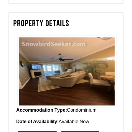
Property Details
Accommodation Type:
Condominium
Date of Availability:
Available Now