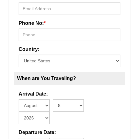
Phone No:
*
Country:
When are You Traveling?
Arrival Date:
Departure Date: