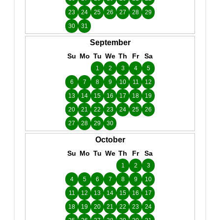
23
24
25
26
27
28
29
30
31
September
Su
Mo
Tu
We
Th
Fr
Sa
1
2
3
4
5
6
7
8
9
10
11
12
13
14
15
16
17
18
19
20
21
22
23
24
25
26
27
28
29
30
October
Su
Mo
Tu
We
Th
Fr
Sa
1
2
3
4
5
6
7
8
9
10
11
12
13
14
15
16
17
18
19
20
21
22
23
24