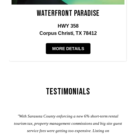
Waterfront Paradise
HWY 358
Corpus Christi, TX 78412
MORE DETAILS
Testimonials
er
"With Sarasota County enforcing a new 6% short-term rental
ad
al
tourism tax, property management commissions and big site guest
service fees were getting too expensive. Listing on
M