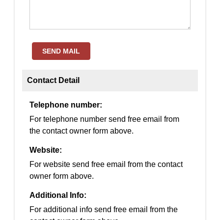
SEND MAIL
Contact Detail
Telephone number:
For telephone number send free email from
the contact owner form above.
Website:
For website send free email from the contact
owner form above.
Additional Info:
For additional info send free email from the