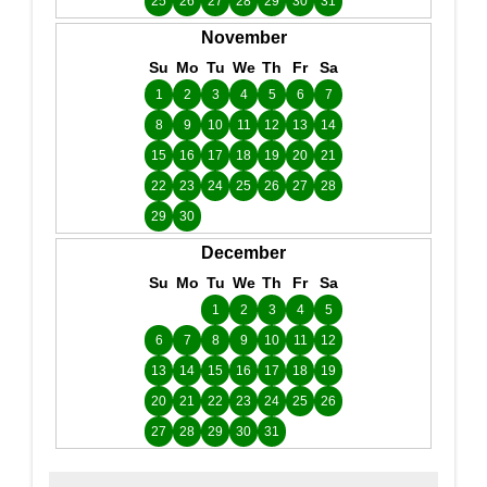
25
26
27
28
29
30
31
November
Su
Mo
Tu
We
Th
Fr
Sa
1
2
3
4
5
6
7
8
9
10
11
12
13
14
15
16
17
18
19
20
21
22
23
24
25
26
27
28
29
30
December
Su
Mo
Tu
We
Th
Fr
Sa
1
2
3
4
5
6
7
8
9
10
11
12
13
14
15
16
17
18
19
20
21
22
23
24
25
26
27
28
29
30
31