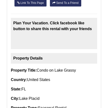
Link To This Page
Send To a Friend
Plan Your Vacation. Click facebook like
button to share this rental with your friends
Property Details
Property Title:
Condo on Lake Grassy
Country:
United States
State:
FL
City:
Lake Placid
Property Type:
Seasonal Rental