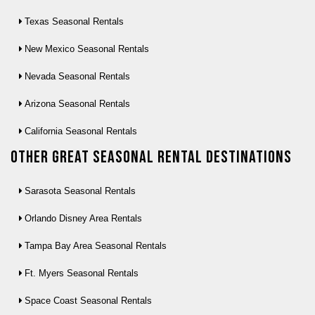
Texas Seasonal Rentals
New Mexico Seasonal Rentals
Nevada Seasonal Rentals
Arizona Seasonal Rentals
California Seasonal Rentals
Other Great seasonal rental destinations
Sarasota Seasonal Rentals
Orlando Disney Area Rentals
Tampa Bay Area Seasonal Rentals
Ft. Myers Seasonal Rentals
Space Coast Seasonal Rentals