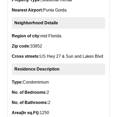
Nearest Airport:
Punta Gorda
Neighborhood Details
Region of city:
mid Florida
Zip code:
33852
Cross streets:
US Hwy 27 & Sun and Lakes Blvd
Residence Description
Type:
Condominium
No. of Bedrooms:
2
No. of Bathrooms:
2
Area(In sq.Ft):
1250