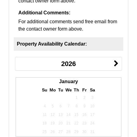
contact owner form above.
Additional Comments:
For additional comments send free email from
the contact owner form above.
Property Availability Calendar:
2026
January
Su
Mo
Tu
We
Th
Fr
Sa
1
2
3
4
5
6
7
8
9
10
11
12
13
14
15
16
17
18
19
20
21
22
23
24
25
26
27
28
29
30
31