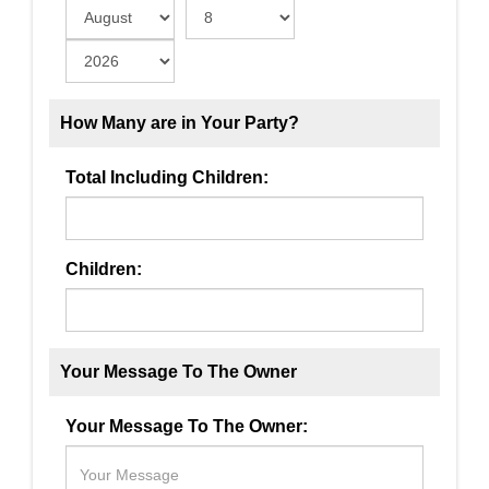
How Many are in Your Party?
Total Including Children:
Children:
Your Message To The Owner
Your Message To The Owner: