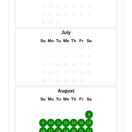
14
15
16
17
18
19
20
21
22
23
24
25
26
27
28
29
30
July
Su
Mo
Tu
We
Th
Fr
Sa
1
2
3
4
5
6
7
8
9
10
11
12
13
14
15
16
17
18
19
20
21
22
23
24
25
26
27
28
29
30
31
August
Su
Mo
Tu
We
Th
Fr
Sa
1
2
3
4
5
6
7
8
9
10
11
12
13
14
15
16
17
18
19
20
21
22