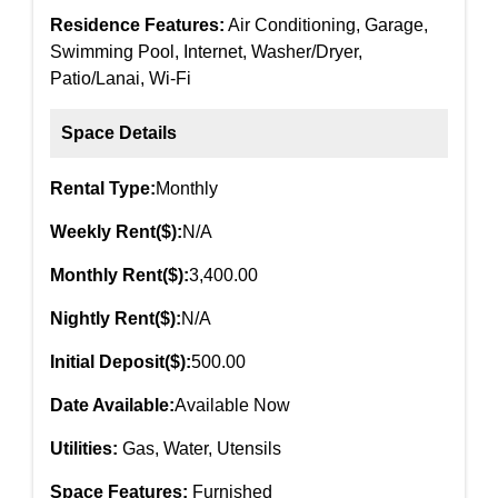
Residence Features:
Air Conditioning, Garage,
Swimming Pool, Internet, Washer/Dryer,
Patio/Lanai, Wi-Fi
Space Details
Rental Type:
Monthly
Weekly Rent($):
N/A
Monthly Rent($):
3,400.00
Nightly Rent($):
N/A
Initial Deposit($):
500.00
Date Available:
Available Now
Utilities:
Gas, Water, Utensils
Space Features:
Furnished