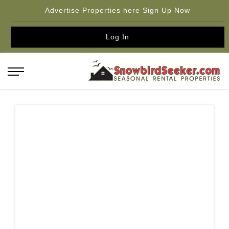
Advertise Properties here Sign Up Now
Log In