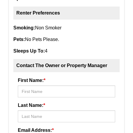
Renter Preferences
Smoking:
Non Smoker
Pets:
No Pets Please.
Sleeps Up To:
4
Contact The Owner or Property Manager
First Name:
*
Last Name:
*
Email Address:
*