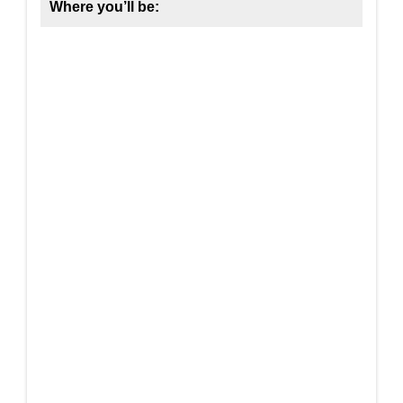
Where you’ll be: