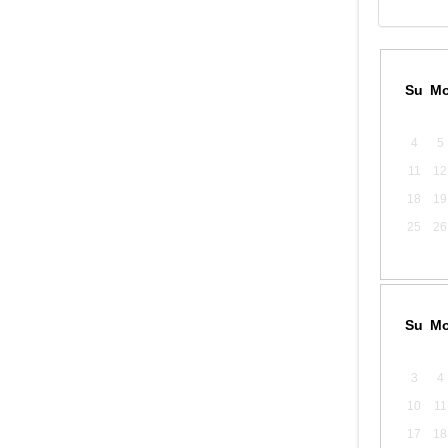
Su
M
4
5
11
12
18
19
25
26
Su
M
3
4
10
11
17
18