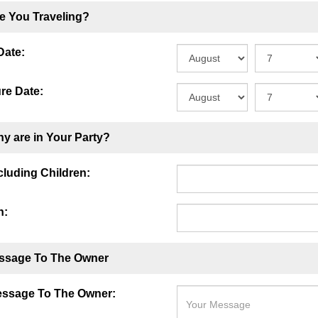
e You Traveling?
Date:
re Date:
y are in Your Party?
ncluding Children:
n:
ssage To The Owner
essage To The Owner: