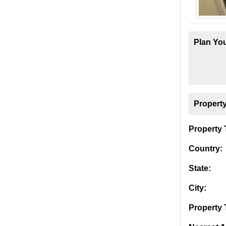
Plan You
Property
Property T
Country:
State:
City:
Property 