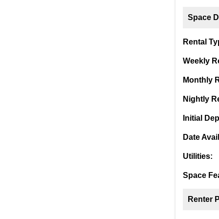
Space De
Rental Ty
Weekly Re
Monthly R
Nightly Re
Initial Dep
Date Avai
Utilities:
Space Fea
Renter 