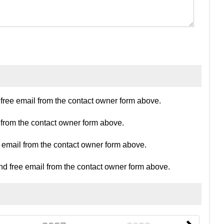
ree email from the contact owner form above.
 from the contact owner form above.
e email from the contact owner form above.
d free email from the contact owner form above.