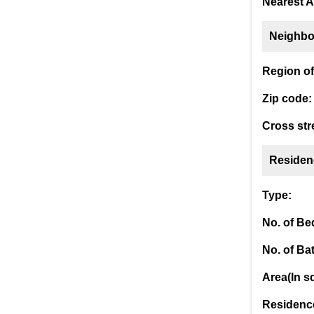
Nearest A
Neighbo
Region of 
Zip code:
Cross str
Residen
Type:
No. of B
No. of Ba
Area(In sq
Residence