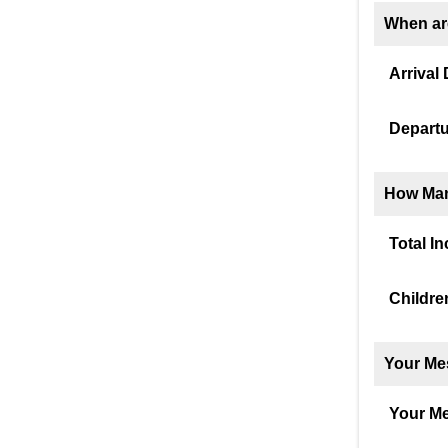
When ar
Arrival 
Departu
How Man
Total I
Childre
Your Me
Your M