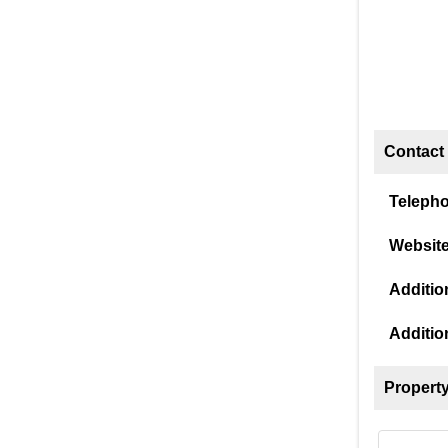
Contact 
Teleph
Website
Addition
Additio
Property