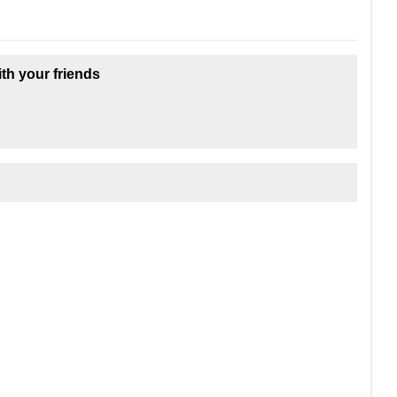
ith your friends