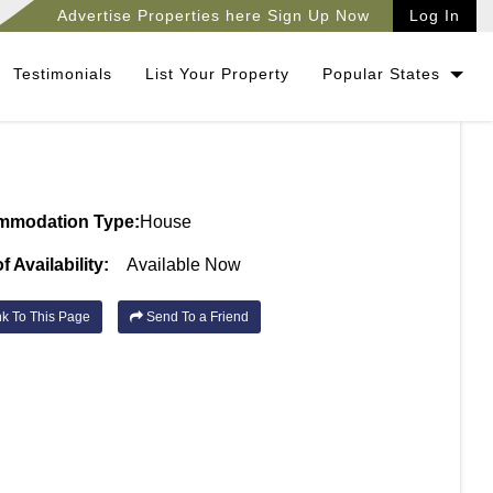
Advertise Properties here Sign Up Now
Log In
Testimonials
List Your Property
Popular States
mmodation Type:
House
f Availability:
Available Now
k To This Page
Send To a Friend