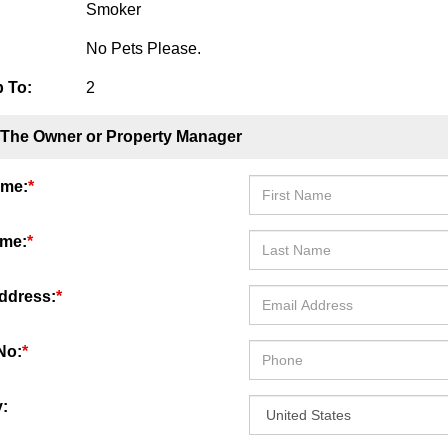
Smoker
No Pets Please.
 To:
2
 The Owner or Property Manager
ame:
*
ame:
*
ddress:
*
No:
*
: