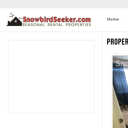
Home
Proper