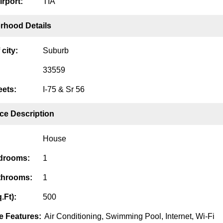
irport:
TIA
rhood Details
city:
Suburb
33559
eets:
I-75 & Sr 56
ce Description
House
edrooms:
1
throoms:
1
.Ft):
500
 Features:
Air Conditioning, Swimming Pool, Internet, Wi-Fi