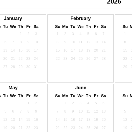
2024
2025
2026
January
February
o
Tu
We
Th
Fr
Sa
Su
Mo
Tu
We
Th
Fr
Sa
Su
1
2
3
1
2
3
4
5
6
7
1
6
7
8
9
10
8
9
10
11
12
13
14
8
13
14
15
16
17
15
16
17
18
19
20
21
15
20
21
22
23
24
22
23
24
25
26
27
28
22
27
28
29
30
31
29
May
June
o
Tu
We
Th
Fr
Sa
Su
Mo
Tu
We
Th
Fr
Sa
Su
1
2
1
2
3
4
5
6
5
6
7
8
9
7
8
9
10
11
12
13
5
12
13
14
15
16
14
15
16
17
18
19
20
12
19
20
21
22
23
21
22
23
24
25
26
27
19