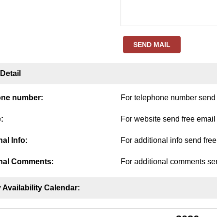
SEND MAIL
Detail
one number:
For telephone number send f
:
For website send free email
al Info:
For additional info send fre
nal Comments:
For additional comments sen
 Availability Calendar: