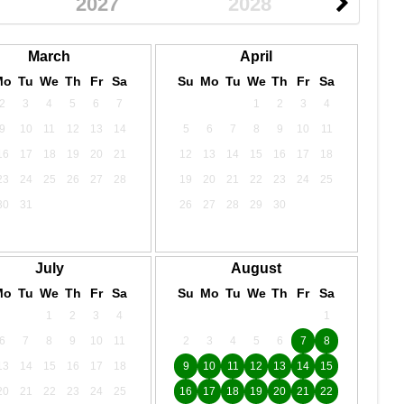
2027
2028
March
April
Mo
Tu
We
Th
Fr
Sa
Su
Mo
Tu
We
Th
Fr
Sa
2
3
4
5
6
7
1
2
3
4
9
10
11
12
13
14
5
6
7
8
9
10
11
16
17
18
19
20
21
12
13
14
15
16
17
18
23
24
25
26
27
28
19
20
21
22
23
24
25
30
31
26
27
28
29
30
July
August
Mo
Tu
We
Th
Fr
Sa
Su
Mo
Tu
We
Th
Fr
Sa
1
2
3
4
1
6
7
8
9
10
11
2
3
4
5
6
7
8
13
14
15
16
17
18
9
10
11
12
13
14
15
20
21
22
23
24
25
16
17
18
19
20
21
22