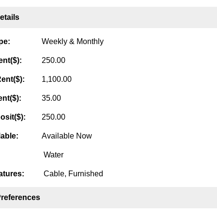
tails
pe:
Weekly & Monthly
nt($):
250.00
ent($):
1,100.00
nt($):
35.00
osit($):
250.00
lable:
Available Now
Water
tures:
Cable, Furnished
Preferences