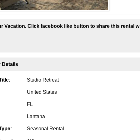
r Vacation. Click facebook like button to share this rental w
 Details
itle:
Studio Retreat
United States
FL
Lantana
Type:
Seasonal Rental