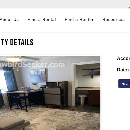
About Us
Find a Rental
Find a Renter
Resources
ty Details
Acco
Date o
Lin