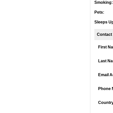
Smoking:
Pets:
Sleeps Up
Contact
First N
Last N
Email A
Phone 
Country