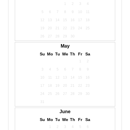
1
2
3
4
5
6
7
8
9
10
11
12
13
14
15
16
17
18
19
20
21
22
23
24
25
26
27
28
29
30
May
Su
Mo
Tu
We
Th
Fr
Sa
1
2
3
4
5
6
7
8
9
10
11
12
13
14
15
16
17
18
19
20
21
22
23
24
25
26
27
28
29
30
31
June
Su
Mo
Tu
We
Th
Fr
Sa
1
2
3
4
5
6