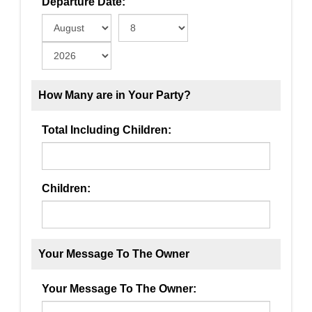
Departure Date:
How Many are in Your Party?
Total Including Children:
Children:
Your Message To The Owner
Your Message To The Owner: