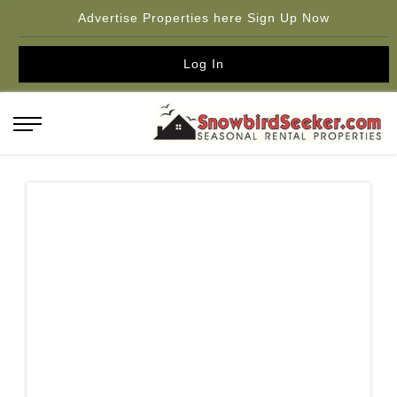
Advertise Properties here Sign Up Now
Log In