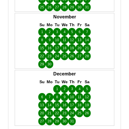
25
26
27
28
29
30
31
November
Su
Mo
Tu
We
Th
Fr
Sa
1
2
3
4
5
6
7
8
9
10
11
12
13
14
15
16
17
18
19
20
21
22
23
24
25
26
27
28
29
30
December
Su
Mo
Tu
We
Th
Fr
Sa
1
2
3
4
5
6
7
8
9
10
11
12
13
14
15
16
17
18
19
20
21
22
23
24
25
26
27
28
29
30
31