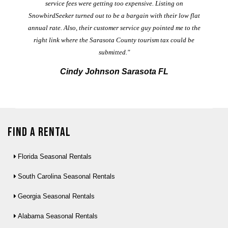
service fees were getting too expensive. Listing on
M
t
SnowbirdSeeker turned out to be a bargain with their low flat
annual rate. Also, their customer service guy pointed me to the
right link where the Sarasota County tourism tax could be
submitted."
Cindy Johnson Sarasota FL
Find a Rental
Florida Seasonal Rentals
South Carolina Seasonal Rentals
Georgia Seasonal Rentals
Alabama Seasonal Rentals