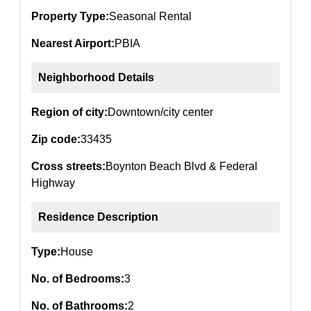
Property Type:
Seasonal Rental
Nearest Airport:
PBIA
Neighborhood Details
Region of city:
Downtown/city center
Zip code:
33435
Cross streets:
Boynton Beach Blvd & Federal
Highway
Residence Description
Type:
House
No. of Bedrooms:
3
No. of Bathrooms:
2