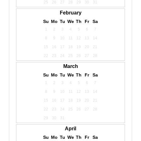
25
26
27
28
29
30
31
February
Su
Mo
Tu
We
Th
Fr
Sa
1
2
3
4
5
6
7
8
9
10
11
12
13
14
15
16
17
18
19
20
21
22
23
24
25
26
27
28
March
Su
Mo
Tu
We
Th
Fr
Sa
1
2
3
4
5
6
7
8
9
10
11
12
13
14
15
16
17
18
19
20
21
22
23
24
25
26
27
28
29
30
31
April
Su
Mo
Tu
We
Th
Fr
Sa