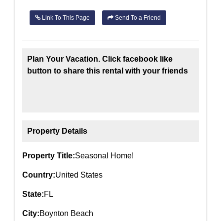
Link To This Page
Send To a Friend
Plan Your Vacation. Click facebook like
button to share this rental with your friends
Property Details
Property Title:
Seasonal Home!
Country:
United States
State:
FL
City:
Boynton Beach