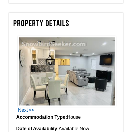
Property Details
Next >>
Accommodation Type:
House
Date of Availability:
Available Now