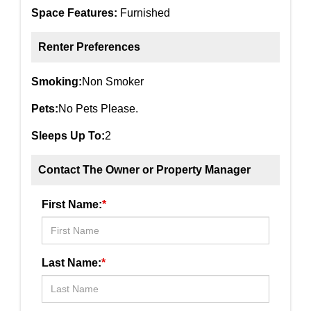
Space Features:
Furnished
Renter Preferences
Smoking:
Non Smoker
Pets:
No Pets Please.
Sleeps Up To:
2
Contact The Owner or Property Manager
First Name:
*
Last Name:
*