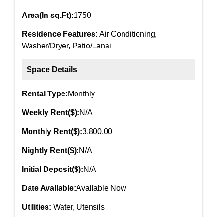
Area(In sq.Ft):
1750
Residence Features:
Air Conditioning,
Washer/Dryer, Patio/Lanai
Space Details
Rental Type:
Monthly
Weekly Rent($):
N/A
Monthly Rent($):
3,800.00
Nightly Rent($):
N/A
Initial Deposit($):
N/A
Date Available:
Available Now
Utilities:
Water, Utensils