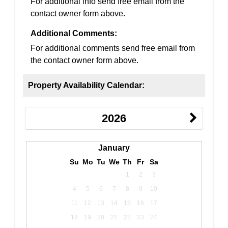
For additional info send free email from the
contact owner form above.
Additional Comments:
For additional comments send free email from
the contact owner form above.
Property Availability Calendar:
2026
January
Su
Mo
Tu
We
Th
Fr
Sa
1
2
3
4
5
6
7
8
9
10
11
12
13
14
15
16
17
18
19
20
21
22
23
24