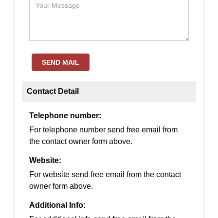
SEND MAIL
Contact Detail
Telephone number:
For telephone number send free email from
the contact owner form above.
Website:
For website send free email from the contact
owner form above.
Additional Info: