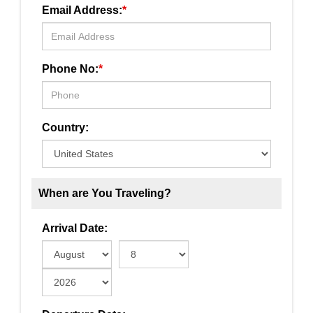
Email Address:
*
Phone No:
*
Country:
When are You Traveling?
Arrival Date: