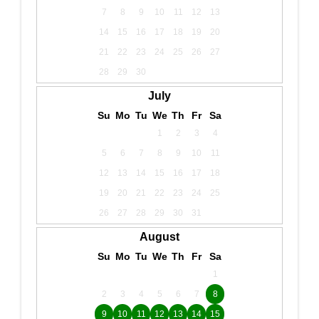
7
8
9
10
11
12
13
14
15
16
17
18
19
20
21
22
23
24
25
26
27
28
29
30
July
Su
Mo
Tu
We
Th
Fr
Sa
1
2
3
4
5
6
7
8
9
10
11
12
13
14
15
16
17
18
19
20
21
22
23
24
25
26
27
28
29
30
31
August
Su
Mo
Tu
We
Th
Fr
Sa
1
2
3
4
5
6
7
8
9
10
11
12
13
14
15