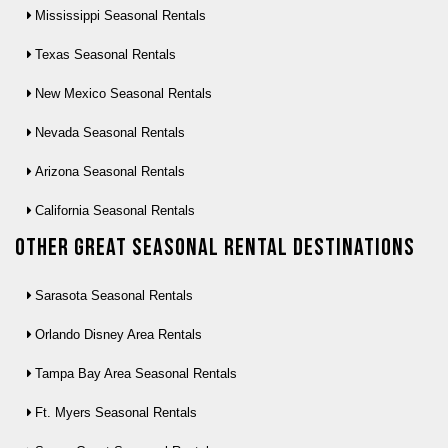
Mississippi Seasonal Rentals
Texas Seasonal Rentals
New Mexico Seasonal Rentals
Nevada Seasonal Rentals
Arizona Seasonal Rentals
California Seasonal Rentals
Other Great seasonal rental destinations
Sarasota Seasonal Rentals
Orlando Disney Area Rentals
Tampa Bay Area Seasonal Rentals
Ft. Myers Seasonal Rentals