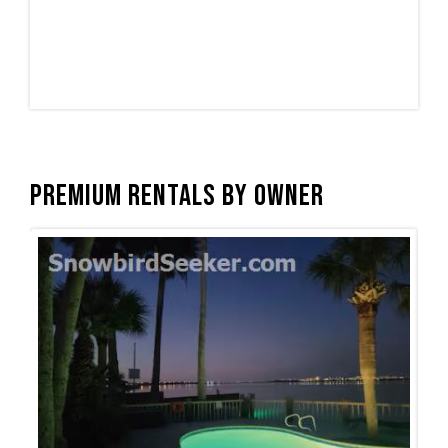
Premium Rentals by Owner