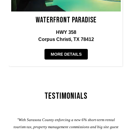
Waterfront Paradise
HWY 358
Corpus Christi, TX 78412
MORE DETAILS
Testimonials
er
"With Sarasota County enforcing a new 6% short-term rental
ad
al
tourism tax, property management commissions and big site guest