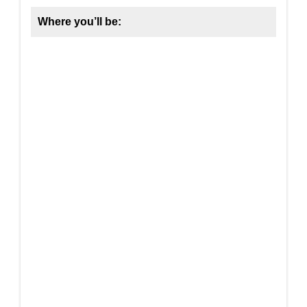
Where you’ll be: