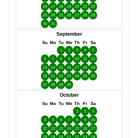
16
17
18
19
20
21
22
23
24
25
26
27
28
29
30
31
September
Su
Mo
Tu
We
Th
Fr
Sa
1
2
3
4
5
6
7
8
9
10
11
12
13
14
15
16
17
18
19
20
21
22
23
24
25
26
27
28
29
30
October
Su
Mo
Tu
We
Th
Fr
Sa
1
2
3
4
5
6
7
8
9
10
11
12
13
14
15
16
17
18
19
20
21
22
23
24