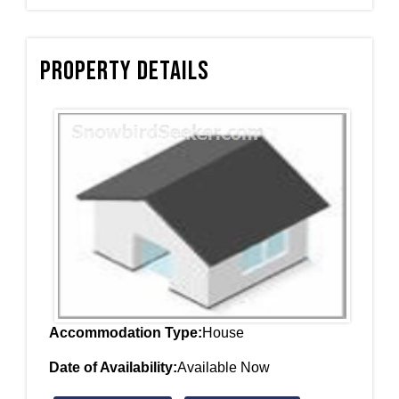
Property Details
Accommodation Type:
House
Date of Availability:
Available Now