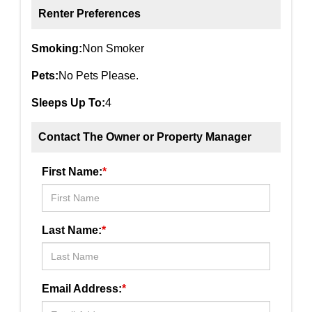
Renter Preferences
Smoking:
Non Smoker
Pets:
No Pets Please.
Sleeps Up To:
4
Contact The Owner or Property Manager
First Name:
*
Last Name:
*
Email Address:
*