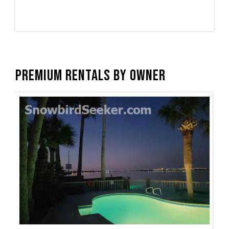
Premium Rentals by Owner