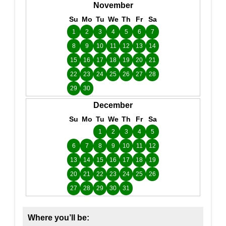
November
Su
Mo
Tu
We
Th
Fr
Sa
1
2
3
4
5
6
7
8
9
10
11
12
13
14
15
16
17
18
19
20
21
22
23
24
25
26
27
28
29
30
December
Su
Mo
Tu
We
Th
Fr
Sa
1
2
3
4
5
6
7
8
9
10
11
12
13
14
15
16
17
18
19
20
21
22
23
24
25
26
27
28
29
30
31
Where you’ll be: