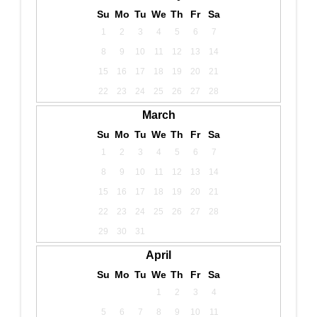
Su
Mo
Tu
We
Th
Fr
Sa
1
2
3
4
5
6
7
8
9
10
11
12
13
14
15
16
17
18
19
20
21
22
23
24
25
26
27
28
March
Su
Mo
Tu
We
Th
Fr
Sa
1
2
3
4
5
6
7
8
9
10
11
12
13
14
15
16
17
18
19
20
21
22
23
24
25
26
27
28
29
30
31
April
Su
Mo
Tu
We
Th
Fr
Sa
1
2
3
4
5
6
7
8
9
10
11