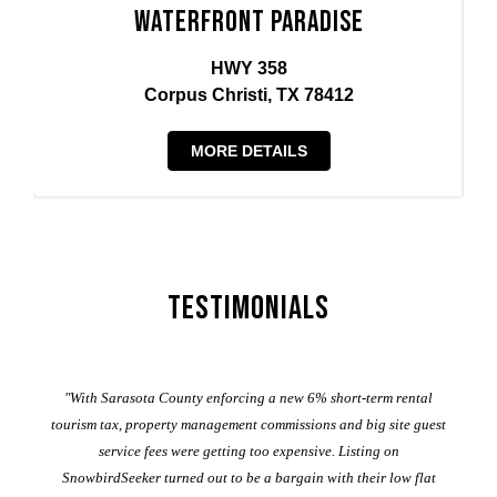
Waterfront Paradise
HWY 358
Corpus Christi, TX 78412
MORE DETAILS
Testimonials
er
"With Sarasota County enforcing a new 6% short-term rental
ad
al
tourism tax, property management commissions and big site guest
service fees were getting too expensive. Listing on
M
t
SnowbirdSeeker turned out to be a bargain with their low flat