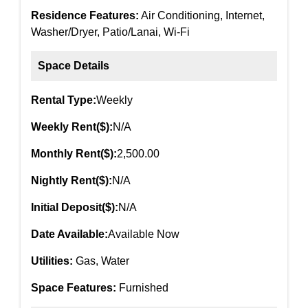
Residence Features:
Air Conditioning, Internet,
Washer/Dryer, Patio/Lanai, Wi-Fi
Space Details
Rental Type:
Weekly
Weekly Rent($):
N/A
Monthly Rent($):
2,500.00
Nightly Rent($):
N/A
Initial Deposit($):
N/A
Date Available:
Available Now
Utilities:
Gas, Water
Space Features:
Furnished