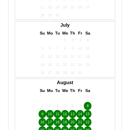
21
22
23
24
25
26
27
28
29
30
July
Su
Mo
Tu
We
Th
Fr
Sa
1
2
3
4
5
6
7
8
9
10
11
12
13
14
15
16
17
18
19
20
21
22
23
24
25
26
27
28
29
30
31
August
Su
Mo
Tu
We
Th
Fr
Sa
1
2
3
4
5
6
7
8
9
10
11
12
13
14
15
16
17
18
19
20
21
22