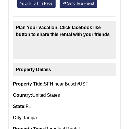
Link To This Page
Send To a Friend
Plan Your Vacation. Click facebook like
button to share this rental with your friends
Property Details
Property Title:
SFH near Busch/USF
Country:
United States
State:
FL
City:
Tampa
Property Type:
Perpetual Rental