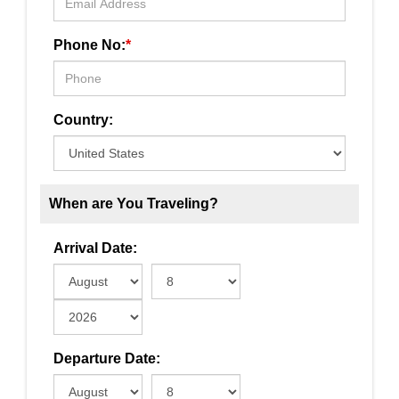
Phone No:
*
Country:
When are You Traveling?
Arrival Date:
Departure Date: