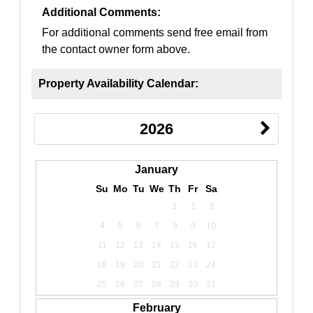
Additional Comments:
For additional comments send free email from
the contact owner form above.
Property Availability Calendar:
2026
January
Su
Mo
Tu
We
Th
Fr
Sa
1
2
3
4
5
6
7
8
9
10
11
12
13
14
15
16
17
18
19
20
21
22
23
24
25
26
27
28
29
30
31
February