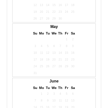
12
13
14
15
16
17
18
19
20
21
22
23
24
25
26
27
28
29
30
May
Su
Mo
Tu
We
Th
Fr
Sa
1
2
3
4
5
6
7
8
9
10
11
12
13
14
15
16
17
18
19
20
21
22
23
24
25
26
27
28
29
30
31
June
Su
Mo
Tu
We
Th
Fr
Sa
1
2
3
4
5
6
7
8
9
10
11
12
13
14
15
16
17
18
19
20