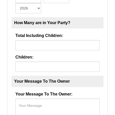
How Many are in Your Party?
Total Including Children:
Children:
Your Message To The Owner
Your Message To The Owner: