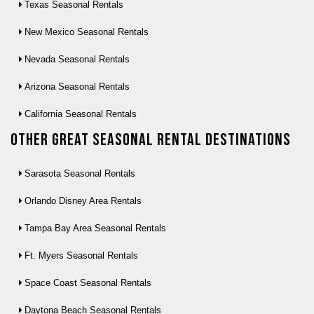
Texas Seasonal Rentals
New Mexico Seasonal Rentals
Nevada Seasonal Rentals
Arizona Seasonal Rentals
California Seasonal Rentals
Other Great seasonal rental destinations
Sarasota Seasonal Rentals
Orlando Disney Area Rentals
Tampa Bay Area Seasonal Rentals
Ft. Myers Seasonal Rentals
Space Coast Seasonal Rentals
Daytona Beach Seasonal Rentals