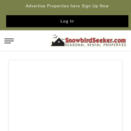
Advertise Properties here Sign Up Now
Log In