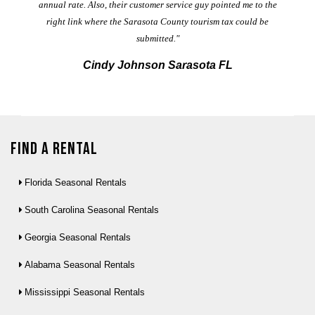
annual rate. Also, their customer service guy pointed me to the
right link where the Sarasota County tourism tax could be
submitted."
Cindy Johnson Sarasota FL
Find a Rental
Florida Seasonal Rentals
South Carolina Seasonal Rentals
Georgia Seasonal Rentals
Alabama Seasonal Rentals
Mississippi Seasonal Rentals