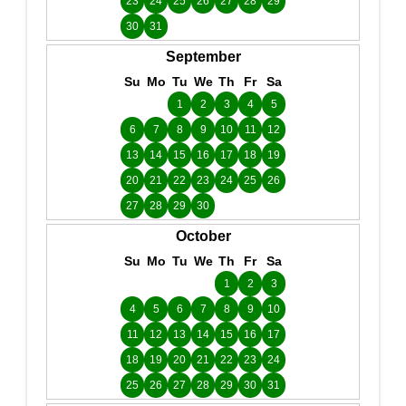
23
24
25
26
27
28
29
30
31
September
Su
Mo
Tu
We
Th
Fr
Sa
1
2
3
4
5
6
7
8
9
10
11
12
13
14
15
16
17
18
19
20
21
22
23
24
25
26
27
28
29
30
October
Su
Mo
Tu
We
Th
Fr
Sa
1
2
3
4
5
6
7
8
9
10
11
12
13
14
15
16
17
18
19
20
21
22
23
24
25
26
27
28
29
30
31