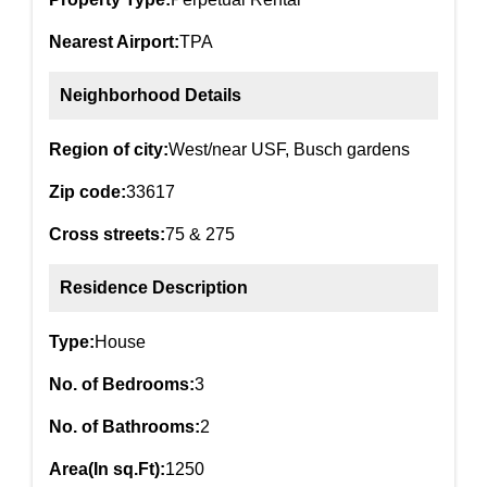
Nearest Airport:
TPA
Neighborhood Details
Region of city:
West/near USF, Busch gardens
Zip code:
33617
Cross streets:
75 & 275
Residence Description
Type:
House
No. of Bedrooms:
3
No. of Bathrooms:
2
Area(In sq.Ft):
1250