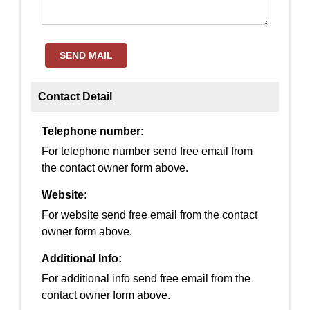
SEND MAIL
Contact Detail
Telephone number:
For telephone number send free email from
the contact owner form above.
Website:
For website send free email from the contact
owner form above.
Additional Info:
For additional info send free email from the
contact owner form above.