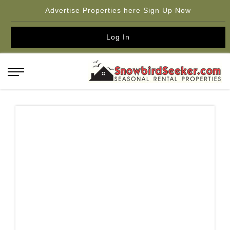
Advertise Properties here Sign Up Now
Log In