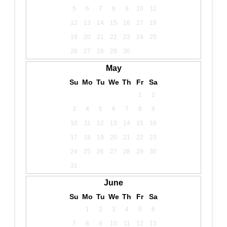
5
6
7
8
9
10
11
12
13
14
15
16
17
18
19
20
21
22
23
24
25
26
27
28
29
30
May
Su
Mo
Tu
We
Th
Fr
Sa
1
2
3
4
5
6
7
8
9
10
11
12
13
14
15
16
17
18
19
20
21
22
23
24
25
26
27
28
29
30
31
June
Su
Mo
Tu
We
Th
Fr
Sa
1
2
3
4
5
6
7
8
9
10
11
12
13