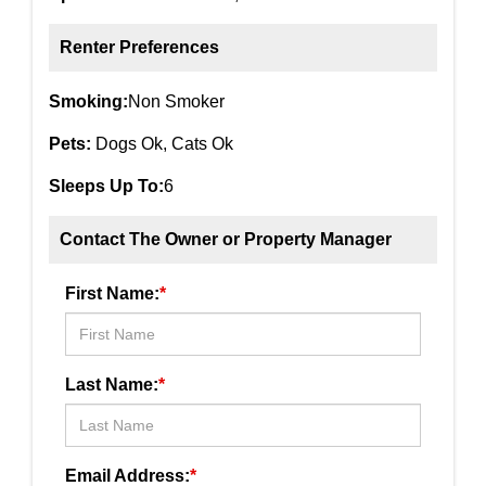
Renter Preferences
Smoking:
Non Smoker
Pets:
Dogs Ok, Cats Ok
Sleeps Up To:
6
Contact The Owner or Property Manager
First Name:
*
Last Name:
*
Email Address:
*