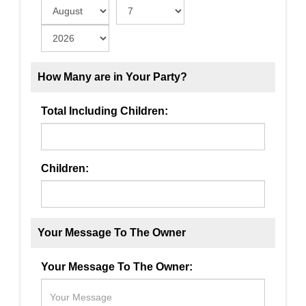
How Many are in Your Party?
Total Including Children:
Children:
Your Message To The Owner
Your Message To The Owner: