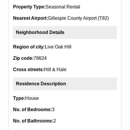
Property Type:
Seasonal Rental
Nearest Airport:
Gillespie County Airport (T82)
Neighborhood Details
Region of city:
Live Oak Hill
Zip code:
78624
Cross streets:
Hill & Hale
Residence Description
Type:
House
No. of Bedrooms:
3
No. of Bathrooms:
2