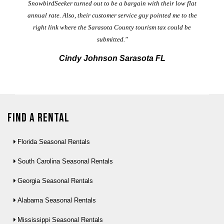
t
SnowbirdSeeker turned out to be a bargain with their low flat
annual rate. Also, their customer service guy pointed me to the
right link where the Sarasota County tourism tax could be
submitted."
Cindy Johnson Sarasota FL
Find a Rental
Florida Seasonal Rentals
South Carolina Seasonal Rentals
Georgia Seasonal Rentals
Alabama Seasonal Rentals
Mississippi Seasonal Rentals