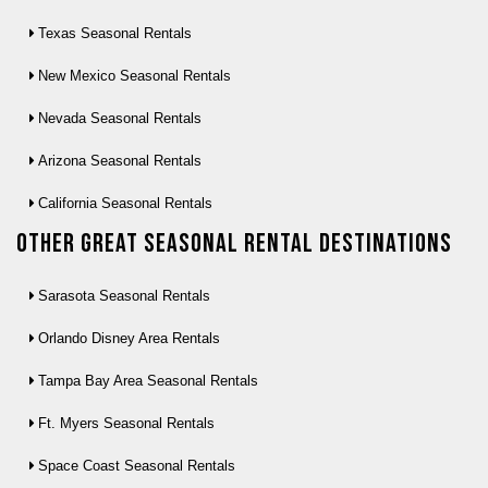
Texas Seasonal Rentals
New Mexico Seasonal Rentals
Nevada Seasonal Rentals
Arizona Seasonal Rentals
California Seasonal Rentals
Other Great seasonal rental destinations
Sarasota Seasonal Rentals
Orlando Disney Area Rentals
Tampa Bay Area Seasonal Rentals
Ft. Myers Seasonal Rentals
Space Coast Seasonal Rentals