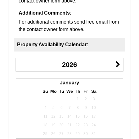
contact owner form above.
Additional Comments:
For additional comments send free email from
the contact owner form above.
Property Availability Calendar:
2026
January
Su
Mo
Tu
We
Th
Fr
Sa
1
2
3
4
5
6
7
8
9
10
11
12
13
14
15
16
17
18
19
20
21
22
23
24
25
26
27
28
29
30
31