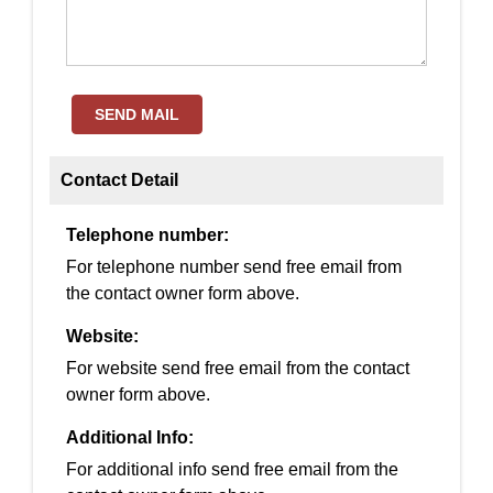
SEND MAIL
Contact Detail
Telephone number:
For telephone number send free email from
the contact owner form above.
Website:
For website send free email from the contact
owner form above.
Additional Info:
For additional info send free email from the