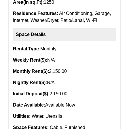
Area(In sq.Ft):
1250
Residence Features:
Air Conditioning, Garage,
Internet, Washer/Dryer, Patio/Lanai, Wi-Fi
Space Details
Rental Type:
Monthly
Weekly Rent($):
N/A
Monthly Rent($):
2,150.00
Nightly Rent($):
N/A
Initial Deposit($):
2,150.00
Date Available:
Available Now
Utilities:
Water, Utensils
Space Features:
Cable, Furnished