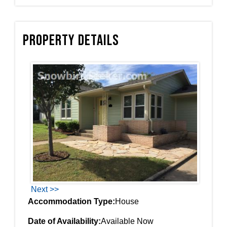
Property Details
Next >>
Accommodation Type:
House
Date of Availability:
Available Now