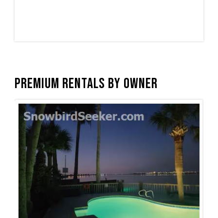
Premium Rentals by Owner