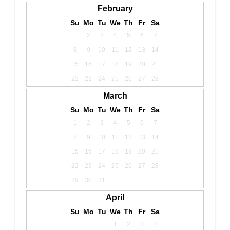
February
Su
Mo
Tu
We
Th
Fr
Sa
1
2
3
4
5
6
7
8
9
10
11
12
13
14
15
16
17
18
19
20
21
22
23
24
25
26
27
28
March
Su
Mo
Tu
We
Th
Fr
Sa
1
2
3
4
5
6
7
8
9
10
11
12
13
14
15
16
17
18
19
20
21
22
23
24
25
26
27
28
29
30
31
April
Su
Mo
Tu
We
Th
Fr
Sa
1
2
3
4