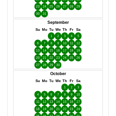
23
24
25
26
27
28
29
30
31
September
Su
Mo
Tu
We
Th
Fr
Sa
1
2
3
4
5
6
7
8
9
10
11
12
13
14
15
16
17
18
19
20
21
22
23
24
25
26
27
28
29
30
October
Su
Mo
Tu
We
Th
Fr
Sa
1
2
3
4
5
6
7
8
9
10
11
12
13
14
15
16
17
18
19
20
21
22
23
24