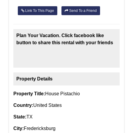
Link To This Page
Send To a Friend
Plan Your Vacation. Click facebook like
button to share this rental with your friends
Property Details
Property Title:
House Pistachio
Country:
United States
State:
TX
City:
Fredericksburg