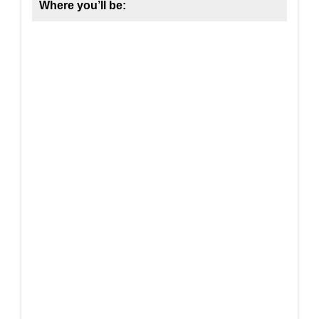
Where you’ll be: