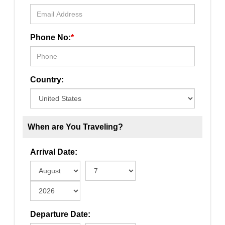
Phone No:
*
Country:
When are You Traveling?
Arrival Date:
Departure Date: