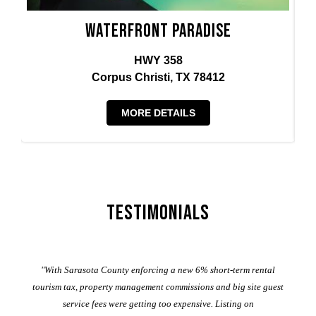
Waterfront Paradise
HWY 358
Corpus Christi, TX 78412
MORE DETAILS
Testimonials
er
"With Sarasota County enforcing a new 6% short-term rental
ad
al
tourism tax, property management commissions and big site guest
service fees were getting too expensive. Listing on
M