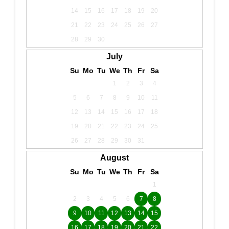
14
15
16
17
18
19
20
21
22
23
24
25
26
27
28
29
30
July
Su
Mo
Tu
We
Th
Fr
Sa
1
2
3
4
5
6
7
8
9
10
11
12
13
14
15
16
17
18
19
20
21
22
23
24
25
26
27
28
29
30
31
August
Su
Mo
Tu
We
Th
Fr
Sa
1
2
3
4
5
6
7
8
9
10
11
12
13
14
15
16
17
18
19
20
21
22