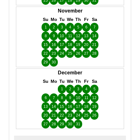
25
26
27
28
29
30
31
November
Su
Mo
Tu
We
Th
Fr
Sa
1
2
3
4
5
6
7
8
9
10
11
12
13
14
15
16
17
18
19
20
21
22
23
24
25
26
27
28
29
30
December
Su
Mo
Tu
We
Th
Fr
Sa
1
2
3
4
5
6
7
8
9
10
11
12
13
14
15
16
17
18
19
20
21
22
23
24
25
26
27
28
29
30
31