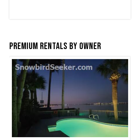
Premium Rentals by Owner