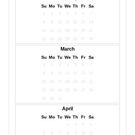
Su
Mo
Tu
We
Th
Fr
Sa
1
2
3
4
5
6
7
8
9
10
11
12
13
14
15
16
17
18
19
20
21
22
23
24
25
26
27
28
March
Su
Mo
Tu
We
Th
Fr
Sa
1
2
3
4
5
6
7
8
9
10
11
12
13
14
15
16
17
18
19
20
21
22
23
24
25
26
27
28
29
30
31
April
Su
Mo
Tu
We
Th
Fr
Sa
1
2
3
4
5
6
7
8
9
10
11