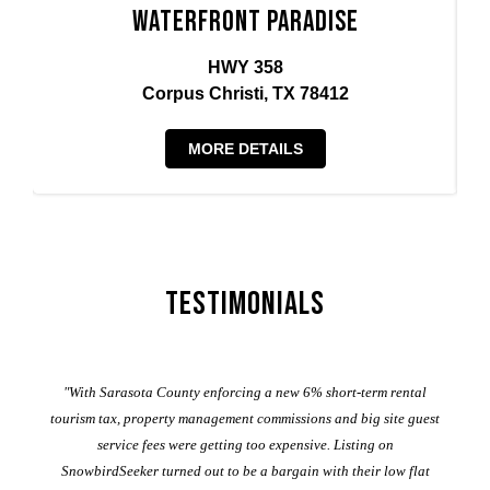
Waterfront Paradise
HWY 358
Corpus Christi, TX 78412
MORE DETAILS
Testimonials
er
"With Sarasota County enforcing a new 6% short-term rental
ad
al
tourism tax, property management commissions and big site guest
service fees were getting too expensive. Listing on
M
t
SnowbirdSeeker turned out to be a bargain with their low flat