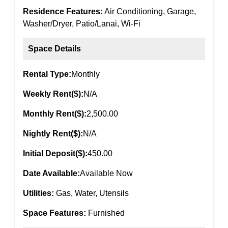
Residence Features:
Air Conditioning, Garage,
Washer/Dryer, Patio/Lanai, Wi-Fi
Space Details
Rental Type:
Monthly
Weekly Rent($):
N/A
Monthly Rent($):
2,500.00
Nightly Rent($):
N/A
Initial Deposit($):
450.00
Date Available:
Available Now
Utilities:
Gas, Water, Utensils
Space Features:
Furnished