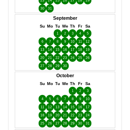
23
24
25
26
27
28
29
30
31
September
Su
Mo
Tu
We
Th
Fr
Sa
1
2
3
4
5
6
7
8
9
10
11
12
13
14
15
16
17
18
19
20
21
22
23
24
25
26
27
28
29
30
October
Su
Mo
Tu
We
Th
Fr
Sa
1
2
3
4
5
6
7
8
9
10
11
12
13
14
15
16
17
18
19
20
21
22
23
24
25
26
27
28
29
30
31