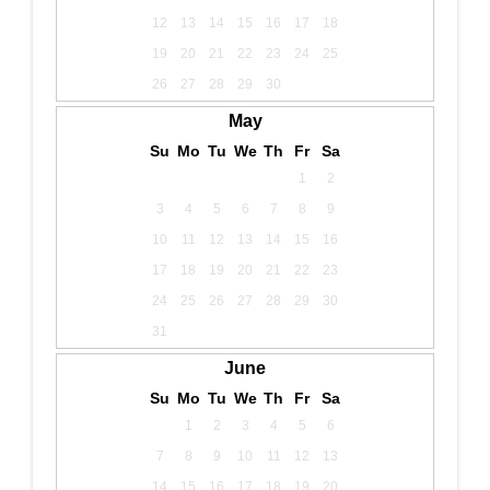
12
13
14
15
16
17
18
19
20
21
22
23
24
25
26
27
28
29
30
May
Su
Mo
Tu
We
Th
Fr
Sa
1
2
3
4
5
6
7
8
9
10
11
12
13
14
15
16
17
18
19
20
21
22
23
24
25
26
27
28
29
30
31
June
Su
Mo
Tu
We
Th
Fr
Sa
1
2
3
4
5
6
7
8
9
10
11
12
13
14
15
16
17
18
19
20