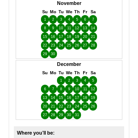
November
Su
Mo
Tu
We
Th
Fr
Sa
1
2
3
4
5
6
7
8
9
10
11
12
13
14
15
16
17
18
19
20
21
22
23
24
25
26
27
28
29
30
December
Su
Mo
Tu
We
Th
Fr
Sa
1
2
3
4
5
6
7
8
9
10
11
12
13
14
15
16
17
18
19
20
21
22
23
24
25
26
27
28
29
30
31
Where you’ll be: