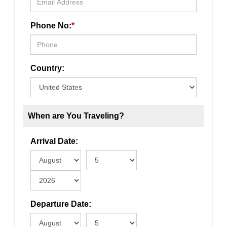
Phone No:
*
Country:
When are You Traveling?
Arrival Date:
Departure Date: