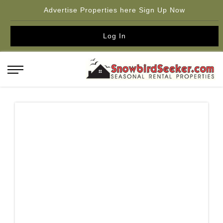
Advertise Properties here Sign Up Now
Log In