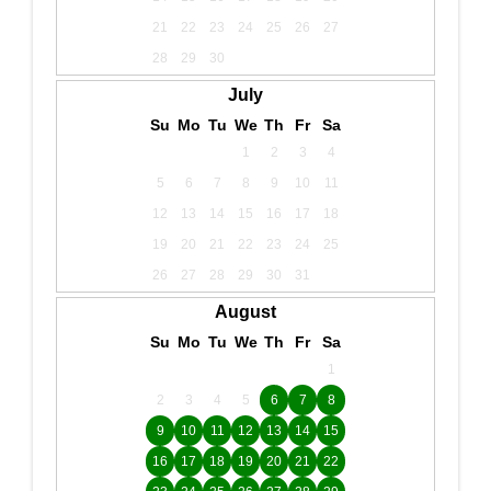
21
22
23
24
25
26
27
28
29
30
July
Su
Mo
Tu
We
Th
Fr
Sa
1
2
3
4
5
6
7
8
9
10
11
12
13
14
15
16
17
18
19
20
21
22
23
24
25
26
27
28
29
30
31
August
Su
Mo
Tu
We
Th
Fr
Sa
1
2
3
4
5
6
7
8
9
10
11
12
13
14
15
16
17
18
19
20
21
22