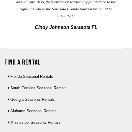
annual rate. Also, their customer service guy pointed me to the
right link where the Sarasota County tourism tax could be
submitted."
Cindy Johnson Sarasota FL
Find a Rental
Florida Seasonal Rentals
South Carolina Seasonal Rentals
Georgia Seasonal Rentals
Alabama Seasonal Rentals
Mississippi Seasonal Rentals