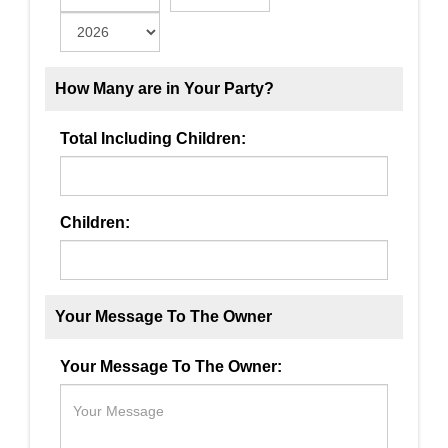
How Many are in Your Party?
Total Including Children:
Children:
Your Message To The Owner
Your Message To The Owner: