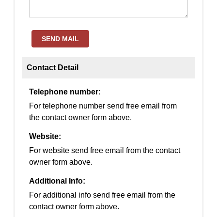
SEND MAIL
Contact Detail
Telephone number:
For telephone number send free email from
the contact owner form above.
Website:
For website send free email from the contact
owner form above.
Additional Info:
For additional info send free email from the
contact owner form above.