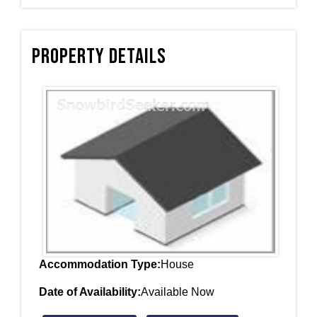
Property Details
Accommodation Type:
House
Date of Availability:
Available Now