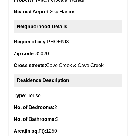
Nearest Airport:
Sky Harbor
Neighborhood Details
Region of city:
PHOENIX
Zip code:
85020
Cross streets:
Cave Creek & Cave Creek
Residence Description
Type:
House
No. of Bedrooms:
2
No. of Bathrooms:
2
Area(In sq.Ft):
1250