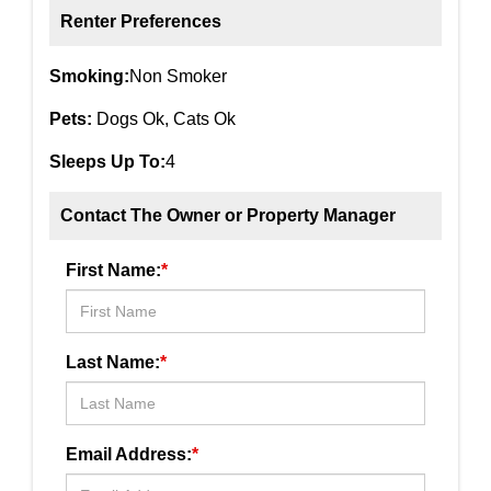
Renter Preferences
Smoking:
Non Smoker
Pets:
Dogs Ok, Cats Ok
Sleeps Up To:
4
Contact The Owner or Property Manager
First Name:
*
Last Name:
*
Email Address:
*