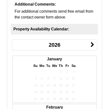
Additional Comments:
For additional comments send free email from
the contact owner form above.
Property Availability Calendar:
2026
January
Su
Mo
Tu
We
Th
Fr
Sa
1
2
3
4
5
6
7
8
9
10
11
12
13
14
15
16
17
18
19
20
21
22
23
24
25
26
27
28
29
30
31
February