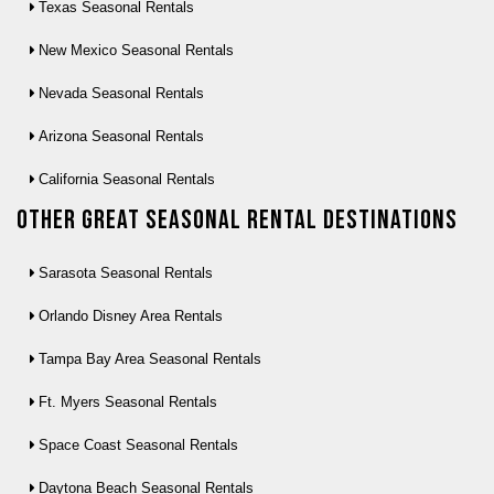
Texas Seasonal Rentals
New Mexico Seasonal Rentals
Nevada Seasonal Rentals
Arizona Seasonal Rentals
California Seasonal Rentals
Other Great seasonal rental destinations
Sarasota Seasonal Rentals
Orlando Disney Area Rentals
Tampa Bay Area Seasonal Rentals
Ft. Myers Seasonal Rentals
Space Coast Seasonal Rentals
Daytona Beach Seasonal Rentals