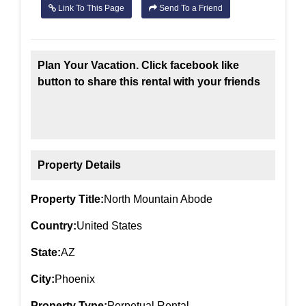
Link To This Page
Send To a Friend
Plan Your Vacation. Click facebook like
button to share this rental with your friends
Property Details
Property Title:
North Mountain Abode
Country:
United States
State:
AZ
City:
Phoenix
Property Type:
Perpetual Rental