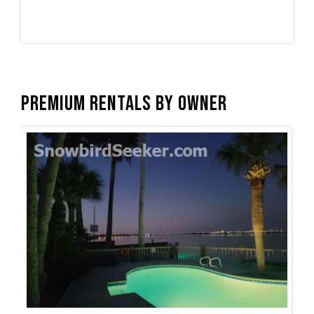
Premium Rentals by Owner