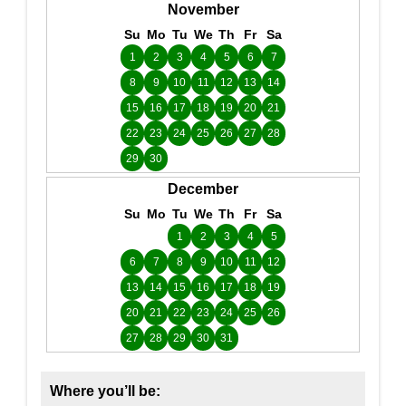
November
Su
Mo
Tu
We
Th
Fr
Sa
1
2
3
4
5
6
7
8
9
10
11
12
13
14
15
16
17
18
19
20
21
22
23
24
25
26
27
28
29
30
December
Su
Mo
Tu
We
Th
Fr
Sa
1
2
3
4
5
6
7
8
9
10
11
12
13
14
15
16
17
18
19
20
21
22
23
24
25
26
27
28
29
30
31
Where you’ll be: