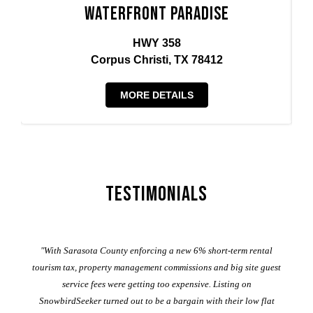
Waterfront Paradise
HWY 358
Corpus Christi, TX 78412
MORE DETAILS
Testimonials
er
"With Sarasota County enforcing a new 6% short-term rental
ad
al
tourism tax, property management commissions and big site guest
service fees were getting too expensive. Listing on
M
t
SnowbirdSeeker turned out to be a bargain with their low flat