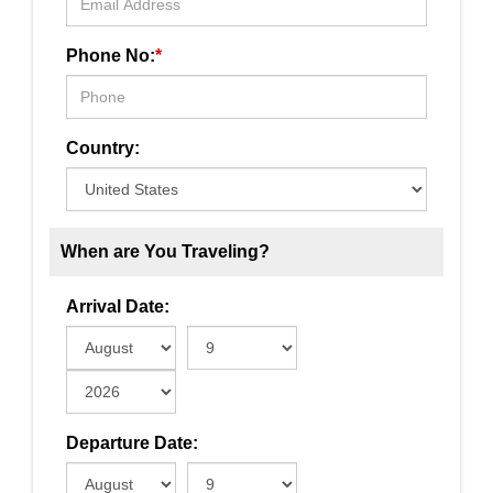
Phone No:
*
Country:
When are You Traveling?
Arrival Date:
Departure Date: