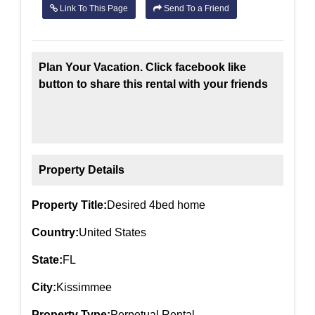
Link To This Page
Send To a Friend
Plan Your Vacation. Click facebook like
button to share this rental with your friends
Property Details
Property Title:
Desired 4bed home
Country:
United States
State:
FL
City:
Kissimmee
Property Type:
Perpetual Rental