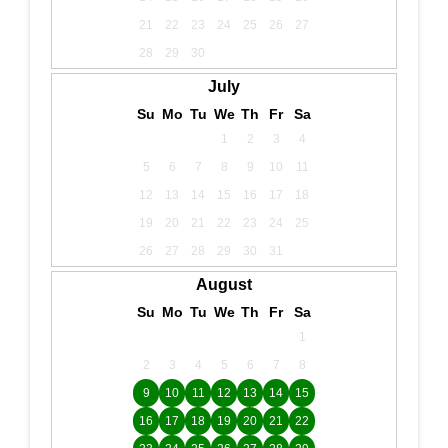
21
22
23
24
25
26
27
28
29
30
July
Su
Mo
Tu
We
Th
Fr
Sa
1
2
3
4
5
6
7
8
9
10
11
12
13
14
15
16
17
18
19
20
21
22
23
24
25
26
27
28
29
30
31
August
Su
Mo
Tu
We
Th
Fr
Sa
1
2
3
4
5
6
7
8
9
10
11
12
13
14
15
16
17
18
19
20
21
22