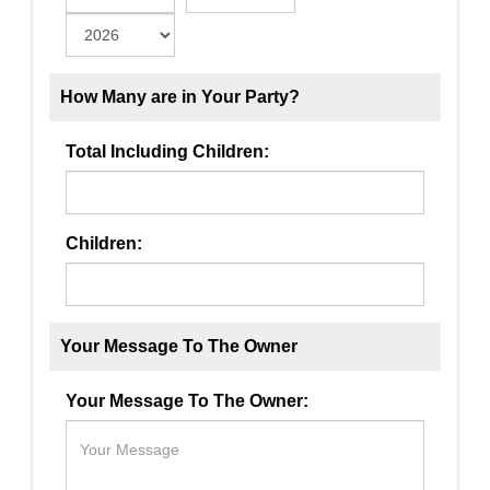
How Many are in Your Party?
Total Including Children:
Children:
Your Message To The Owner
Your Message To The Owner: