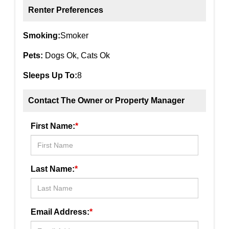
Renter Preferences
Smoking:
Smoker
Pets:
Dogs Ok, Cats Ok
Sleeps Up To:
8
Contact The Owner or Property Manager
First Name:
*
Last Name:
*
Email Address:
*