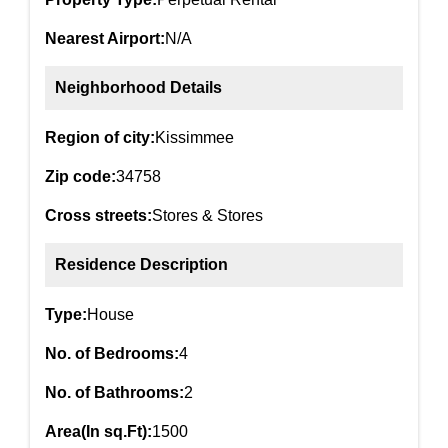
Nearest Airport:
N/A
Neighborhood Details
Region of city:
Kissimmee
Zip code:
34758
Cross streets:
Stores & Stores
Residence Description
Type:
House
No. of Bedrooms:
4
No. of Bathrooms:
2
Area(In sq.Ft):
1500