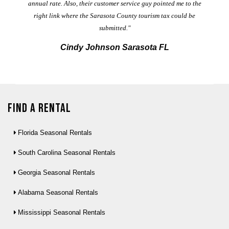
annual rate. Also, their customer service guy pointed me to the
right link where the Sarasota County tourism tax could be
submitted."
Cindy Johnson Sarasota FL
Find a Rental
Florida Seasonal Rentals
South Carolina Seasonal Rentals
Georgia Seasonal Rentals
Alabama Seasonal Rentals
Mississippi Seasonal Rentals