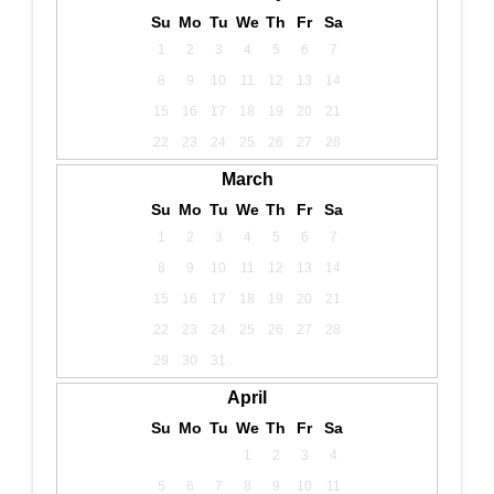
Su
Mo
Tu
We
Th
Fr
Sa
1
2
3
4
5
6
7
8
9
10
11
12
13
14
15
16
17
18
19
20
21
22
23
24
25
26
27
28
March
Su
Mo
Tu
We
Th
Fr
Sa
1
2
3
4
5
6
7
8
9
10
11
12
13
14
15
16
17
18
19
20
21
22
23
24
25
26
27
28
29
30
31
April
Su
Mo
Tu
We
Th
Fr
Sa
1
2
3
4
5
6
7
8
9
10
11