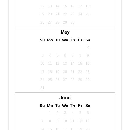
12
13
14
15
16
17
18
19
20
21
22
23
24
25
26
27
28
29
30
May
Su
Mo
Tu
We
Th
Fr
Sa
1
2
3
4
5
6
7
8
9
10
11
12
13
14
15
16
17
18
19
20
21
22
23
24
25
26
27
28
29
30
31
June
Su
Mo
Tu
We
Th
Fr
Sa
1
2
3
4
5
6
7
8
9
10
11
12
13
14
15
16
17
18
19
20