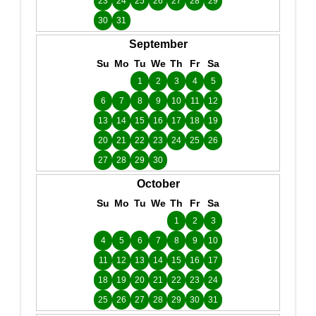
23
24
25
26
27
28
29
30
31
September
Su
Mo
Tu
We
Th
Fr
Sa
1
2
3
4
5
6
7
8
9
10
11
12
13
14
15
16
17
18
19
20
21
22
23
24
25
26
27
28
29
30
October
Su
Mo
Tu
We
Th
Fr
Sa
1
2
3
4
5
6
7
8
9
10
11
12
13
14
15
16
17
18
19
20
21
22
23
24
25
26
27
28
29
30
31