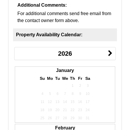
Additional Comments:
For additional comments send free email from
the contact owner form above.
Property Availability Calendar:
2026
January
Su
Mo
Tu
We
Th
Fr
Sa
1
2
3
4
5
6
7
8
9
10
11
12
13
14
15
16
17
18
19
20
21
22
23
24
25
26
27
28
29
30
31
February