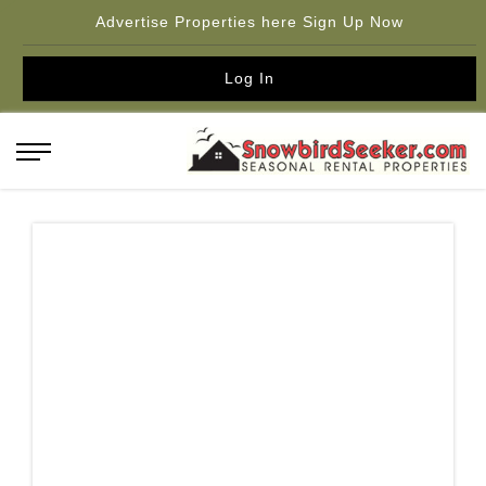
Advertise Properties here Sign Up Now
Log In