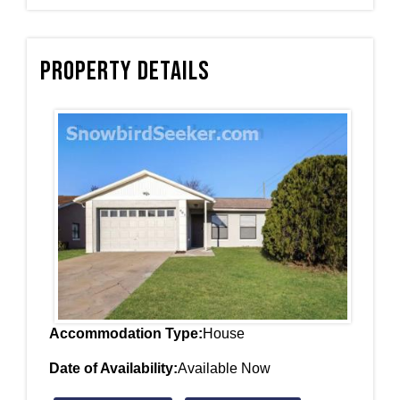
Property Details
Accommodation Type:
House
Date of Availability:
Available Now