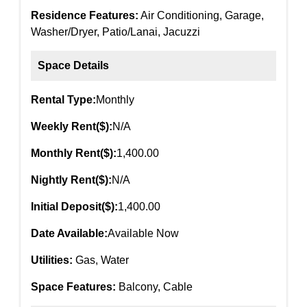
Residence Features:
Air Conditioning, Garage,
Washer/Dryer, Patio/Lanai, Jacuzzi
Space Details
Rental Type:
Monthly
Weekly Rent($):
N/A
Monthly Rent($):
1,400.00
Nightly Rent($):
N/A
Initial Deposit($):
1,400.00
Date Available:
Available Now
Utilities:
Gas, Water
Space Features:
Balcony, Cable