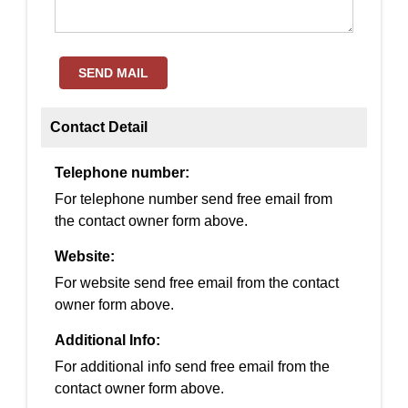
SEND MAIL
Contact Detail
Telephone number:
For telephone number send free email from
the contact owner form above.
Website:
For website send free email from the contact
owner form above.
Additional Info:
For additional info send free email from the
contact owner form above.