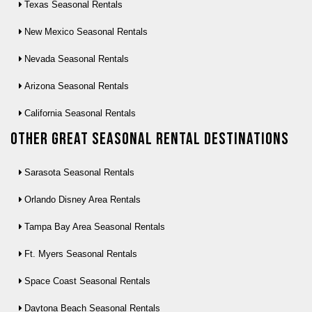
Texas Seasonal Rentals
New Mexico Seasonal Rentals
Nevada Seasonal Rentals
Arizona Seasonal Rentals
California Seasonal Rentals
Other Great seasonal rental destinations
Sarasota Seasonal Rentals
Orlando Disney Area Rentals
Tampa Bay Area Seasonal Rentals
Ft. Myers Seasonal Rentals
Space Coast Seasonal Rentals
Daytona Beach Seasonal Rentals