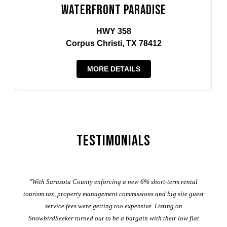
Waterfront Paradise
HWY 358
Corpus Christi, TX 78412
MORE DETAILS
Testimonials
er
"With Sarasota County enforcing a new 6% short-term rental
ad
al
tourism tax, property management commissions and big site guest
service fees were getting too expensive. Listing on
M
t
SnowbirdSeeker turned out to be a bargain with their low flat