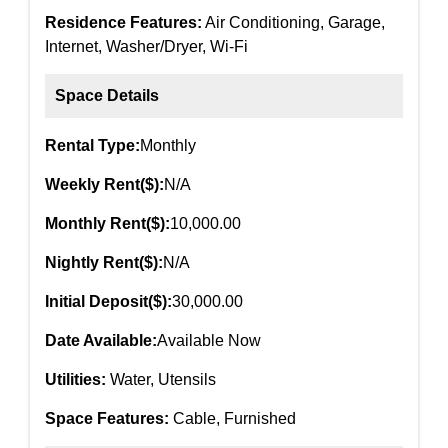
Residence Features:
Air Conditioning, Garage,
Internet, Washer/Dryer, Wi-Fi
Space Details
Rental Type:
Monthly
Weekly Rent($):
N/A
Monthly Rent($):
10,000.00
Nightly Rent($):
N/A
Initial Deposit($):
30,000.00
Date Available:
Available Now
Utilities:
Water, Utensils
Space Features:
Cable, Furnished