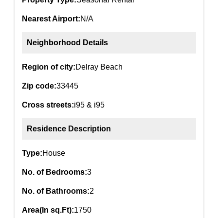
Nearest Airport:
N/A
Neighborhood Details
Region of city:
Delray Beach
Zip code:
33445
Cross streets:
i95 & i95
Residence Description
Type:
House
No. of Bedrooms:
3
No. of Bathrooms:
2
Area(In sq.Ft):
1750