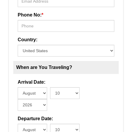
Phone No:
*
Country:
When are You Traveling?
Arrival Date:
Departure Date: