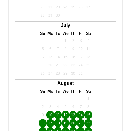
21
22
23
24
25
26
27
28
29
30
July
Su
Mo
Tu
We
Th
Fr
Sa
1
2
3
4
5
6
7
8
9
10
11
12
13
14
15
16
17
18
19
20
21
22
23
24
25
26
27
28
29
30
31
August
Su
Mo
Tu
We
Th
Fr
Sa
1
2
3
4
5
6
7
8
9
10
11
12
13
14
15
16
17
18
19
20
21
22