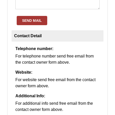
SEND MAIL
Contact Detail
Telephone number:
For telephone number send free email from
the contact owner form above.
Website:
For website send free email from the contact
owner form above.
Additional Info:
For additional info send free email from the
contact owner form above.