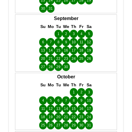
23
24
25
26
27
28
29
30
31
September
Su
Mo
Tu
We
Th
Fr
Sa
1
2
3
4
5
6
7
8
9
10
11
12
13
14
15
16
17
18
19
20
21
22
23
24
25
26
27
28
29
30
October
Su
Mo
Tu
We
Th
Fr
Sa
1
2
3
4
5
6
7
8
9
10
11
12
13
14
15
16
17
18
19
20
21
22
23
24
25
26
27
28
29
30
31