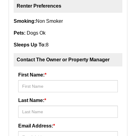
Renter Preferences
Smoking:
Non Smoker
Pets:
Dogs Ok
Sleeps Up To:
8
Contact The Owner or Property Manager
First Name:
*
Last Name:
*
Email Address:
*