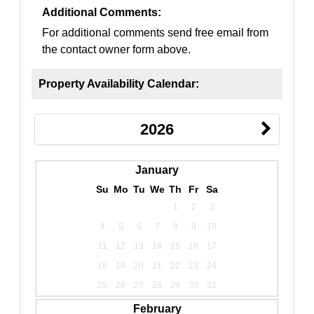
Additional Comments:
For additional comments send free email from
the contact owner form above.
Property Availability Calendar:
2026
January
Su
Mo
Tu
We
Th
Fr
Sa
1
2
3
4
5
6
7
8
9
10
11
12
13
14
15
16
17
18
19
20
21
22
23
24
25
26
27
28
29
30
31
February