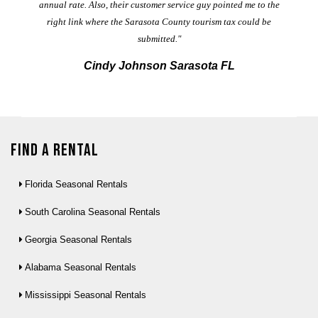
annual rate. Also, their customer service guy pointed me to the
right link where the Sarasota County tourism tax could be
submitted."
Cindy Johnson Sarasota FL
Find a Rental
Florida Seasonal Rentals
South Carolina Seasonal Rentals
Georgia Seasonal Rentals
Alabama Seasonal Rentals
Mississippi Seasonal Rentals