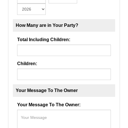
How Many are in Your Party?
Total Including Children:
Children:
Your Message To The Owner
Your Message To The Owner: