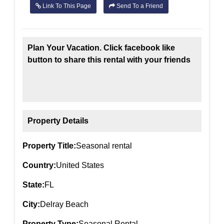
Link To This Page
Send To a Friend
Plan Your Vacation. Click facebook like
button to share this rental with your friends
Property Details
Property Title:
Seasonal rental
Country:
United States
State:
FL
City:
Delray Beach
Property Type:
Seasonal Rental