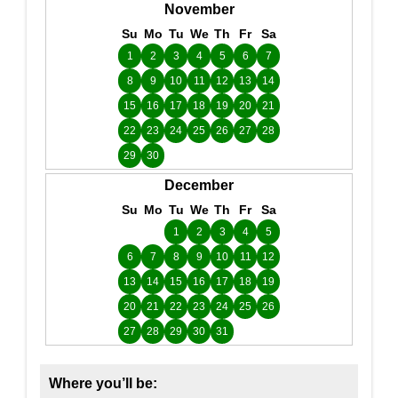
November
Su
Mo
Tu
We
Th
Fr
Sa
1
2
3
4
5
6
7
8
9
10
11
12
13
14
15
16
17
18
19
20
21
22
23
24
25
26
27
28
29
30
December
Su
Mo
Tu
We
Th
Fr
Sa
1
2
3
4
5
6
7
8
9
10
11
12
13
14
15
16
17
18
19
20
21
22
23
24
25
26
27
28
29
30
31
Where you’ll be: