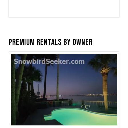
Premium Rentals by Owner