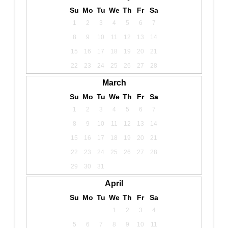
Su
Mo
Tu
We
Th
Fr
Sa
1
2
3
4
5
6
7
8
9
10
11
12
13
14
15
16
17
18
19
20
21
22
23
24
25
26
27
28
March
Su
Mo
Tu
We
Th
Fr
Sa
1
2
3
4
5
6
7
8
9
10
11
12
13
14
15
16
17
18
19
20
21
22
23
24
25
26
27
28
29
30
31
April
Su
Mo
Tu
We
Th
Fr
Sa
1
2
3
4
5
6
7
8
9
10
11