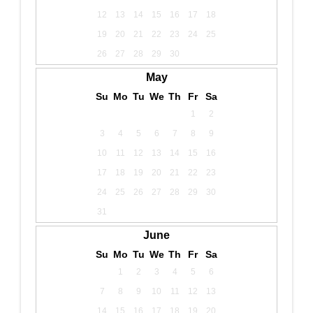
12
13
14
15
16
17
18
19
20
21
22
23
24
25
26
27
28
29
30
May
Su
Mo
Tu
We
Th
Fr
Sa
1
2
3
4
5
6
7
8
9
10
11
12
13
14
15
16
17
18
19
20
21
22
23
24
25
26
27
28
29
30
31
June
Su
Mo
Tu
We
Th
Fr
Sa
1
2
3
4
5
6
7
8
9
10
11
12
13
14
15
16
17
18
19
20