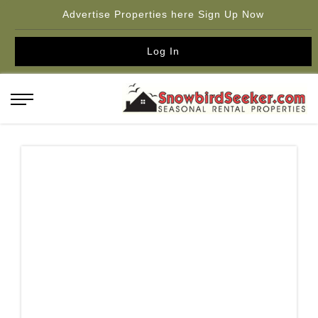
Advertise Properties here Sign Up Now
Log In