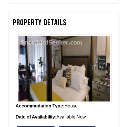
Property Details
Accommodation Type:
House
Date of Availability:
Available Now