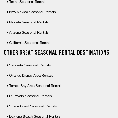
Texas Seasonal Rentals
New Mexico Seasonal Rentals
Nevada Seasonal Rentals
Arizona Seasonal Rentals
California Seasonal Rentals
Other Great seasonal rental destinations
Sarasota Seasonal Rentals
Orlando Disney Area Rentals
Tampa Bay Area Seasonal Rentals
Ft. Myers Seasonal Rentals
Space Coast Seasonal Rentals
Daytona Beach Seasonal Rentals