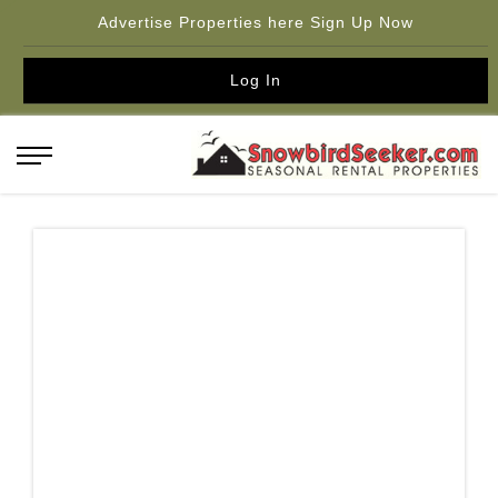
Advertise Properties here Sign Up Now
Log In