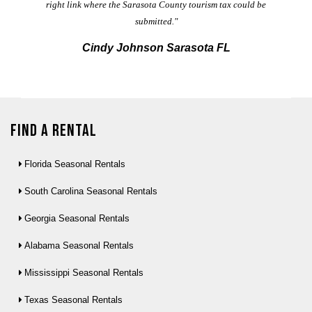
right link where the Sarasota County tourism tax could be
submitted."
Cindy Johnson Sarasota FL
Find a Rental
Florida Seasonal Rentals
South Carolina Seasonal Rentals
Georgia Seasonal Rentals
Alabama Seasonal Rentals
Mississippi Seasonal Rentals
Texas Seasonal Rentals