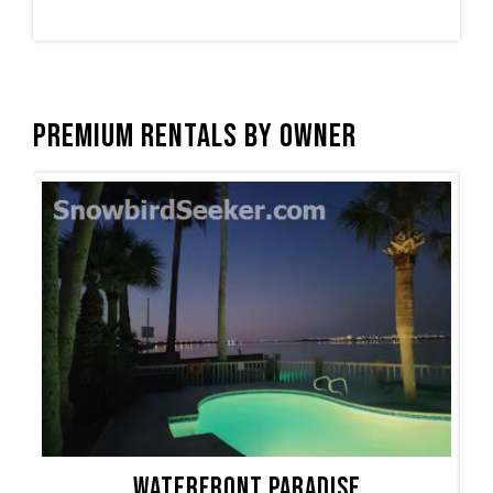
Premium Rentals by Owner
Waterfront Paradise