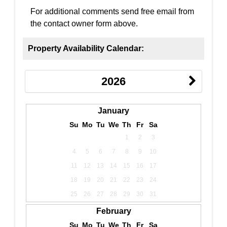
For additional comments send free email from
the contact owner form above.
Property Availability Calendar:
2026
January
Su
Mo
Tu
We
Th
Fr
Sa
1
2
3
4
5
6
7
8
9
10
11
12
13
14
15
16
17
18
19
20
21
22
23
24
25
26
27
28
29
30
31
February
Su
Mo
Tu
We
Th
Fr
Sa