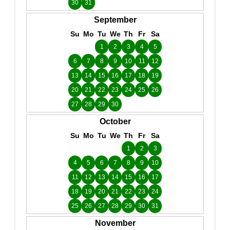
30
31
September
Su
Mo
Tu
We
Th
Fr
Sa
1
2
3
4
5
6
7
8
9
10
11
12
13
14
15
16
17
18
19
20
21
22
23
24
25
26
27
28
29
30
October
Su
Mo
Tu
We
Th
Fr
Sa
1
2
3
4
5
6
7
8
9
10
11
12
13
14
15
16
17
18
19
20
21
22
23
24
25
26
27
28
29
30
31
November