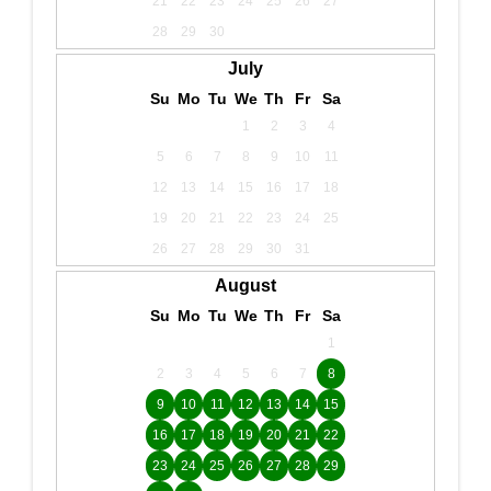
21
22
23
24
25
26
27
28
29
30
July
Su
Mo
Tu
We
Th
Fr
Sa
1
2
3
4
5
6
7
8
9
10
11
12
13
14
15
16
17
18
19
20
21
22
23
24
25
26
27
28
29
30
31
August
Su
Mo
Tu
We
Th
Fr
Sa
1
2
3
4
5
6
7
8
9
10
11
12
13
14
15
16
17
18
19
20
21
22
23
24
25
26
27
28
29