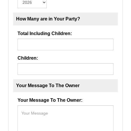
How Many are in Your Party?
Total Including Children:
Children:
Your Message To The Owner
Your Message To The Owner: