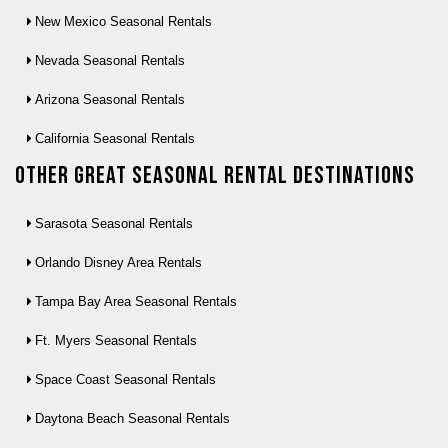
New Mexico Seasonal Rentals
Nevada Seasonal Rentals
Arizona Seasonal Rentals
California Seasonal Rentals
Other Great seasonal rental destinations
Sarasota Seasonal Rentals
Orlando Disney Area Rentals
Tampa Bay Area Seasonal Rentals
Ft. Myers Seasonal Rentals
Space Coast Seasonal Rentals
Daytona Beach Seasonal Rentals