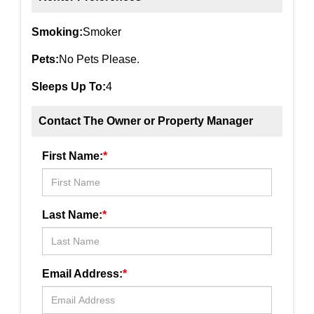
Smoking:
Smoker
Pets:
No Pets Please.
Sleeps Up To:
4
Contact The Owner or Property Manager
First Name:
*
Last Name:
*
Email Address:
*