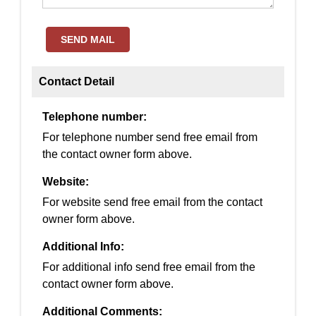
SEND MAIL
Contact Detail
Telephone number:
For telephone number send free email from
the contact owner form above.
Website:
For website send free email from the contact
owner form above.
Additional Info:
For additional info send free email from the
contact owner form above.
Additional Comments: