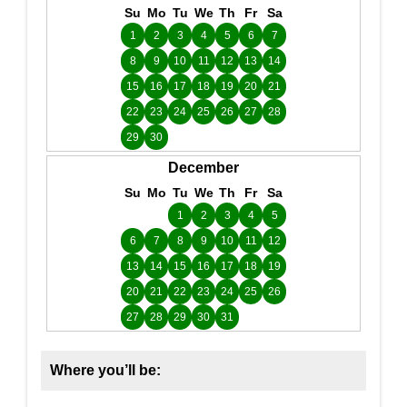
Su
Mo
Tu
We
Th
Fr
Sa
1
2
3
4
5
6
7
8
9
10
11
12
13
14
15
16
17
18
19
20
21
22
23
24
25
26
27
28
29
30
December
Su
Mo
Tu
We
Th
Fr
Sa
1
2
3
4
5
6
7
8
9
10
11
12
13
14
15
16
17
18
19
20
21
22
23
24
25
26
27
28
29
30
31
Where you’ll be: