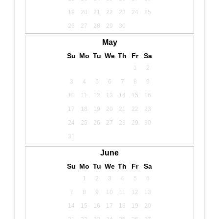
19
20
21
22
23
24
25
26
27
28
29
30
May
Su
Mo
Tu
We
Th
Fr
Sa
1
2
3
4
5
6
7
8
9
10
11
12
13
14
15
16
17
18
19
20
21
22
23
24
25
26
27
28
29
30
31
June
Su
Mo
Tu
We
Th
Fr
Sa
1
2
3
4
5
6
7
8
9
10
11
12
13
14
15
16
17
18
19
20