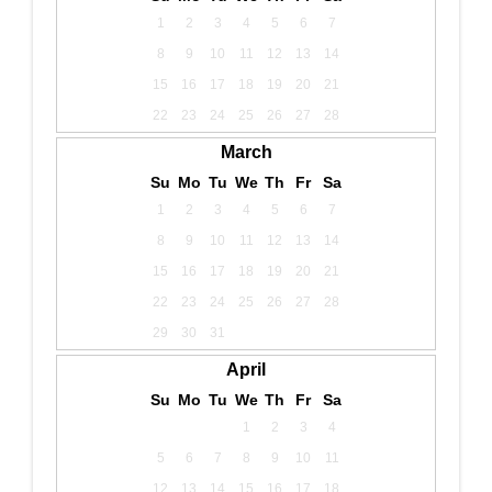
1
2
3
4
5
6
7
8
9
10
11
12
13
14
15
16
17
18
19
20
21
22
23
24
25
26
27
28
March
Su
Mo
Tu
We
Th
Fr
Sa
1
2
3
4
5
6
7
8
9
10
11
12
13
14
15
16
17
18
19
20
21
22
23
24
25
26
27
28
29
30
31
April
Su
Mo
Tu
We
Th
Fr
Sa
1
2
3
4
5
6
7
8
9
10
11
12
13
14
15
16
17
18