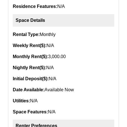
Residence Features:
N/A
Space Details
Rental Type:
Monthly
Weekly Rent($):
N/A
Monthly Rent($):
3,000.00
Nightly Rent($):
N/A
Initial Deposit($):
N/A
Date Available:
Available Now
Utilities:
N/A
Space Features:
N/A
Renter Preferences