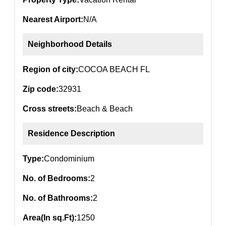
Nearest Airport:
N/A
Neighborhood Details
Region of city:
COCOA BEACH FL
Zip code:
32931
Cross streets:
Beach & Beach
Residence Description
Type:
Condominium
No. of Bedrooms:
2
No. of Bathrooms:
2
Area(In sq.Ft):
1250