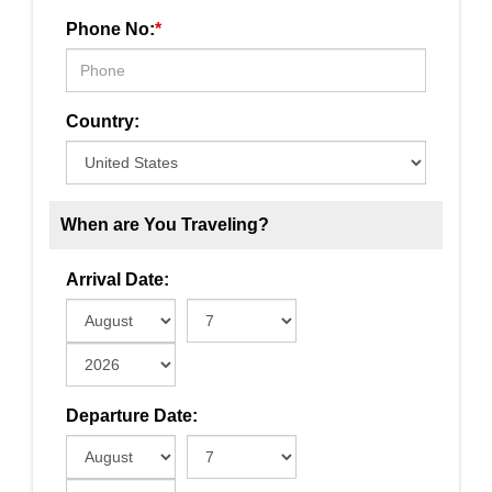
Phone No:
*
Country:
When are You Traveling?
Arrival Date:
Departure Date: