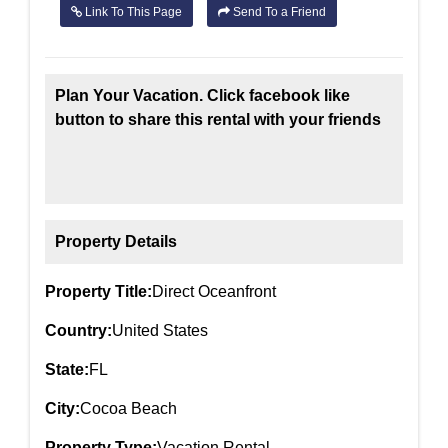
Link To This Page
Send To a Friend
Plan Your Vacation. Click facebook like
button to share this rental with your friends
Property Details
Property Title:
Direct Oceanfront
Country:
United States
State:
FL
City:
Cocoa Beach
Property Type:
Vacation Rental