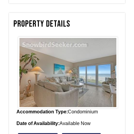
Property Details
Accommodation Type:
Condominium
Date of Availability:
Available Now