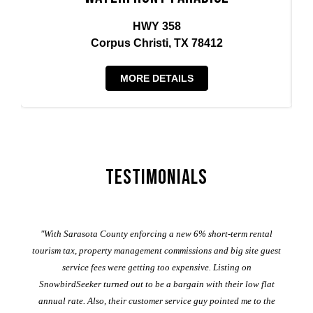
HWY 358
Corpus Christi, TX 78412
MORE DETAILS
Testimonials
er
"With Sarasota County enforcing a new 6% short-term rental
ad
al
tourism tax, property management commissions and big site guest
service fees were getting too expensive. Listing on
M
t
SnowbirdSeeker turned out to be a bargain with their low flat
annual rate. Also, their customer service guy pointed me to the