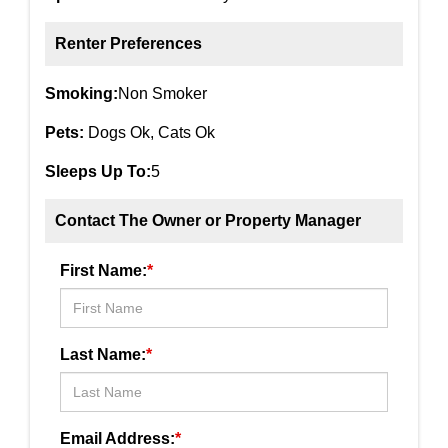
Renter Preferences
Smoking:
Non Smoker
Pets:
Dogs Ok, Cats Ok
Sleeps Up To:
5
Contact The Owner or Property Manager
First Name:
*
Last Name:
*
Email Address:
*