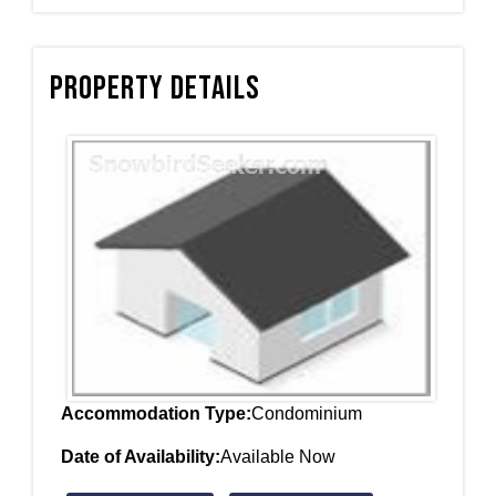
Property Details
Accommodation Type:
Condominium
Date of Availability:
Available Now