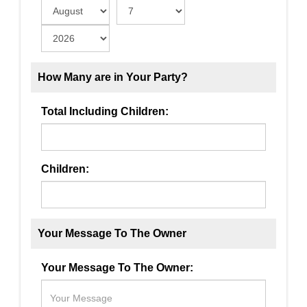
How Many are in Your Party?
Total Including Children:
Children:
Your Message To The Owner
Your Message To The Owner: