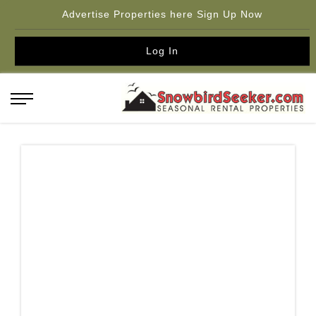
Advertise Properties here Sign Up Now
Log In