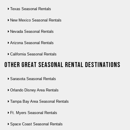
Texas Seasonal Rentals
New Mexico Seasonal Rentals
Nevada Seasonal Rentals
Arizona Seasonal Rentals
California Seasonal Rentals
Other Great seasonal rental destinations
Sarasota Seasonal Rentals
Orlando Disney Area Rentals
Tampa Bay Area Seasonal Rentals
Ft. Myers Seasonal Rentals
Space Coast Seasonal Rentals