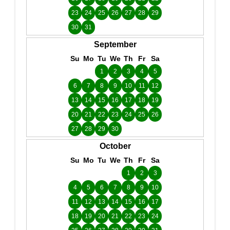
23
24
25
26
27
28
29
30
31
September
Su
Mo
Tu
We
Th
Fr
Sa
1
2
3
4
5
6
7
8
9
10
11
12
13
14
15
16
17
18
19
20
21
22
23
24
25
26
27
28
29
30
October
Su
Mo
Tu
We
Th
Fr
Sa
1
2
3
4
5
6
7
8
9
10
11
12
13
14
15
16
17
18
19
20
21
22
23
24