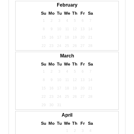
February
Su
Mo
Tu
We
Th
Fr
Sa
1
2
3
4
5
6
7
8
9
10
11
12
13
14
15
16
17
18
19
20
21
22
23
24
25
26
27
28
March
Su
Mo
Tu
We
Th
Fr
Sa
1
2
3
4
5
6
7
8
9
10
11
12
13
14
15
16
17
18
19
20
21
22
23
24
25
26
27
28
29
30
31
April
Su
Mo
Tu
We
Th
Fr
Sa
1
2
3
4