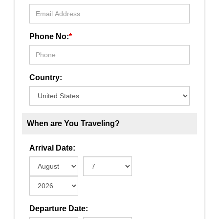
Phone No:
*
Country:
When are You Traveling?
Arrival Date:
Departure Date: