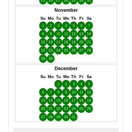
25
26
27
28
29
30
31
November
Su
Mo
Tu
We
Th
Fr
Sa
1
2
3
4
5
6
7
8
9
10
11
12
13
14
15
16
17
18
19
20
21
22
23
24
25
26
27
28
29
30
December
Su
Mo
Tu
We
Th
Fr
Sa
1
2
3
4
5
6
7
8
9
10
11
12
13
14
15
16
17
18
19
20
21
22
23
24
25
26
27
28
29
30
31