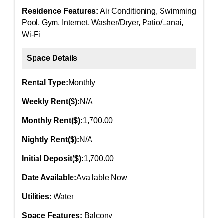
Residence Features:
Air Conditioning, Swimming
Pool, Gym, Internet, Washer/Dryer, Patio/Lanai,
Wi-Fi
Space Details
Rental Type:
Monthly
Weekly Rent($):
N/A
Monthly Rent($):
1,700.00
Nightly Rent($):
N/A
Initial Deposit($):
1,700.00
Date Available:
Available Now
Utilities:
Water
Space Features:
Balcony