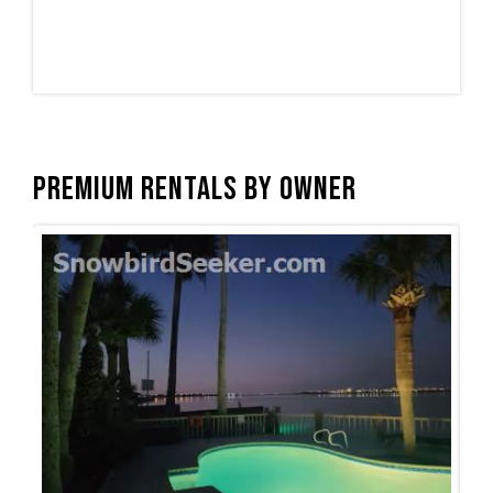
Premium Rentals by Owner