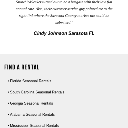
t
SnowbirdSeeker turned out to be a bargain with their low flat
annual rate. Also, their customer service guy pointed me to the
right link where the Sarasota County tourism tax could be
submitted."
Cindy Johnson Sarasota FL
Find a Rental
Florida Seasonal Rentals
South Carolina Seasonal Rentals
Georgia Seasonal Rentals
Alabama Seasonal Rentals
Mississippi Seasonal Rentals