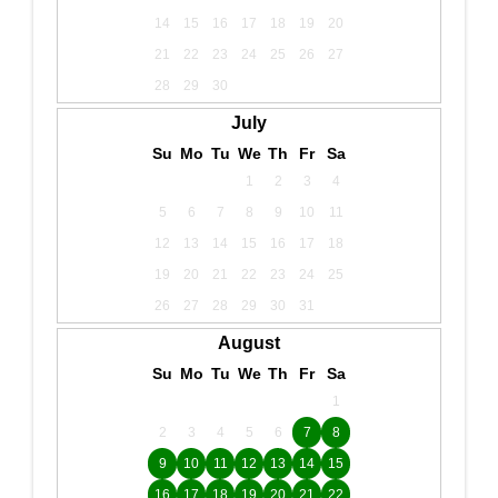
14
15
16
17
18
19
20
21
22
23
24
25
26
27
28
29
30
July
Su
Mo
Tu
We
Th
Fr
Sa
1
2
3
4
5
6
7
8
9
10
11
12
13
14
15
16
17
18
19
20
21
22
23
24
25
26
27
28
29
30
31
August
Su
Mo
Tu
We
Th
Fr
Sa
1
2
3
4
5
6
7
8
9
10
11
12
13
14
15
16
17
18
19
20
21
22