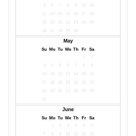
5
6
7
8
9
10
11
12
13
14
15
16
17
18
19
20
21
22
23
24
25
26
27
28
29
30
May
Su
Mo
Tu
We
Th
Fr
Sa
1
2
3
4
5
6
7
8
9
10
11
12
13
14
15
16
17
18
19
20
21
22
23
24
25
26
27
28
29
30
31
June
Su
Mo
Tu
We
Th
Fr
Sa
1
2
3
4
5
6
7
8
9
10
11
12
13