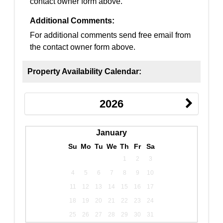
contact owner form above.
Additional Comments:
For additional comments send free email from
the contact owner form above.
Property Availability Calendar:
2026
January
Su
Mo
Tu
We
Th
Fr
Sa
1
2
3
4
5
6
7
8
9
10
11
12
13
14
15
16
17
18
19
20
21
22
23
24
25
26
27
28
29
30
31