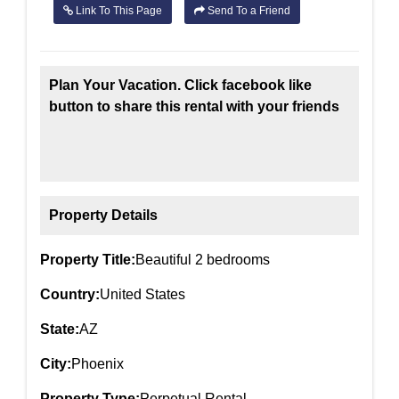
Link To This Page
Send To a Friend
Plan Your Vacation. Click facebook like
button to share this rental with your friends
Property Details
Property Title:
Beautiful 2 bedrooms
Country:
United States
State:
AZ
City:
Phoenix
Property Type:
Perpetual Rental