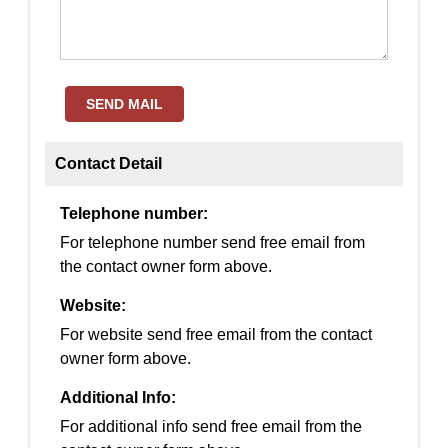
SEND MAIL
Contact Detail
Telephone number:
For telephone number send free email from
the contact owner form above.
Website:
For website send free email from the contact
owner form above.
Additional Info:
For additional info send free email from the