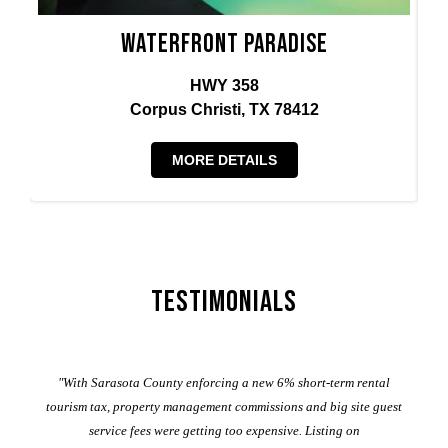
Waterfront Paradise
HWY 358
Corpus Christi, TX 78412
MORE DETAILS
Testimonials
er
"With Sarasota County enforcing a new 6% short-term rental
ad
al
tourism tax, property management commissions and big site guest
service fees were getting too expensive. Listing on
M