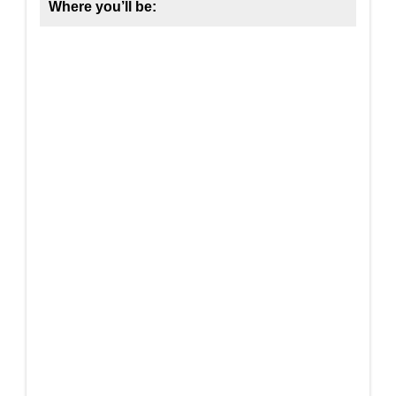
Where you’ll be: