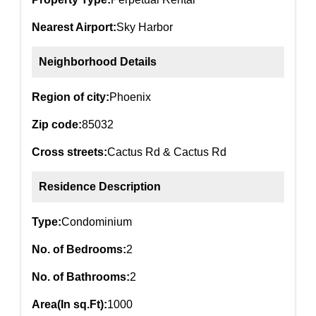
Nearest Airport:
Sky Harbor
Neighborhood Details
Region of city:
Phoenix
Zip code:
85032
Cross streets:
Cactus Rd & Cactus Rd
Residence Description
Type:
Condominium
No. of Bedrooms:
2
No. of Bathrooms:
2
Area(In sq.Ft):
1000