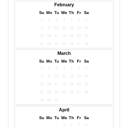
February
Su
Mo
Tu
We
Th
Fr
Sa
1
2
3
4
5
6
7
8
9
10
11
12
13
14
15
16
17
18
19
20
21
22
23
24
25
26
27
28
March
Su
Mo
Tu
We
Th
Fr
Sa
1
2
3
4
5
6
7
8
9
10
11
12
13
14
15
16
17
18
19
20
21
22
23
24
25
26
27
28
29
30
31
April
Su
Mo
Tu
We
Th
Fr
Sa
1
2
3
4