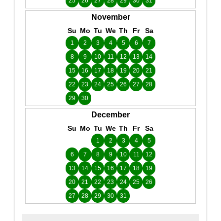
25
26
27
28
29
30
31
November
Su
Mo
Tu
We
Th
Fr
Sa
1
2
3
4
5
6
7
8
9
10
11
12
13
14
15
16
17
18
19
20
21
22
23
24
25
26
27
28
29
30
December
Su
Mo
Tu
We
Th
Fr
Sa
1
2
3
4
5
6
7
8
9
10
11
12
13
14
15
16
17
18
19
20
21
22
23
24
25
26
27
28
29
30
31