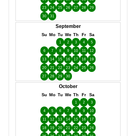
23
24
25
26
27
28
29
30
31
September
Su
Mo
Tu
We
Th
Fr
Sa
1
2
3
4
5
6
7
8
9
10
11
12
13
14
15
16
17
18
19
20
21
22
23
24
25
26
27
28
29
30
October
Su
Mo
Tu
We
Th
Fr
Sa
1
2
3
4
5
6
7
8
9
10
11
12
13
14
15
16
17
18
19
20
21
22
23
24