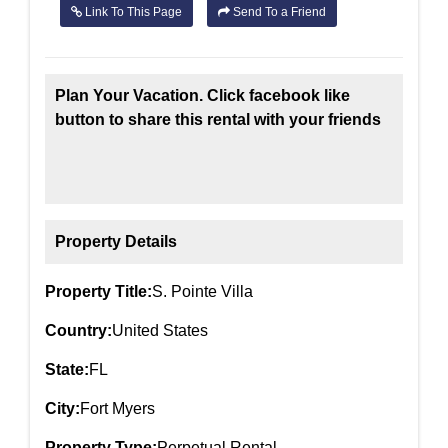
Link To This Page
Send To a Friend
Plan Your Vacation. Click facebook like
button to share this rental with your friends
Property Details
Property Title:
S. Pointe Villa
Country:
United States
State:
FL
City:
Fort Myers
Property Type:
Perpetual Rental