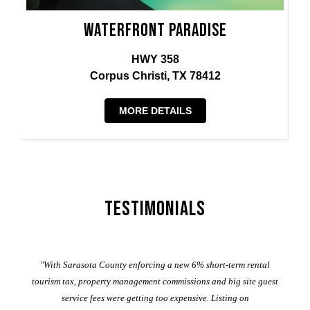
Waterfront Paradise
HWY 358
Corpus Christi, TX 78412
MORE DETAILS
Testimonials
er
"With Sarasota County enforcing a new 6% short-term rental
ad
al
tourism tax, property management commissions and big site guest
service fees were getting too expensive. Listing on
M