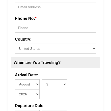
Phone No:
*
Country:
When are You Traveling?
Arrival Date:
Departure Date: