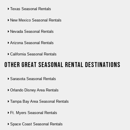
Texas Seasonal Rentals
New Mexico Seasonal Rentals
Nevada Seasonal Rentals
Arizona Seasonal Rentals
California Seasonal Rentals
Other Great seasonal rental destinations
Sarasota Seasonal Rentals
Orlando Disney Area Rentals
Tampa Bay Area Seasonal Rentals
Ft. Myers Seasonal Rentals
Space Coast Seasonal Rentals