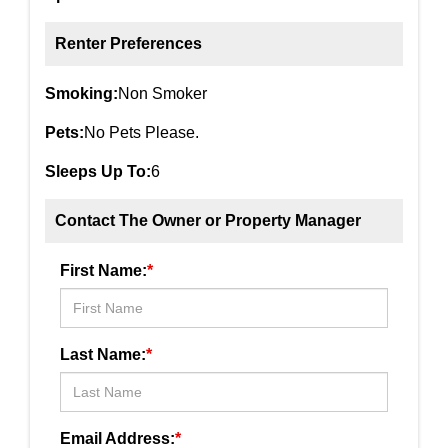
Renter Preferences
Smoking:
Non Smoker
Pets:
No Pets Please.
Sleeps Up To:
6
Contact The Owner or Property Manager
First Name:
*
Last Name:
*
Email Address:
*