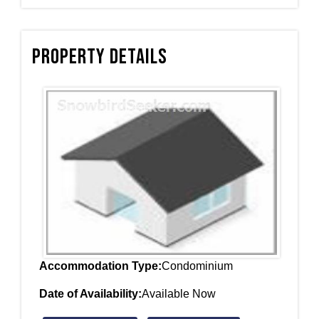
Property Details
Accommodation Type:
Condominium
Date of Availability:
Available Now