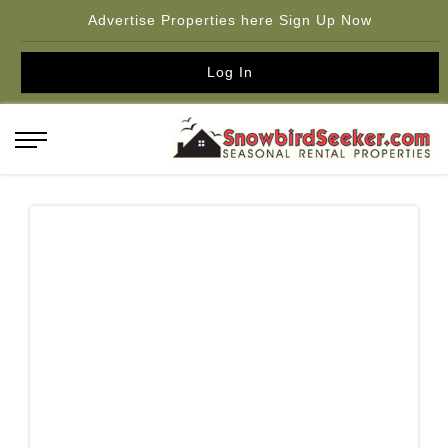
Advertise Properties here Sign Up Now
Log In