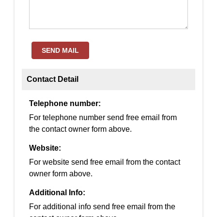
SEND MAIL
Contact Detail
Telephone number:
For telephone number send free email from
the contact owner form above.
Website:
For website send free email from the contact
owner form above.
Additional Info:
For additional info send free email from the