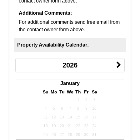
contact owner form above.
Additional Comments:
For additional comments send free email from
the contact owner form above.
Property Availability Calendar:
2026
January
Su
Mo
Tu
We
Th
Fr
Sa
1
2
3
4
5
6
7
8
9
10
11
12
13
14
15
16
17
18
19
20
21
22
23
24
25
26
27
28
29
30
31