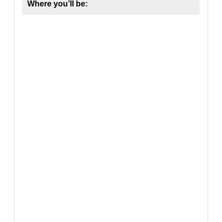
Where you’ll be: