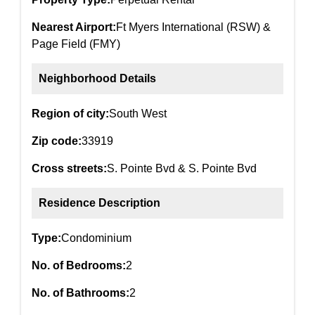
Nearest Airport:
Ft Myers International (RSW) &
Page Field (FMY)
Neighborhood Details
Region of city:
South West
Zip code:
33919
Cross streets:
S. Pointe Bvd & S. Pointe Bvd
Residence Description
Type:
Condominium
No. of Bedrooms:
2
No. of Bathrooms:
2