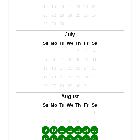
14
15
16
17
18
19
20
21
22
23
24
25
26
27
28
29
30
July
Su
Mo
Tu
We
Th
Fr
Sa
1
2
3
4
5
6
7
8
9
10
11
12
13
14
15
16
17
18
19
20
21
22
23
24
25
26
27
28
29
30
31
August
Su
Mo
Tu
We
Th
Fr
Sa
1
2
3
4
5
6
7
8
9
10
11
12
13
14
15
16
17
18
19
20
21
22