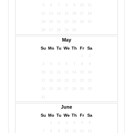
5
6
7
8
9
10
11
12
13
14
15
16
17
18
19
20
21
22
23
24
25
26
27
28
29
30
May
Su
Mo
Tu
We
Th
Fr
Sa
1
2
3
4
5
6
7
8
9
10
11
12
13
14
15
16
17
18
19
20
21
22
23
24
25
26
27
28
29
30
31
June
Su
Mo
Tu
We
Th
Fr
Sa
1
2
3
4
5
6
7
8
9
10
11
12
13