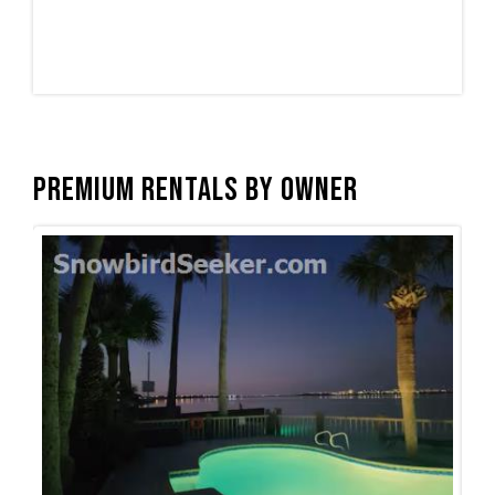
Premium Rentals by Owner