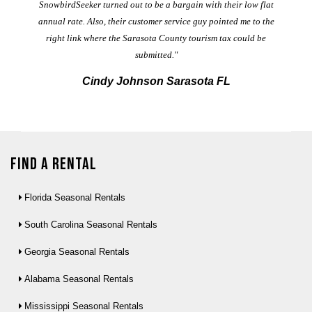
t
SnowbirdSeeker turned out to be a bargain with their low flat
annual rate. Also, their customer service guy pointed me to the
right link where the Sarasota County tourism tax could be
submitted."
Cindy Johnson Sarasota FL
Find a Rental
Florida Seasonal Rentals
South Carolina Seasonal Rentals
Georgia Seasonal Rentals
Alabama Seasonal Rentals
Mississippi Seasonal Rentals