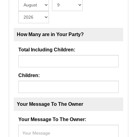
How Many are in Your Party?
Total Including Children:
Children:
Your Message To The Owner
Your Message To The Owner: