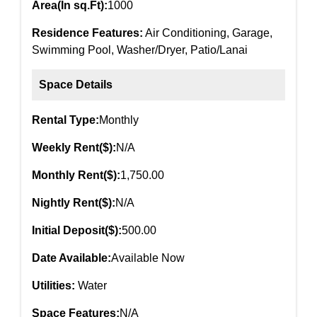
Area(In sq.Ft):
1000
Residence Features:
Air Conditioning, Garage,
Swimming Pool, Washer/Dryer, Patio/Lanai
Space Details
Rental Type:
Monthly
Weekly Rent($):
N/A
Monthly Rent($):
1,750.00
Nightly Rent($):
N/A
Initial Deposit($):
500.00
Date Available:
Available Now
Utilities:
Water
Space Features:
N/A