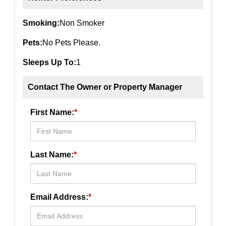
Smoking:
Non Smoker
Pets:
No Pets Please.
Sleeps Up To:
1
Contact The Owner or Property Manager
First Name:
*
Last Name:
*
Email Address:
*