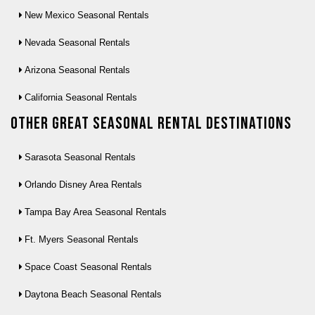
New Mexico Seasonal Rentals
Nevada Seasonal Rentals
Arizona Seasonal Rentals
California Seasonal Rentals
Other Great seasonal rental destinations
Sarasota Seasonal Rentals
Orlando Disney Area Rentals
Tampa Bay Area Seasonal Rentals
Ft. Myers Seasonal Rentals
Space Coast Seasonal Rentals
Daytona Beach Seasonal Rentals