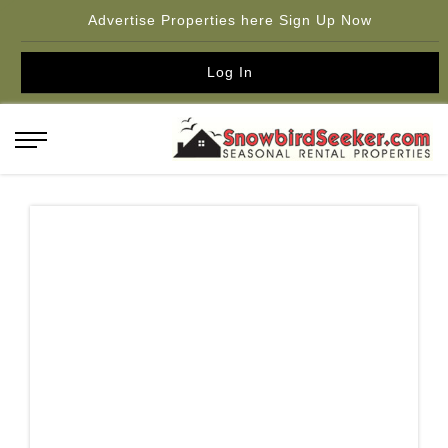
Advertise Properties here Sign Up Now
Log In