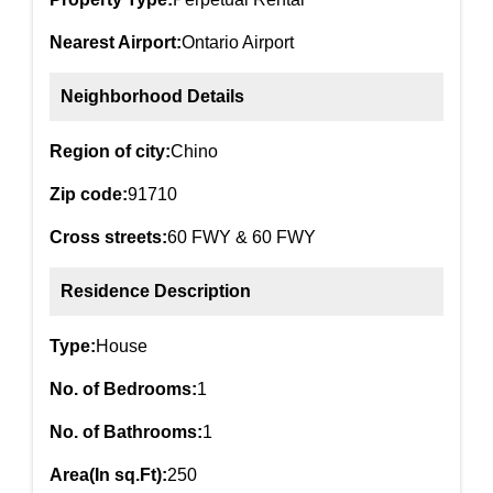
Nearest Airport:
Ontario Airport
Neighborhood Details
Region of city:
Chino
Zip code:
91710
Cross streets:
60 FWY & 60 FWY
Residence Description
Type:
House
No. of Bedrooms:
1
No. of Bathrooms:
1
Area(In sq.Ft):
250