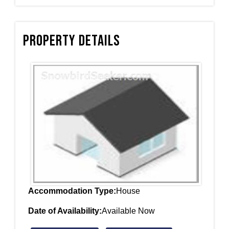
Property Details
Accommodation Type:
House
Date of Availability:
Available Now