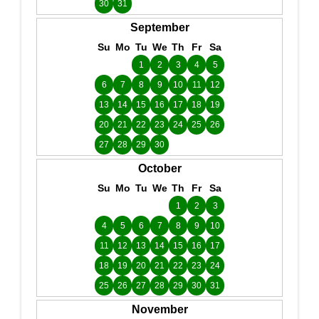
30
31
September
Su
Mo
Tu
We
Th
Fr
Sa
1
2
3
4
5
6
7
8
9
10
11
12
13
14
15
16
17
18
19
20
21
22
23
24
25
26
27
28
29
30
October
Su
Mo
Tu
We
Th
Fr
Sa
1
2
3
4
5
6
7
8
9
10
11
12
13
14
15
16
17
18
19
20
21
22
23
24
25
26
27
28
29
30
31
November