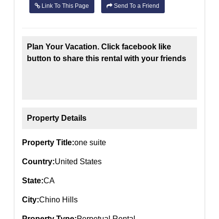
Link To This Page
Send To a Friend
Plan Your Vacation. Click facebook like
button to share this rental with your friends
Property Details
Property Title:
one suite
Country:
United States
State:
CA
City:
Chino Hills
Property Type:
Perpetual Rental