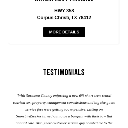
HWY 358
Corpus Christi, TX 78412
MORE DETAILS
Testimonials
er
"With Sarasota County enforcing a new 6% short-term rental
ad
al
tourism tax, property management commissions and big site guest
service fees were getting too expensive. Listing on
M
t
SnowbirdSeeker turned out to be a bargain with their low flat
annual rate. Also, their customer service guy pointed me to the