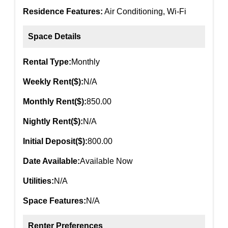
Residence Features:
Air Conditioning, Wi-Fi
Space Details
Rental Type:
Monthly
Weekly Rent($):
N/A
Monthly Rent($):
850.00
Nightly Rent($):
N/A
Initial Deposit($):
800.00
Date Available:
Available Now
Utilities:
N/A
Space Features:
N/A
Renter Preferences