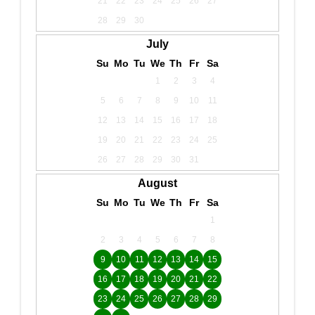
21
22
23
24
25
26
27
28
29
30
July
Su
Mo
Tu
We
Th
Fr
Sa
1
2
3
4
5
6
7
8
9
10
11
12
13
14
15
16
17
18
19
20
21
22
23
24
25
26
27
28
29
30
31
August
Su
Mo
Tu
We
Th
Fr
Sa
1
2
3
4
5
6
7
8
9
10
11
12
13
14
15
16
17
18
19
20
21
22
23
24
25
26
27
28
29