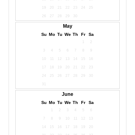
19
20
21
22
23
24
25
26
27
28
29
30
May
Su
Mo
Tu
We
Th
Fr
Sa
1
2
3
4
5
6
7
8
9
10
11
12
13
14
15
16
17
18
19
20
21
22
23
24
25
26
27
28
29
30
31
June
Su
Mo
Tu
We
Th
Fr
Sa
1
2
3
4
5
6
7
8
9
10
11
12
13
14
15
16
17
18
19
20