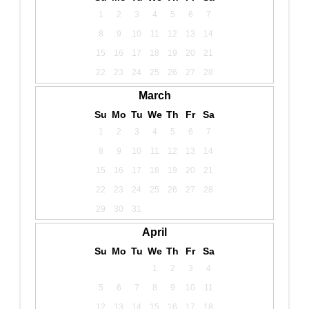
1
2
3
4
5
6
7
8
9
10
11
12
13
14
15
16
17
18
19
20
21
22
23
24
25
26
27
28
March
Su
Mo
Tu
We
Th
Fr
Sa
1
2
3
4
5
6
7
8
9
10
11
12
13
14
15
16
17
18
19
20
21
22
23
24
25
26
27
28
29
30
31
April
Su
Mo
Tu
We
Th
Fr
Sa
1
2
3
4
5
6
7
8
9
10
11
12
13
14
15
16
17
18