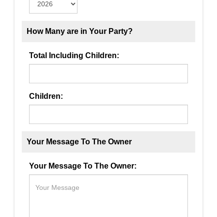
How Many are in Your Party?
Total Including Children:
Children:
Your Message To The Owner
Your Message To The Owner: