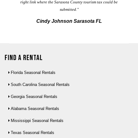
right link where the Sarasota County tourism tax could be
submitted."
Cindy Johnson Sarasota FL
Find a Rental
Florida Seasonal Rentals
South Carolina Seasonal Rentals
Georgia Seasonal Rentals
Alabama Seasonal Rentals
Mississippi Seasonal Rentals
Texas Seasonal Rentals