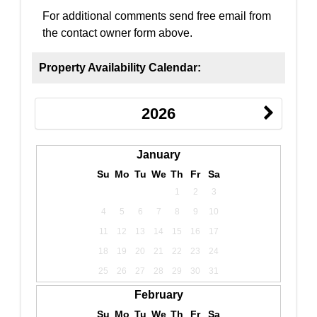
For additional comments send free email from
the contact owner form above.
Property Availability Calendar:
2026
January
Su
Mo
Tu
We
Th
Fr
Sa
1
2
3
4
5
6
7
8
9
10
11
12
13
14
15
16
17
18
19
20
21
22
23
24
25
26
27
28
29
30
31
February
Su
Mo
Tu
We
Th
Fr
Sa