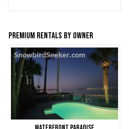
Premium Rentals by Owner
Waterfront Paradise