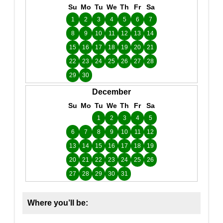
Su
Mo
Tu
We
Th
Fr
Sa
1
2
3
4
5
6
7
8
9
10
11
12
13
14
15
16
17
18
19
20
21
22
23
24
25
26
27
28
29
30
December
Su
Mo
Tu
We
Th
Fr
Sa
1
2
3
4
5
6
7
8
9
10
11
12
13
14
15
16
17
18
19
20
21
22
23
24
25
26
27
28
29
30
31
Where you’ll be: