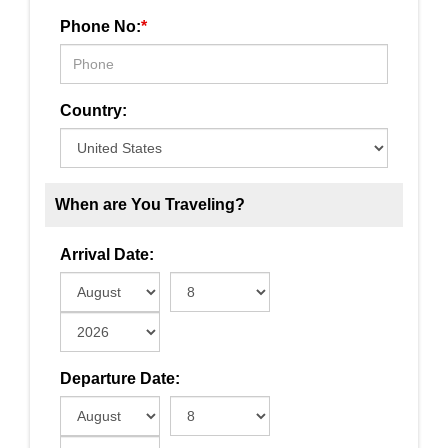
Phone No:
*
Country:
When are You Traveling?
Arrival Date:
Departure Date: