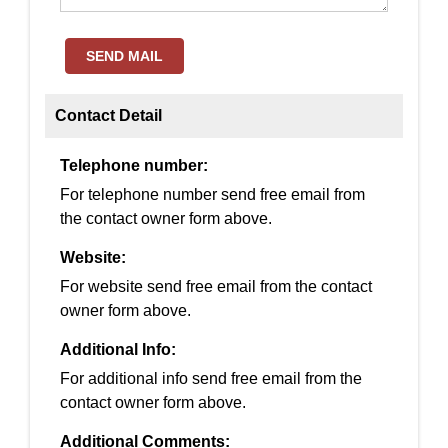
SEND MAIL
Contact Detail
Telephone number:
For telephone number send free email from
the contact owner form above.
Website:
For website send free email from the contact
owner form above.
Additional Info:
For additional info send free email from the
contact owner form above.
Additional Comments: