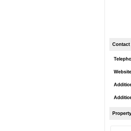
Contact 
Teleph
Website
Addition
Additio
Property