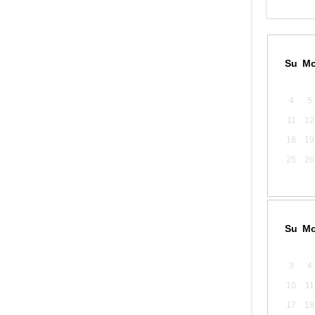
Su
M
4
5
11
12
18
19
25
26
Su
M
3
4
10
11
17
18