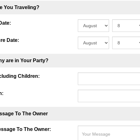
e You Traveling?
Date:
re Date:
y are in Your Party?
ncluding Children:
n:
ssage To The Owner
essage To The Owner: