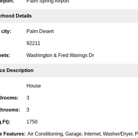
irport:
Palm Spring Airport
rhood Details
city:
Palm Desert
92211
eets:
Washington & Fred Warings Dr
ce Description
House
edrooms:
3
throoms:
3
.Ft):
1750
 Features:
Air Conditioning, Garage, Internet, Washer/Dryer, P