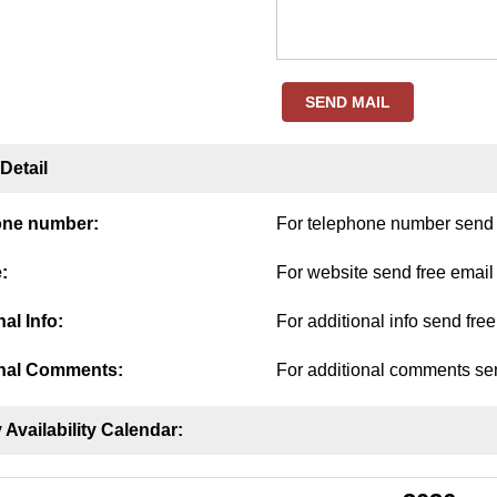
SEND MAIL
Detail
one number:
For telephone number send f
:
For website send free email
al Info:
For additional info send fre
nal Comments:
For additional comments sen
 Availability Calendar: