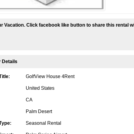
r Vacation. Click facebook like button to share this rental w
 Details
itle:
GolfView House 4Rent
United States
CA
Palm Desert
Type:
Seasonal Rental