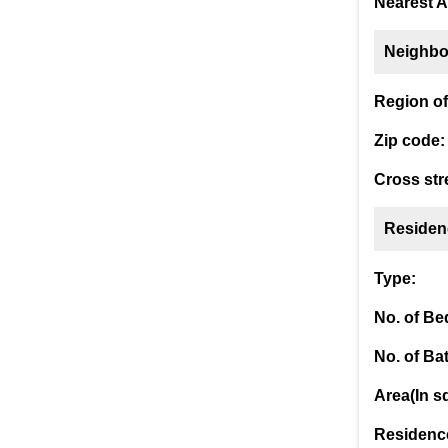
Nearest A
Neighbo
Region of 
Zip code:
Cross str
Residen
Type:
No. of B
No. of Ba
Area(In sq
Residence