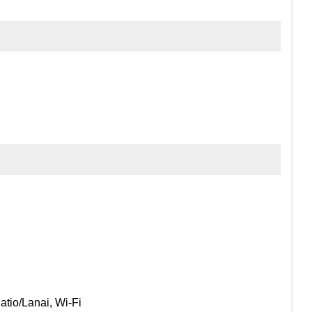
atio/Lanai, Wi-Fi