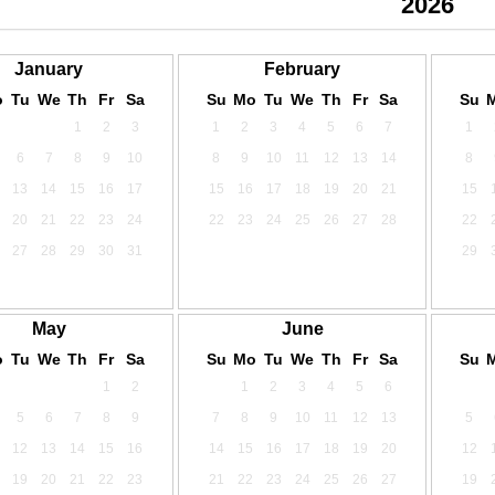
2024
2025
2026
January
February
o
Tu
We
Th
Fr
Sa
Su
Mo
Tu
We
Th
Fr
Sa
Su
1
2
3
1
2
3
4
5
6
7
1
6
7
8
9
10
8
9
10
11
12
13
14
8
13
14
15
16
17
15
16
17
18
19
20
21
15
20
21
22
23
24
22
23
24
25
26
27
28
22
27
28
29
30
31
29
May
June
o
Tu
We
Th
Fr
Sa
Su
Mo
Tu
We
Th
Fr
Sa
Su
1
2
1
2
3
4
5
6
5
6
7
8
9
7
8
9
10
11
12
13
5
12
13
14
15
16
14
15
16
17
18
19
20
12
19
20
21
22
23
21
22
23
24
25
26
27
19