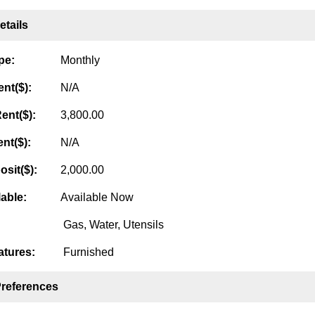
tails
pe:
Monthly
nt($):
N/A
ent($):
3,800.00
nt($):
N/A
osit($):
2,000.00
lable:
Available Now
Gas, Water, Utensils
tures:
Furnished
Preferences