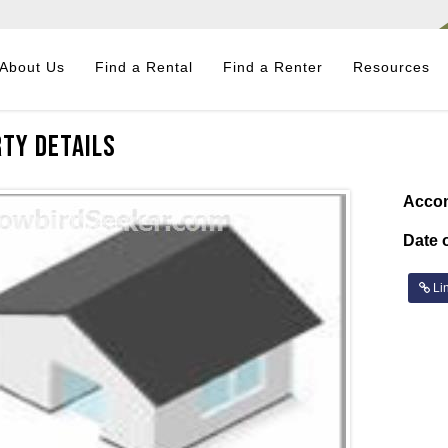
About Us
Find a Rental
Find a Renter
Resources
ty Details
Acco
Date o
Lin