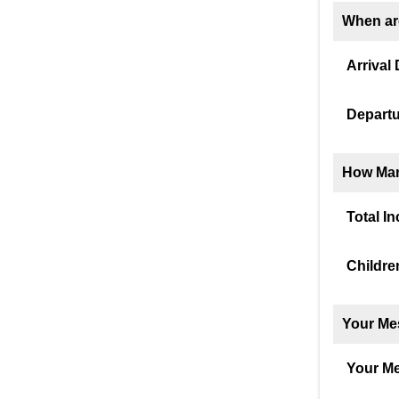
When ar
Arrival 
Departu
How Man
Total I
Childre
Your Me
Your M