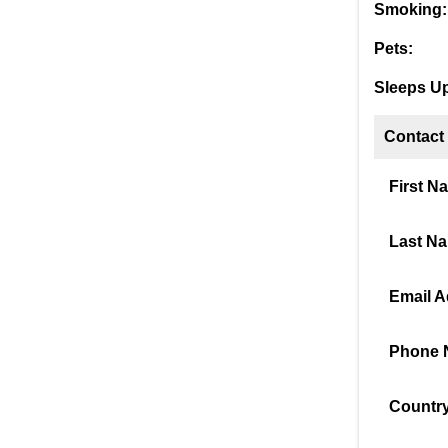
Smoking:
Pets:
Sleeps Up
Contact
First N
Last N
Email A
Phone 
Country