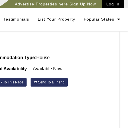
Advertise Properties here Sign Up Now
Log In
Testimonials
List Your Property
Popular States
mmodation Type:
House
f Availability:
Available Now
k To This Page
Send To a Friend