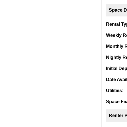
Space De
Rental Ty
Weekly Re
Monthly R
Nightly Re
Initial Dep
Date Avai
Utilities:
Space Fea
Renter 