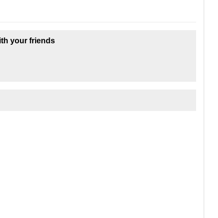
ith your friends