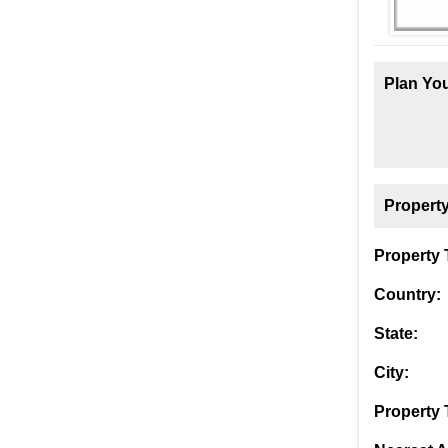
Plan You
Property
Property T
Country:
State:
City:
Property 