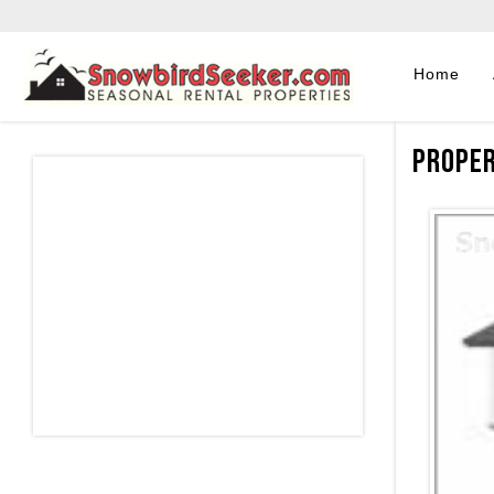
Home
Proper