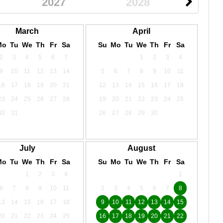
2027
2028
March
April
Mo
Tu
We
Th
Fr
Sa
Su
Mo
Tu
We
Th
Fr
Sa
2
3
4
5
6
7
1
2
3
4
9
10
11
12
13
14
5
6
7
8
9
10
11
16
17
18
19
20
21
12
13
14
15
16
17
18
23
24
25
26
27
28
19
20
21
22
23
24
25
30
31
26
27
28
29
30
July
August
Mo
Tu
We
Th
Fr
Sa
Su
Mo
Tu
We
Th
Fr
Sa
1
2
3
4
1
6
7
8
9
10
11
2
3
4
5
6
7
8
13
14
15
16
17
18
9
10
11
12
13
14
15
20
21
22
23
24
25
16
17
18
19
20
21
22