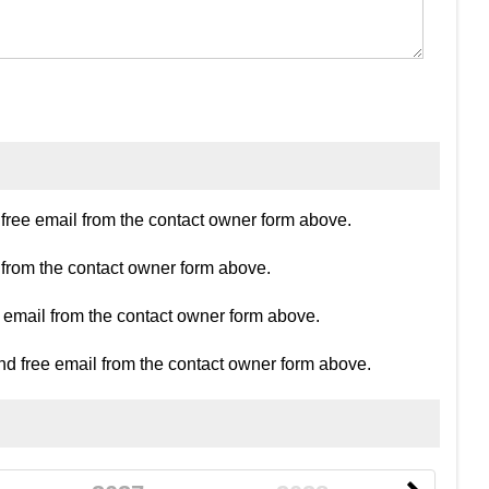
ree email from the contact owner form above.
 from the contact owner form above.
e email from the contact owner form above.
d free email from the contact owner form above.