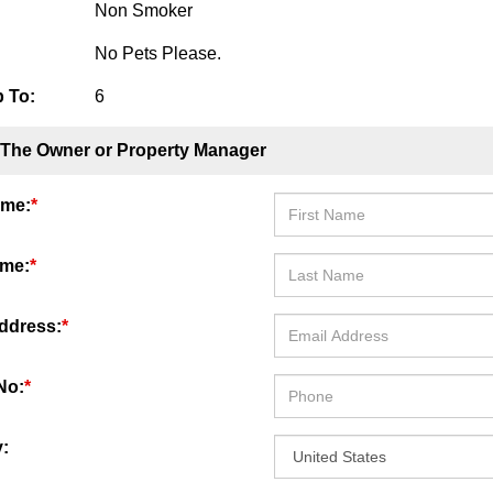
Non Smoker
No Pets Please.
 To:
6
 The Owner or Property Manager
ame:
*
ame:
*
ddress:
*
No:
*
: