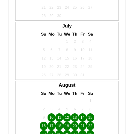
21
22
23
24
25
26
27
28
29
30
July
Su
Mo
Tu
We
Th
Fr
Sa
1
2
3
4
5
6
7
8
9
10
11
12
13
14
15
16
17
18
19
20
21
22
23
24
25
26
27
28
29
30
31
August
Su
Mo
Tu
We
Th
Fr
Sa
1
2
3
4
5
6
7
8
9
10
11
12
13
14
15
16
17
18
19
20
21
22