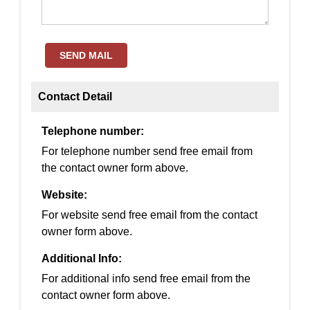
SEND MAIL
Contact Detail
Telephone number:
For telephone number send free email from
the contact owner form above.
Website:
For website send free email from the contact
owner form above.
Additional Info:
For additional info send free email from the
contact owner form above.