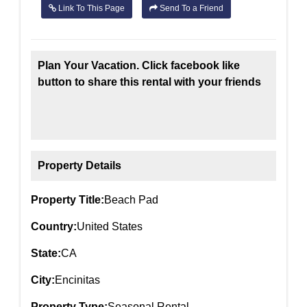
Link To This Page
Send To a Friend
Plan Your Vacation. Click facebook like
button to share this rental with your friends
Property Details
Property Title:
Beach Pad
Country:
United States
State:
CA
City:
Encinitas
Property Type:
Seasonal Rental