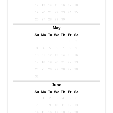
12
13
14
15
16
17
18
19
20
21
22
23
24
25
26
27
28
29
30
May
Su
Mo
Tu
We
Th
Fr
Sa
1
2
3
4
5
6
7
8
9
10
11
12
13
14
15
16
17
18
19
20
21
22
23
24
25
26
27
28
29
30
31
June
Su
Mo
Tu
We
Th
Fr
Sa
1
2
3
4
5
6
7
8
9
10
11
12
13
14
15
16
17
18
19
20