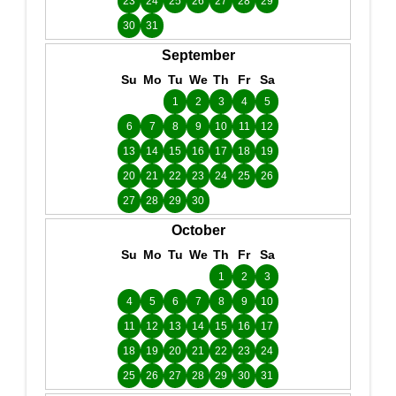
23
24
25
26
27
28
29
30
31
September
Su
Mo
Tu
We
Th
Fr
Sa
1
2
3
4
5
6
7
8
9
10
11
12
13
14
15
16
17
18
19
20
21
22
23
24
25
26
27
28
29
30
October
Su
Mo
Tu
We
Th
Fr
Sa
1
2
3
4
5
6
7
8
9
10
11
12
13
14
15
16
17
18
19
20
21
22
23
24
25
26
27
28
29
30
31