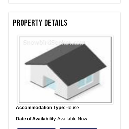
Property Details
Accommodation Type:
House
Date of Availability:
Available Now