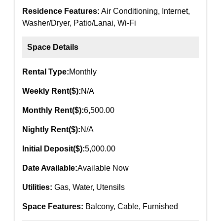
Residence Features:
Air Conditioning, Internet,
Washer/Dryer, Patio/Lanai, Wi-Fi
Space Details
Rental Type:
Monthly
Weekly Rent($):
N/A
Monthly Rent($):
6,500.00
Nightly Rent($):
N/A
Initial Deposit($):
5,000.00
Date Available:
Available Now
Utilities:
Gas, Water, Utensils
Space Features:
Balcony, Cable, Furnished