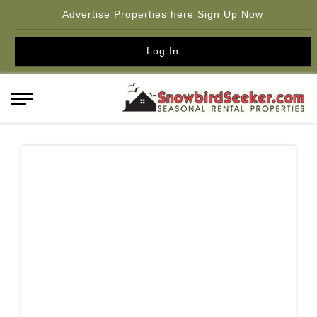
Advertise Properties here Sign Up Now
Log In