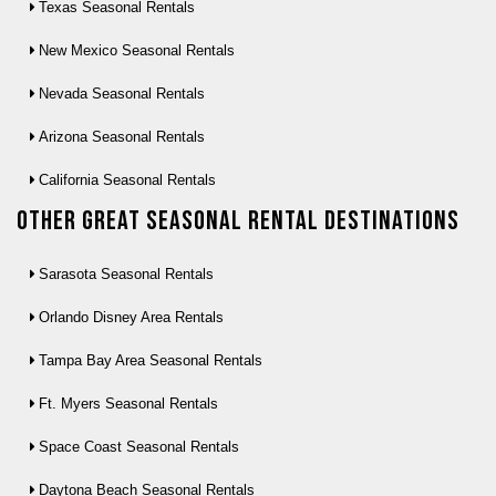
Texas Seasonal Rentals
New Mexico Seasonal Rentals
Nevada Seasonal Rentals
Arizona Seasonal Rentals
California Seasonal Rentals
Other Great seasonal rental destinations
Sarasota Seasonal Rentals
Orlando Disney Area Rentals
Tampa Bay Area Seasonal Rentals
Ft. Myers Seasonal Rentals
Space Coast Seasonal Rentals
Daytona Beach Seasonal Rentals