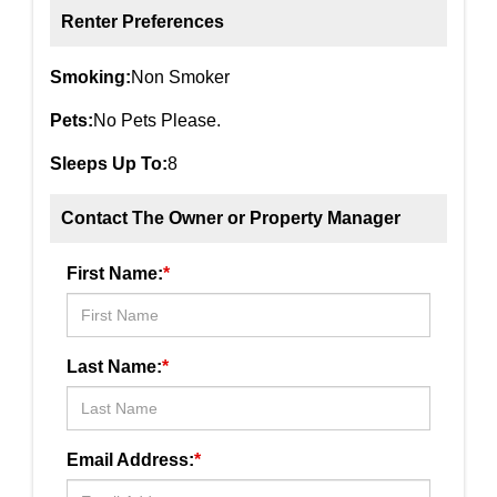
Renter Preferences
Smoking:
Non Smoker
Pets:
No Pets Please.
Sleeps Up To:
8
Contact The Owner or Property Manager
First Name:
*
Last Name:
*
Email Address:
*