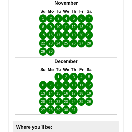
November
Su
Mo
Tu
We
Th
Fr
Sa
1
2
3
4
5
6
7
8
9
10
11
12
13
14
15
16
17
18
19
20
21
22
23
24
25
26
27
28
29
30
December
Su
Mo
Tu
We
Th
Fr
Sa
1
2
3
4
5
6
7
8
9
10
11
12
13
14
15
16
17
18
19
20
21
22
23
24
25
26
27
28
29
30
31
Where you’ll be: