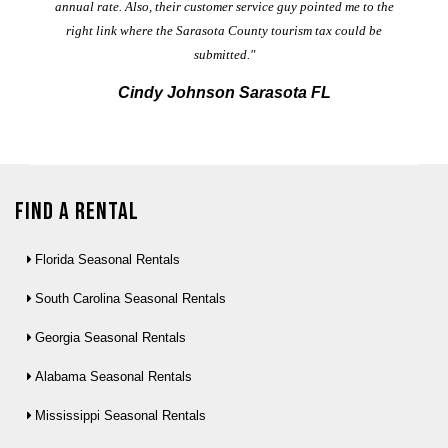
annual rate. Also, their customer service guy pointed me to the
right link where the Sarasota County tourism tax could be
submitted."
Cindy Johnson Sarasota FL
Find a Rental
Florida Seasonal Rentals
South Carolina Seasonal Rentals
Georgia Seasonal Rentals
Alabama Seasonal Rentals
Mississippi Seasonal Rentals