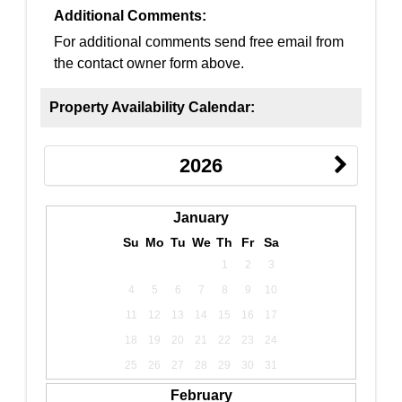
Additional Comments:
For additional comments send free email from
the contact owner form above.
Property Availability Calendar:
2026
January
Su
Mo
Tu
We
Th
Fr
Sa
1
2
3
4
5
6
7
8
9
10
11
12
13
14
15
16
17
18
19
20
21
22
23
24
25
26
27
28
29
30
31
February