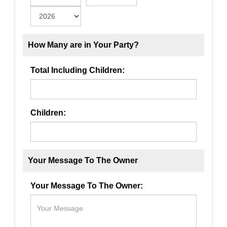
How Many are in Your Party?
Total Including Children:
Children:
Your Message To The Owner
Your Message To The Owner: