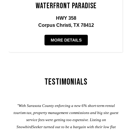
Waterfront Paradise
HWY 358
Corpus Christi, TX 78412
MORE DETAILS
Testimonials
er
"With Sarasota County enforcing a new 6% short-term rental
ad
al
tourism tax, property management commissions and big site guest
service fees were getting too expensive. Listing on
M
t
SnowbirdSeeker turned out to be a bargain with their low flat