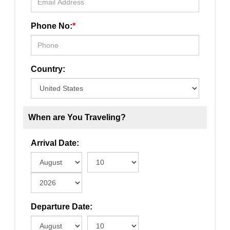
Phone No:
*
Country:
When are You Traveling?
Arrival Date:
Departure Date: