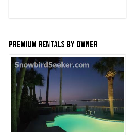
Premium Rentals by Owner