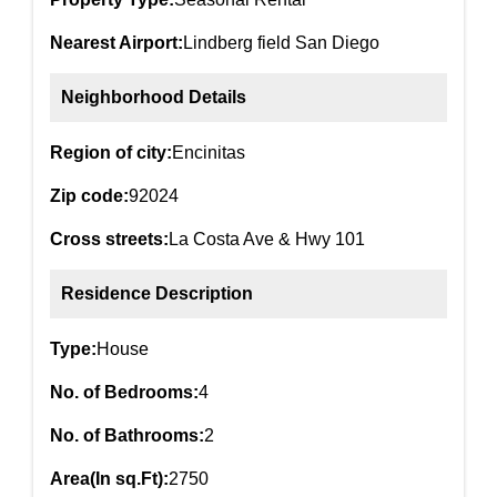
Nearest Airport:
Lindberg field San Diego
Neighborhood Details
Region of city:
Encinitas
Zip code:
92024
Cross streets:
La Costa Ave & Hwy 101
Residence Description
Type:
House
No. of Bedrooms:
4
No. of Bathrooms:
2
Area(In sq.Ft):
2750