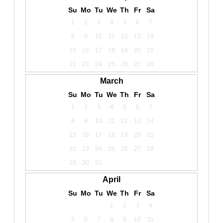
Su
Mo
Tu
We
Th
Fr
Sa
1
2
3
4
5
6
7
8
9
10
11
12
13
14
15
16
17
18
19
20
21
22
23
24
25
26
27
28
March
Su
Mo
Tu
We
Th
Fr
Sa
1
2
3
4
5
6
7
8
9
10
11
12
13
14
15
16
17
18
19
20
21
22
23
24
25
26
27
28
29
30
31
April
Su
Mo
Tu
We
Th
Fr
Sa
1
2
3
4
5
6
7
8
9
10
11