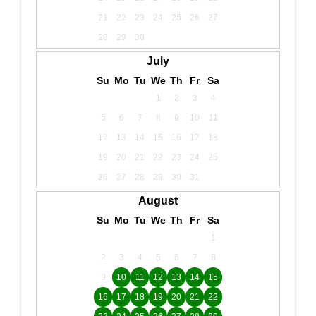
21
22
23
24
25
26
27
28
29
30
July
Su
Mo
Tu
We
Th
Fr
Sa
1
2
3
4
5
6
7
8
9
10
11
12
13
14
15
16
17
18
19
20
21
22
23
24
25
26
27
28
29
30
31
August
Su
Mo
Tu
We
Th
Fr
Sa
1
2
3
4
5
6
7
8
9
10
11
12
13
14
15
16
17
18
19
20
21
22