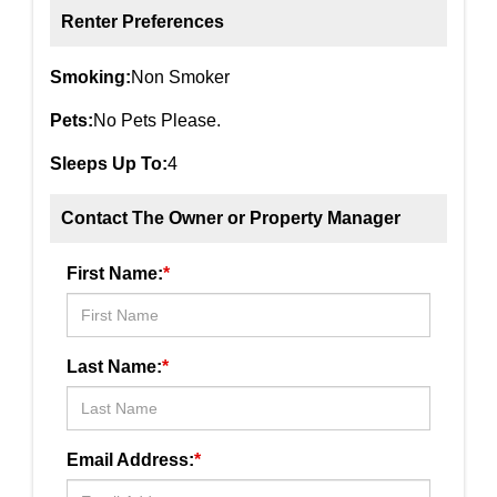
Renter Preferences
Smoking:
Non Smoker
Pets:
No Pets Please.
Sleeps Up To:
4
Contact The Owner or Property Manager
First Name:
*
Last Name:
*
Email Address:
*