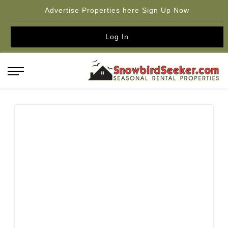
Advertise Properties here Sign Up Now
Log In