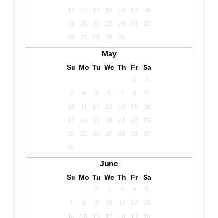
12
13
14
15
16
17
18
19
20
21
22
23
24
25
26
27
28
29
30
May
Su
Mo
Tu
We
Th
Fr
Sa
1
2
3
4
5
6
7
8
9
10
11
12
13
14
15
16
17
18
19
20
21
22
23
24
25
26
27
28
29
30
31
June
Su
Mo
Tu
We
Th
Fr
Sa
1
2
3
4
5
6
7
8
9
10
11
12
13
14
15
16
17
18
19
20