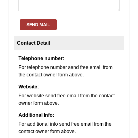
SEND MAIL
Contact Detail
Telephone number:
For telephone number send free email from
the contact owner form above.
Website:
For website send free email from the contact
owner form above.
Additional Info:
For additional info send free email from the
contact owner form above.