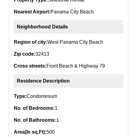
Nearest Airport:
Panama City Beach
Neighborhood Details
Region of city:
West Panama City Beach
Zip code:
32413
Cross streets:
Front Beach & Highway 79
Residence Description
Type:
Condominium
No. of Bedrooms:
1
No. of Bathrooms:
1
Area(In sq.Ft):
500