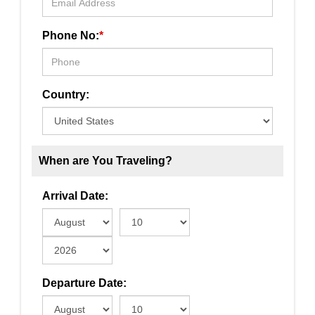
Phone No:
*
Country:
When are You Traveling?
Arrival Date:
Departure Date: