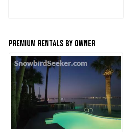
Premium Rentals by Owner