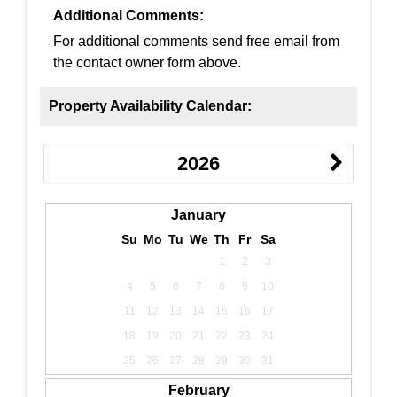
Additional Comments:
For additional comments send free email from
the contact owner form above.
Property Availability Calendar:
2026
January
Su
Mo
Tu
We
Th
Fr
Sa
1
2
3
4
5
6
7
8
9
10
11
12
13
14
15
16
17
18
19
20
21
22
23
24
25
26
27
28
29
30
31
February