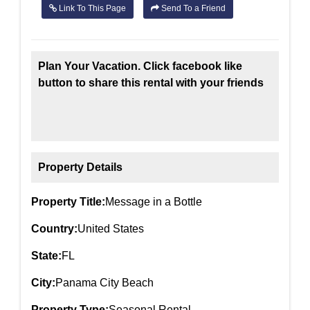
Link To This Page
Send To a Friend
Plan Your Vacation. Click facebook like
button to share this rental with your friends
Property Details
Property Title:
Message in a Bottle
Country:
United States
State:
FL
City:
Panama City Beach
Property Type:
Seasonal Rental