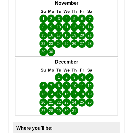
November
Su
Mo
Tu
We
Th
Fr
Sa
1
2
3
4
5
6
7
8
9
10
11
12
13
14
15
16
17
18
19
20
21
22
23
24
25
26
27
28
29
30
December
Su
Mo
Tu
We
Th
Fr
Sa
1
2
3
4
5
6
7
8
9
10
11
12
13
14
15
16
17
18
19
20
21
22
23
24
25
26
27
28
29
30
31
Where you’ll be: