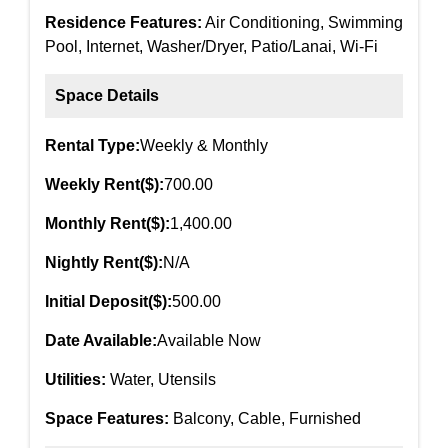
Residence Features:
Air Conditioning, Swimming
Pool, Internet, Washer/Dryer, Patio/Lanai, Wi-Fi
Space Details
Rental Type:
Weekly & Monthly
Weekly Rent($):
700.00
Monthly Rent($):
1,400.00
Nightly Rent($):
N/A
Initial Deposit($):
500.00
Date Available:
Available Now
Utilities:
Water, Utensils
Space Features:
Balcony, Cable, Furnished