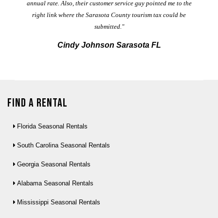
annual rate. Also, their customer service guy pointed me to the
right link where the Sarasota County tourism tax could be
submitted."
Cindy Johnson Sarasota FL
Find a Rental
Florida Seasonal Rentals
South Carolina Seasonal Rentals
Georgia Seasonal Rentals
Alabama Seasonal Rentals
Mississippi Seasonal Rentals