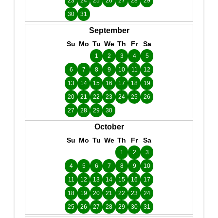
23
24
25
26
27
28
29
30
31
September
Su
Mo
Tu
We
Th
Fr
Sa
1
2
3
4
5
6
7
8
9
10
11
12
13
14
15
16
17
18
19
20
21
22
23
24
25
26
27
28
29
30
October
Su
Mo
Tu
We
Th
Fr
Sa
1
2
3
4
5
6
7
8
9
10
11
12
13
14
15
16
17
18
19
20
21
22
23
24
25
26
27
28
29
30
31