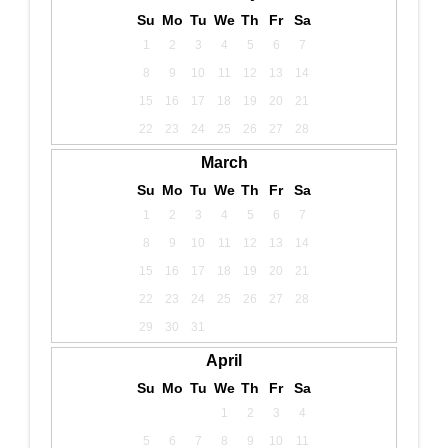
Su
Mo
Tu
We
Th
Fr
Sa
1
2
3
4
5
6
7
8
9
10
11
12
13
14
15
16
17
18
19
20
21
22
23
24
25
26
27
28
March
Su
Mo
Tu
We
Th
Fr
Sa
1
2
3
4
5
6
7
8
9
10
11
12
13
14
15
16
17
18
19
20
21
22
23
24
25
26
27
28
29
30
31
April
Su
Mo
Tu
We
Th
Fr
Sa
1
2
3
4
5
6
7
8
9
10
11