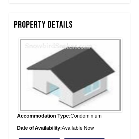
Property Details
Accommodation Type:
Condominium
Date of Availability:
Available Now