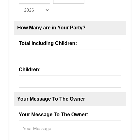
How Many are in Your Party?
Total Including Children:
Children:
Your Message To The Owner
Your Message To The Owner: