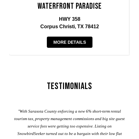
Waterfront Paradise
HWY 358
Corpus Christi, TX 78412
MORE DETAILS
Testimonials
er
"With Sarasota County enforcing a new 6% short-term rental
ad
al
tourism tax, property management commissions and big site guest
service fees were getting too expensive. Listing on
M
t
SnowbirdSeeker turned out to be a bargain with their low flat