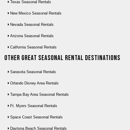
Texas Seasonal Rentals
New Mexico Seasonal Rentals
Nevada Seasonal Rentals
Arizona Seasonal Rentals
California Seasonal Rentals
Other Great seasonal rental destinations
Sarasota Seasonal Rentals
Orlando Disney Area Rentals
Tampa Bay Area Seasonal Rentals
Ft. Myers Seasonal Rentals
Space Coast Seasonal Rentals
Daytona Beach Seasonal Rentals