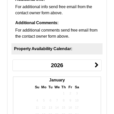
For additional info send free email from the
contact owner form above.
Additional Comments:
For additional comments send free email from
the contact owner form above.
Property Availability Calendar:
2026
January
Su
Mo
Tu
We
Th
Fr
Sa
1
2
3
4
5
6
7
8
9
10
11
12
13
14
15
16
17