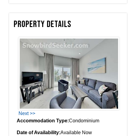
Property Details
Next >>
Accommodation Type:
Condominium
Date of Availability:
Available Now