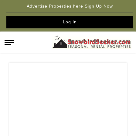
Advertise Properties here Sign Up Now
Log In