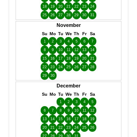
18
19
20
21
22
23
24
25
26
27
28
29
30
31
November
Su
Mo
Tu
We
Th
Fr
Sa
1
2
3
4
5
6
7
8
9
10
11
12
13
14
15
16
17
18
19
20
21
22
23
24
25
26
27
28
29
30
December
Su
Mo
Tu
We
Th
Fr
Sa
1
2
3
4
5
6
7
8
9
10
11
12
13
14
15
16
17
18
19
20
21
22
23
24
25
26
27
28
29
30
31