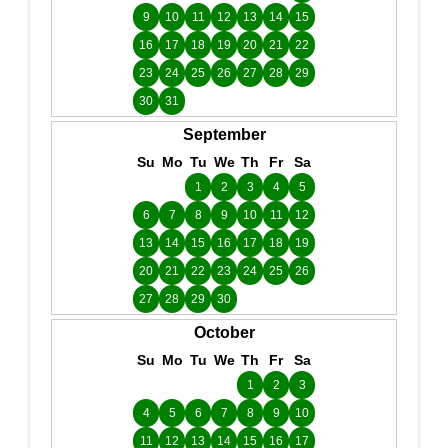
9
10
11
12
13
14
15
16
17
18
19
20
21
22
23
24
25
26
27
28
29
30
31
September
Su
Mo
Tu
We
Th
Fr
Sa
1
2
3
4
5
6
7
8
9
10
11
12
13
14
15
16
17
18
19
20
21
22
23
24
25
26
27
28
29
30
October
Su
Mo
Tu
We
Th
Fr
Sa
1
2
3
4
5
6
7
8
9
10
11
12
13
14
15
16
17