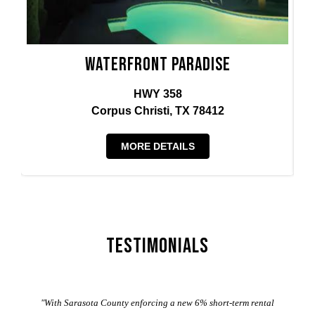
Waterfront Paradise
HWY 358
Corpus Christi, TX 78412
MORE DETAILS
Testimonials
er
"With Sarasota County enforcing a new 6% short-term rental
ad