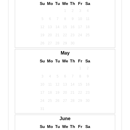
Su
Mo
Tu
We
Th
Fr
Sa
1
2
3
4
5
6
7
8
9
10
11
12
13
14
15
16
17
18
19
20
21
22
23
24
25
26
27
28
29
30
May
Su
Mo
Tu
We
Th
Fr
Sa
1
2
3
4
5
6
7
8
9
10
11
12
13
14
15
16
17
18
19
20
21
22
23
24
25
26
27
28
29
30
31
June
Su
Mo
Tu
We
Th
Fr
Sa