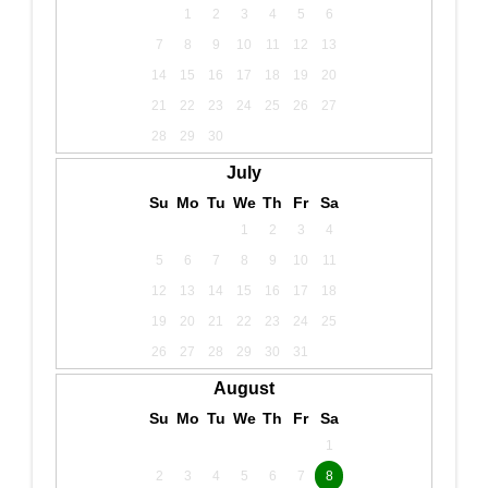
1
2
3
4
5
6
7
8
9
10
11
12
13
14
15
16
17
18
19
20
21
22
23
24
25
26
27
28
29
30
July
Su
Mo
Tu
We
Th
Fr
Sa
1
2
3
4
5
6
7
8
9
10
11
12
13
14
15
16
17
18
19
20
21
22
23
24
25
26
27
28
29
30
31
August
Su
Mo
Tu
We
Th
Fr
Sa
1
2
3
4
5
6
7
8