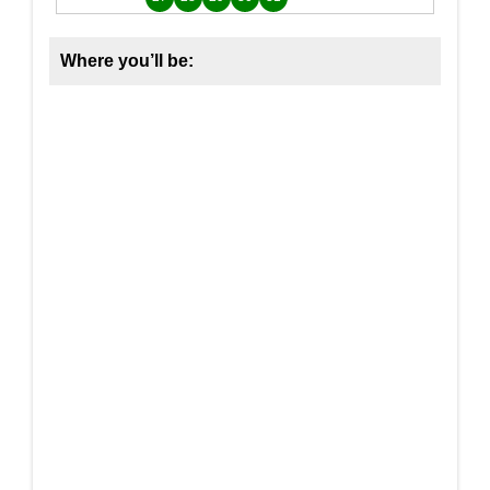
Where you’ll be: