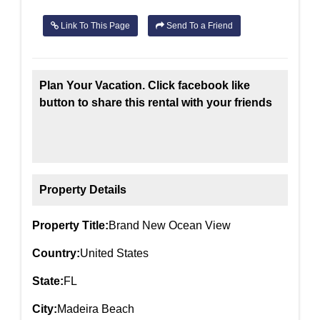
Link To This Page
Send To a Friend
Plan Your Vacation. Click facebook like
button to share this rental with your friends
Property Details
Property Title:
Brand New Ocean View
Country:
United States
State:
FL
City:
Madeira Beach