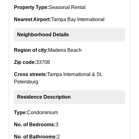
Property Type:
Seasonal Rental
Nearest Airport:
Tampa Bay International
Neighborhood Details
Region of city:
Madeira Beach
Zip code:
33708
Cross streets:
Tampa International & St.
Petersburg
Residence Description
Type:
Condominium
No. of Bedrooms:
3
No. of Bathrooms:
2