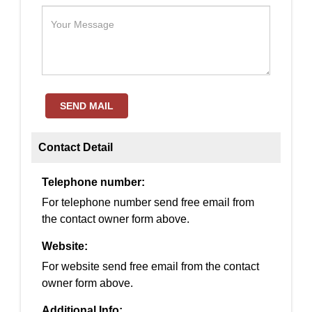
SEND MAIL
Contact Detail
Telephone number:
For telephone number send free email from
the contact owner form above.
Website:
For website send free email from the contact
owner form above.
Additional Info: