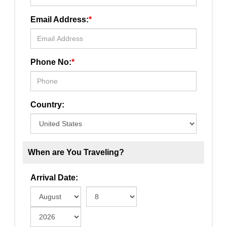
Email Address:
*
Phone No:
*
Country:
When are You Traveling?
Arrival Date: