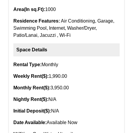
Area(In sq.Ft):
1000
Residence Features:
Air Conditioning, Garage,
Swimming Pool, Internet, Washer/Dryer,
Patio/Lanai, Jacuzzi , Wi-Fi
Space Details
Rental Type:
Monthly
Weekly Rent($):
1,990.00
Monthly Rent($):
3,950.00
Nightly Rent($):
N/A
Initial Deposit($):
N/A
Date Available:
Available Now