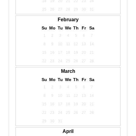
18
19
20
21
22
23
24
25
26
27
28
29
30
31
February
Su
Mo
Tu
We
Th
Fr
Sa
1
2
3
4
5
6
7
8
9
10
11
12
13
14
15
16
17
18
19
20
21
22
23
24
25
26
27
28
March
Su
Mo
Tu
We
Th
Fr
Sa
1
2
3
4
5
6
7
8
9
10
11
12
13
14
15
16
17
18
19
20
21
22
23
24
25
26
27
28
29
30
31
April