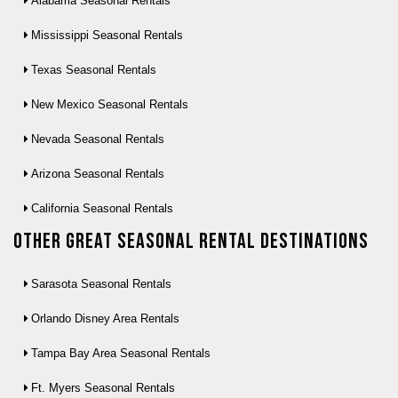
Alabama Seasonal Rentals
Mississippi Seasonal Rentals
Texas Seasonal Rentals
New Mexico Seasonal Rentals
Nevada Seasonal Rentals
Arizona Seasonal Rentals
California Seasonal Rentals
Other Great seasonal rental destinations
Sarasota Seasonal Rentals
Orlando Disney Area Rentals
Tampa Bay Area Seasonal Rentals
Ft. Myers Seasonal Rentals