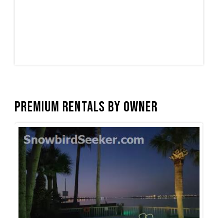
Premium Rentals by Owner