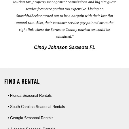
al
tourism tax, property management commissions and big site guest
service fees were getting too expensive. Listing on
M
t
SnowbirdSeeker turned out to be a bargain with their low flat
annual rate. Also, their customer service guy pointed me to the
right link where the Sarasota County tourism tax could be
submitted."
Cindy Johnson Sarasota FL
Find a Rental
Florida Seasonal Rentals
South Carolina Seasonal Rentals
Georgia Seasonal Rentals