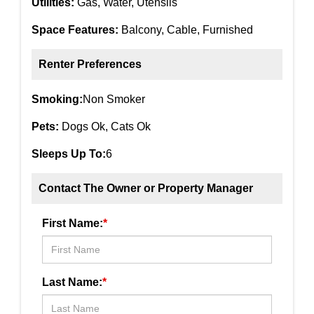
Utilities:
Gas, Water, Utensils
Space Features:
Balcony, Cable, Furnished
Renter Preferences
Smoking:
Non Smoker
Pets:
Dogs Ok, Cats Ok
Sleeps Up To:
6
Contact The Owner or Property Manager
First Name:
*
Last Name:
*