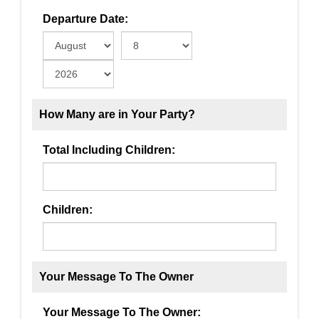
Departure Date:
How Many are in Your Party?
Total Including Children:
Children:
Your Message To The Owner
Your Message To The Owner: