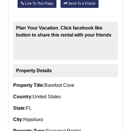
Link To This Page
Send To a Friend
Plan Your Vacation. Click facebook like
button to share this rental with your friends
Property Details
Property Title:
Barefoot Cove
Country:
United States
State:
FL
City:
Hypoluxo
Property Type:
Seasonal Rental