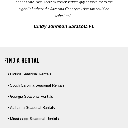
annual rate. Also, their customer service guy pointed me to the
right link where the Sarasota County tourism tax could be
submitted."
Cindy Johnson Sarasota FL
Find a Rental
Florida Seasonal Rentals
South Carolina Seasonal Rentals
Georgia Seasonal Rentals
Alabama Seasonal Rentals
Mississippi Seasonal Rentals