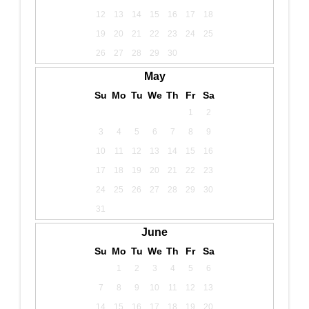
12
13
14
15
16
17
18
19
20
21
22
23
24
25
26
27
28
29
30
May
Su
Mo
Tu
We
Th
Fr
Sa
1
2
3
4
5
6
7
8
9
10
11
12
13
14
15
16
17
18
19
20
21
22
23
24
25
26
27
28
29
30
31
June
Su
Mo
Tu
We
Th
Fr
Sa
1
2
3
4
5
6
7
8
9
10
11
12
13
14
15
16
17
18
19
20