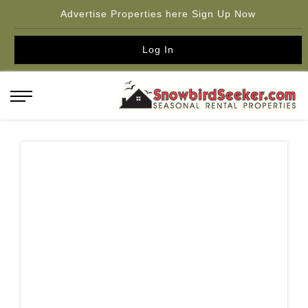
Advertise Properties here Sign Up Now
Log In