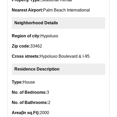
Nearest Airport:
Palm Beach International
Neighborhood Details
Region of city:
Hypoluxo
Zip code:
33462
Cross streets:
Hypoluxo Boulevard & I-95
Residence Description
Type:
House
No. of Bedrooms:
3
No. of Bathrooms:
2
Area(In sq.Ft):
2000