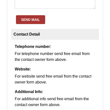
SEND MAIL
Contact Detail
Telephone number:
For telephone number send free email from
the contact owner form above.
Website:
For website send free email from the contact
owner form above.
Additional Info:
For additional info send free email from the
contact owner form above.