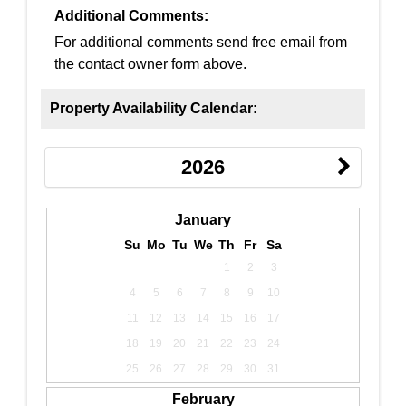
Additional Comments:
For additional comments send free email from
the contact owner form above.
Property Availability Calendar:
2026
January
Su
Mo
Tu
We
Th
Fr
Sa
1
2
3
4
5
6
7
8
9
10
11
12
13
14
15
16
17
18
19
20
21
22
23
24
25
26
27
28
29
30
31
February