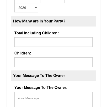
How Many are in Your Party?
Total Including Children:
Children:
Your Message To The Owner
Your Message To The Owner: