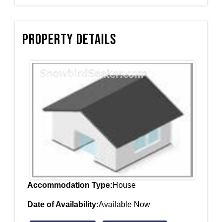
Property Details
Accommodation Type:
House
Date of Availability:
Available Now