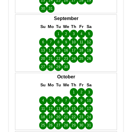
23
24
25
26
27
28
29
30
31
September
Su
Mo
Tu
We
Th
Fr
Sa
1
2
3
4
5
6
7
8
9
10
11
12
13
14
15
16
17
18
19
20
21
22
23
24
25
26
27
28
29
30
October
Su
Mo
Tu
We
Th
Fr
Sa
1
2
3
4
5
6
7
8
9
10
11
12
13
14
15
16
17
18
19
20
21
22
23
24
25
26
27
28
29
30
31