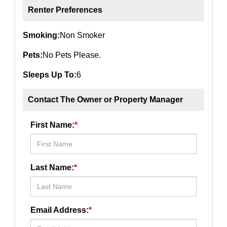
Renter Preferences
Smoking:
Non Smoker
Pets:
No Pets Please.
Sleeps Up To:
6
Contact The Owner or Property Manager
First Name:
*
Last Name:
*
Email Address:
*