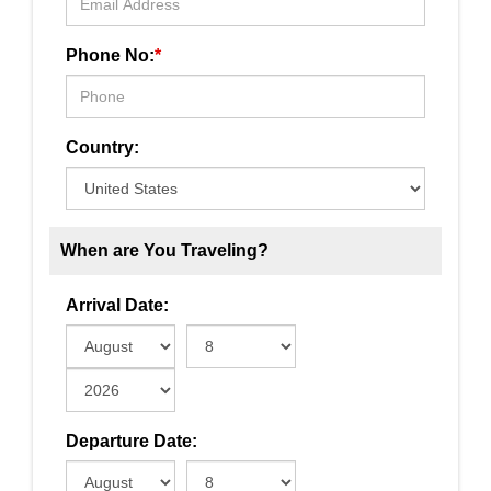
Phone No:
*
Country:
When are You Traveling?
Arrival Date:
Departure Date: