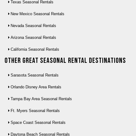
Texas Seasonal Rentals
New Mexico Seasonal Rentals
Nevada Seasonal Rentals
Arizona Seasonal Rentals
California Seasonal Rentals
Other Great seasonal rental destinations
Sarasota Seasonal Rentals
Orlando Disney Area Rentals
Tampa Bay Area Seasonal Rentals
Ft. Myers Seasonal Rentals
Space Coast Seasonal Rentals
Daytona Beach Seasonal Rentals