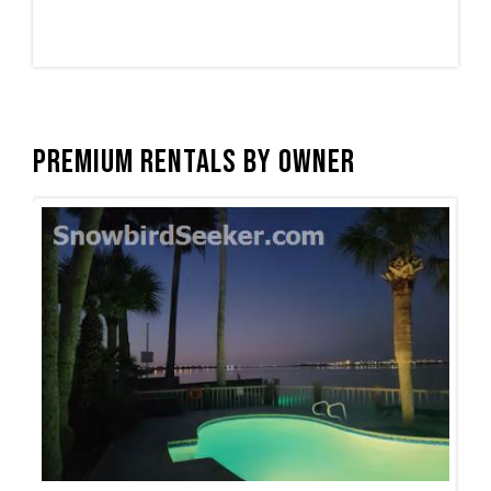
Premium Rentals by Owner