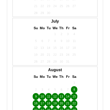
21
22
23
24
25
26
27
28
29
30
July
Su
Mo
Tu
We
Th
Fr
Sa
1
2
3
4
5
6
7
8
9
10
11
12
13
14
15
16
17
18
19
20
21
22
23
24
25
26
27
28
29
30
31
August
Su
Mo
Tu
We
Th
Fr
Sa
1
2
3
4
5
6
7
8
9
10
11
12
13
14
15
16
17
18
19
20
21
22