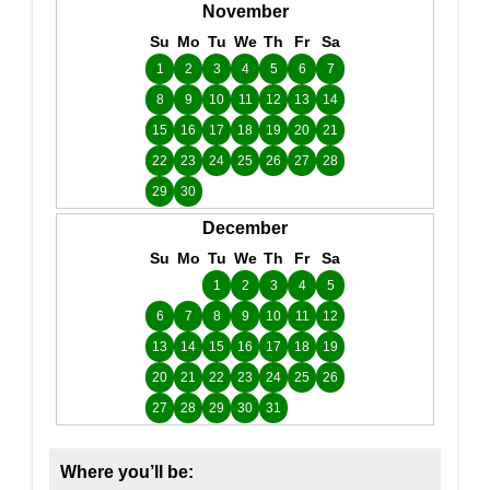
November
Su
Mo
Tu
We
Th
Fr
Sa
1
2
3
4
5
6
7
8
9
10
11
12
13
14
15
16
17
18
19
20
21
22
23
24
25
26
27
28
29
30
December
Su
Mo
Tu
We
Th
Fr
Sa
1
2
3
4
5
6
7
8
9
10
11
12
13
14
15
16
17
18
19
20
21
22
23
24
25
26
27
28
29
30
31
Where you’ll be: