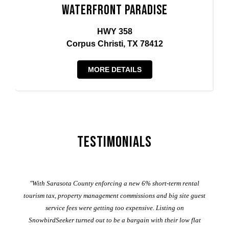
Waterfront Paradise
HWY 358
Corpus Christi, TX 78412
MORE DETAILS
Testimonials
er
"With Sarasota County enforcing a new 6% short-term rental
ad
al
tourism tax, property management commissions and big site guest
service fees were getting too expensive. Listing on
M
t
SnowbirdSeeker turned out to be a bargain with their low flat