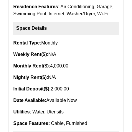
Residence Features:
Air Conditioning, Garage,
Swimming Pool, Internet, Washer/Dryer, Wi-Fi
Space Details
Rental Type:
Monthly
Weekly Rent($):
N/A
Monthly Rent($):
4,000.00
Nightly Rent($):
N/A
Initial Deposit($):
2,000.00
Date Available:
Available Now
Utilities:
Water, Utensils
Space Features:
Cable, Furnished