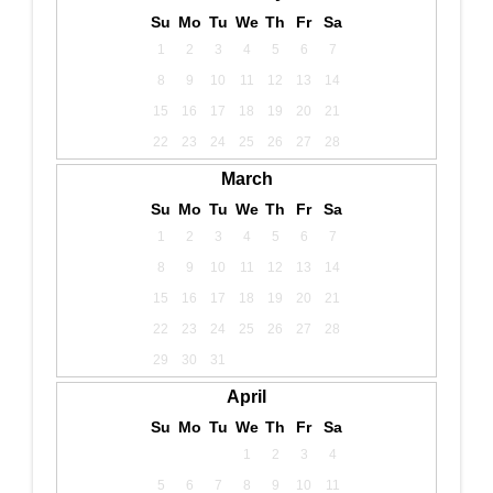
Su
Mo
Tu
We
Th
Fr
Sa
1
2
3
4
5
6
7
8
9
10
11
12
13
14
15
16
17
18
19
20
21
22
23
24
25
26
27
28
March
Su
Mo
Tu
We
Th
Fr
Sa
1
2
3
4
5
6
7
8
9
10
11
12
13
14
15
16
17
18
19
20
21
22
23
24
25
26
27
28
29
30
31
April
Su
Mo
Tu
We
Th
Fr
Sa
1
2
3
4
5
6
7
8
9
10
11