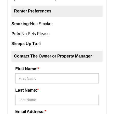
Renter Preferences
Smoking:
Non Smoker
Pets:
No Pets Please.
Sleeps Up To:
6
Contact The Owner or Property Manager
First Name:
*
Last Name:
*
Email Address:
*