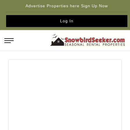
Advertise Properties here Sign Up Now
Log In