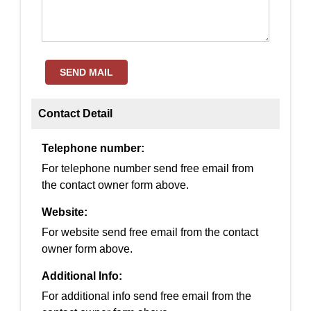
SEND MAIL
Contact Detail
Telephone number:
For telephone number send free email from
the contact owner form above.
Website:
For website send free email from the contact
owner form above.
Additional Info:
For additional info send free email from the