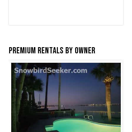
Premium Rentals by Owner