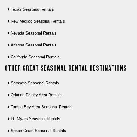
Texas Seasonal Rentals
New Mexico Seasonal Rentals
Nevada Seasonal Rentals
Arizona Seasonal Rentals
California Seasonal Rentals
Other Great seasonal rental destinations
Sarasota Seasonal Rentals
Orlando Disney Area Rentals
Tampa Bay Area Seasonal Rentals
Ft. Myers Seasonal Rentals
Space Coast Seasonal Rentals