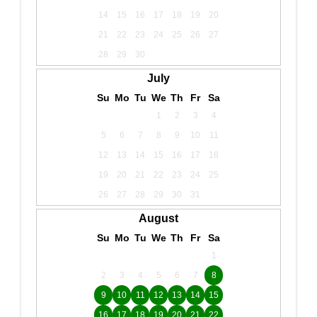
14
15
16
17
18
19
20
21
22
23
24
25
26
27
28
29
30
July
Su
Mo
Tu
We
Th
Fr
Sa
1
2
3
4
5
6
7
8
9
10
11
12
13
14
15
16
17
18
19
20
21
22
23
24
25
26
27
28
29
30
31
August
Su
Mo
Tu
We
Th
Fr
Sa
1
2
3
4
5
6
7
8
9
10
11
12
13
14
15
16
17
18
19
20
21
22