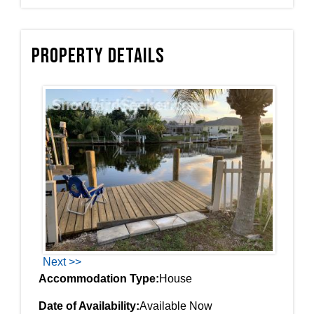
Property Details
Next >>
Accommodation Type:
House
Date of Availability:
Available Now