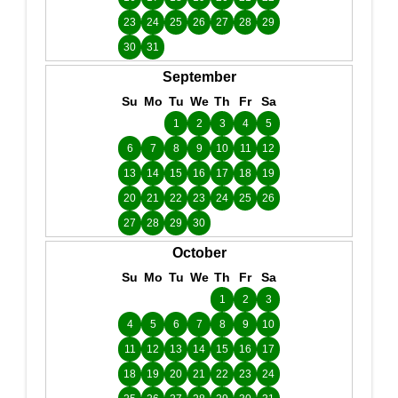
23
24
25
26
27
28
29
30
31
September
Su
Mo
Tu
We
Th
Fr
Sa
1
2
3
4
5
6
7
8
9
10
11
12
13
14
15
16
17
18
19
20
21
22
23
24
25
26
27
28
29
30
October
Su
Mo
Tu
We
Th
Fr
Sa
1
2
3
4
5
6
7
8
9
10
11
12
13
14
15
16
17
18
19
20
21
22
23
24