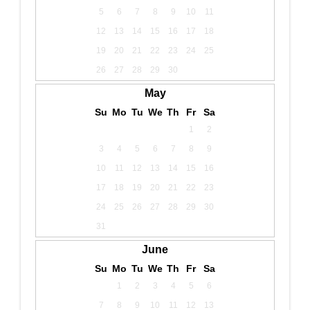
5
6
7
8
9
10
11
12
13
14
15
16
17
18
19
20
21
22
23
24
25
26
27
28
29
30
May
Su
Mo
Tu
We
Th
Fr
Sa
1
2
3
4
5
6
7
8
9
10
11
12
13
14
15
16
17
18
19
20
21
22
23
24
25
26
27
28
29
30
31
June
Su
Mo
Tu
We
Th
Fr
Sa
1
2
3
4
5
6
7
8
9
10
11
12
13