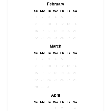
February
Su
Mo
Tu
We
Th
Fr
Sa
1
2
3
4
5
6
7
8
9
10
11
12
13
14
15
16
17
18
19
20
21
22
23
24
25
26
27
28
March
Su
Mo
Tu
We
Th
Fr
Sa
1
2
3
4
5
6
7
8
9
10
11
12
13
14
15
16
17
18
19
20
21
22
23
24
25
26
27
28
29
30
31
April
Su
Mo
Tu
We
Th
Fr
Sa
1
2
3
4