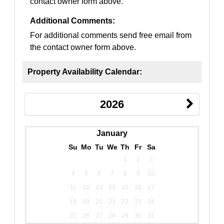
contact owner form above.
Additional Comments:
For additional comments send free email from
the contact owner form above.
Property Availability Calendar:
2026
January
Su
Mo
Tu
We
Th
Fr
Sa
1
2
3
4
5
6
7
8
9
10
11
12
13
14
15
16
17
18
19
20
21
22
23
24
25
26
27
28
29
30
31