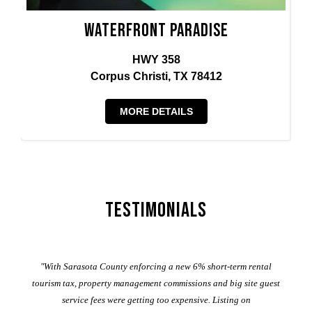
Waterfront Paradise
HWY 358
Corpus Christi, TX 78412
MORE DETAILS
Testimonials
er
"With Sarasota County enforcing a new 6% short-term rental
ad
al
tourism tax, property management commissions and big site guest
service fees were getting too expensive. Listing on
M