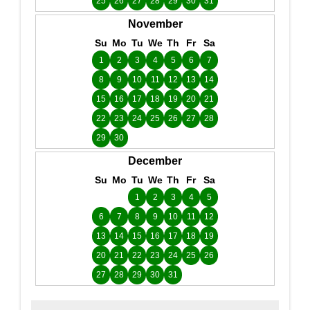
25
26
27
28
29
30
31
November
Su
Mo
Tu
We
Th
Fr
Sa
1
2
3
4
5
6
7
8
9
10
11
12
13
14
15
16
17
18
19
20
21
22
23
24
25
26
27
28
29
30
December
Su
Mo
Tu
We
Th
Fr
Sa
1
2
3
4
5
6
7
8
9
10
11
12
13
14
15
16
17
18
19
20
21
22
23
24
25
26
27
28
29
30
31