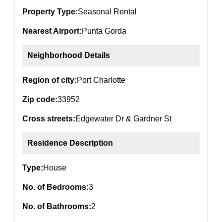
Property Type:
Seasonal Rental
Nearest Airport:
Punta Gorda
Neighborhood Details
Region of city:
Port Charlotte
Zip code:
33952
Cross streets:
Edgewater Dr & Gardner St
Residence Description
Type:
House
No. of Bedrooms:
3
No. of Bathrooms:
2