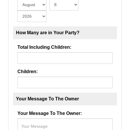
How Many are in Your Party?
Total Including Children:
Children:
Your Message To The Owner
Your Message To The Owner: