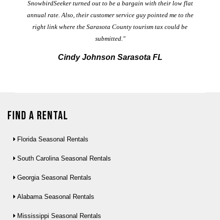
t
SnowbirdSeeker turned out to be a bargain with their low flat
annual rate. Also, their customer service guy pointed me to the
right link where the Sarasota County tourism tax could be
submitted."
Cindy Johnson Sarasota FL
Find a Rental
Florida Seasonal Rentals
South Carolina Seasonal Rentals
Georgia Seasonal Rentals
Alabama Seasonal Rentals
Mississippi Seasonal Rentals