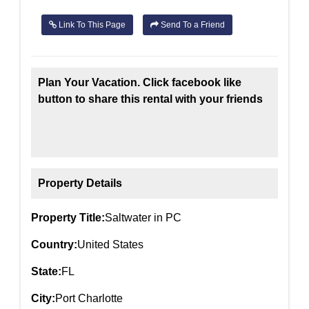
Link To This Page
Send To a Friend
Plan Your Vacation. Click facebook like
button to share this rental with your friends
Property Details
Property Title:
Saltwater in PC
Country:
United States
State:
FL
City:
Port Charlotte