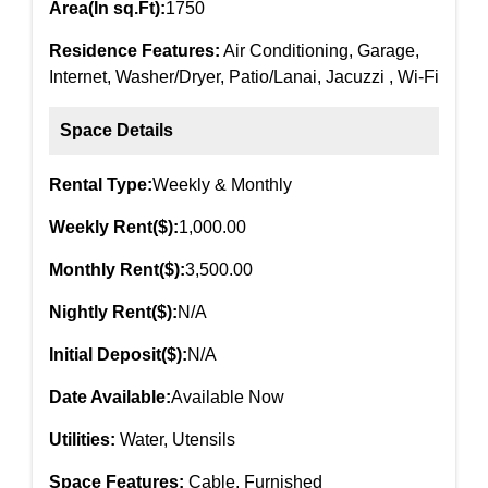
Area(In sq.Ft):
1750
Residence Features:
Air Conditioning, Garage,
Internet, Washer/Dryer, Patio/Lanai, Jacuzzi , Wi-Fi
Space Details
Rental Type:
Weekly & Monthly
Weekly Rent($):
1,000.00
Monthly Rent($):
3,500.00
Nightly Rent($):
N/A
Initial Deposit($):
N/A
Date Available:
Available Now
Utilities:
Water, Utensils
Space Features:
Cable, Furnished