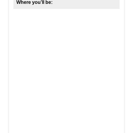
Where you’ll be: