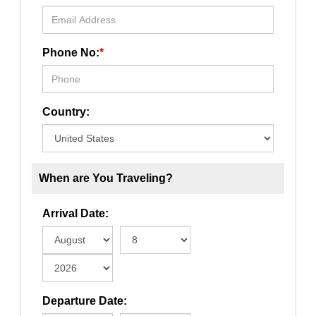
Phone No:
*
Country:
When are You Traveling?
Arrival Date:
Departure Date: