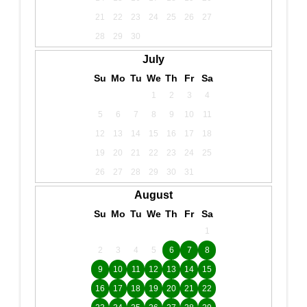
21
22
23
24
25
26
27
28
29
30
July
Su
Mo
Tu
We
Th
Fr
Sa
1
2
3
4
5
6
7
8
9
10
11
12
13
14
15
16
17
18
19
20
21
22
23
24
25
26
27
28
29
30
31
August
Su
Mo
Tu
We
Th
Fr
Sa
1
2
3
4
5
6
7
8
9
10
11
12
13
14
15
16
17
18
19
20
21
22