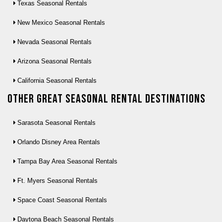
Texas Seasonal Rentals
New Mexico Seasonal Rentals
Nevada Seasonal Rentals
Arizona Seasonal Rentals
California Seasonal Rentals
Other Great seasonal rental destinations
Sarasota Seasonal Rentals
Orlando Disney Area Rentals
Tampa Bay Area Seasonal Rentals
Ft. Myers Seasonal Rentals
Space Coast Seasonal Rentals
Daytona Beach Seasonal Rentals