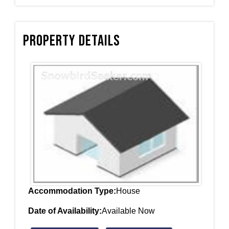
Property Details
Accommodation Type:
House
Date of Availability:
Available Now