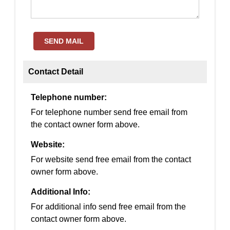
SEND MAIL
Contact Detail
Telephone number:
For telephone number send free email from
the contact owner form above.
Website:
For website send free email from the contact
owner form above.
Additional Info:
For additional info send free email from the
contact owner form above.