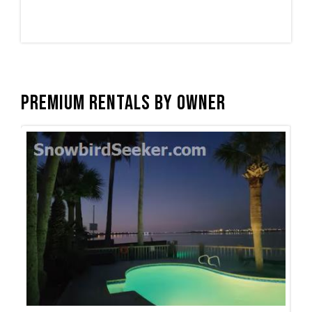
Premium Rentals by Owner