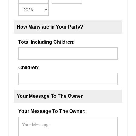
How Many are in Your Party?
Total Including Children:
Children:
Your Message To The Owner
Your Message To The Owner: