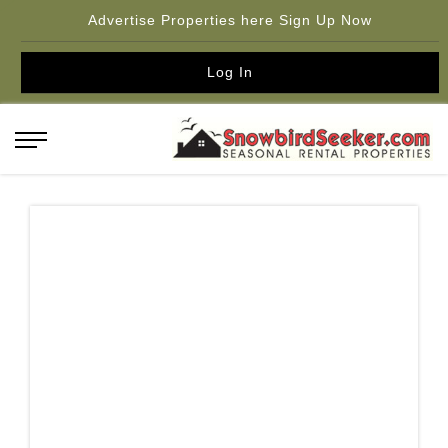
Advertise Properties here Sign Up Now
Log In