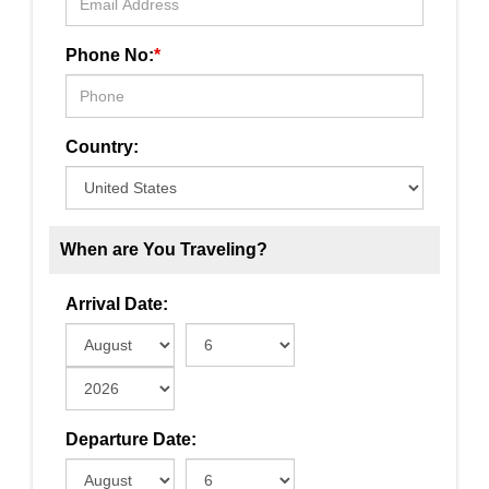
Phone No:
*
Country:
When are You Traveling?
Arrival Date:
Departure Date: