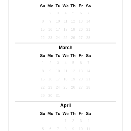
Su
Mo
Tu
We
Th
Fr
Sa
1
2
3
4
5
6
7
8
9
10
11
12
13
14
15
16
17
18
19
20
21
22
23
24
25
26
27
28
March
Su
Mo
Tu
We
Th
Fr
Sa
1
2
3
4
5
6
7
8
9
10
11
12
13
14
15
16
17
18
19
20
21
22
23
24
25
26
27
28
29
30
31
April
Su
Mo
Tu
We
Th
Fr
Sa
1
2
3
4
5
6
7
8
9
10
11