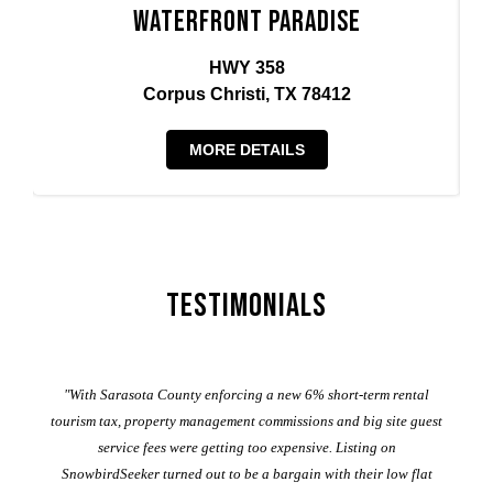
Waterfront Paradise
HWY 358
Corpus Christi, TX 78412
MORE DETAILS
Testimonials
er
"With Sarasota County enforcing a new 6% short-term rental
ad
al
tourism tax, property management commissions and big site guest
service fees were getting too expensive. Listing on
M
t
SnowbirdSeeker turned out to be a bargain with their low flat