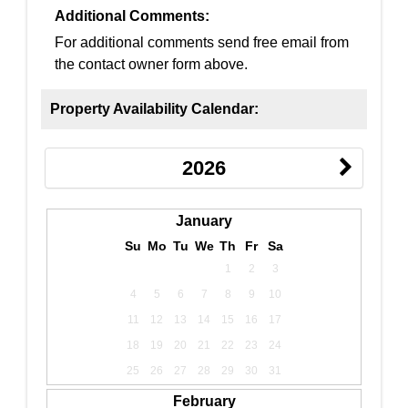
Additional Comments:
For additional comments send free email from
the contact owner form above.
Property Availability Calendar:
2026
January
Su
Mo
Tu
We
Th
Fr
Sa
1
2
3
4
5
6
7
8
9
10
11
12
13
14
15
16
17
18
19
20
21
22
23
24
25
26
27
28
29
30
31
February