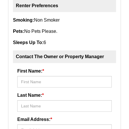
Renter Preferences
Smoking:
Non Smoker
Pets:
No Pets Please.
Sleeps Up To:
6
Contact The Owner or Property Manager
First Name:
*
Last Name:
*
Email Address:
*