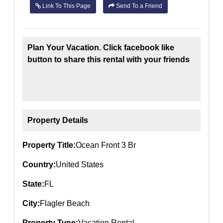
Link To This Page
Send To a Friend
Plan Your Vacation. Click facebook like
button to share this rental with your friends
Property Details
Property Title:
Ocean Front 3 Br
Country:
United States
State:
FL
City:
Flagler Beach
Property Type:
Vacation Rental