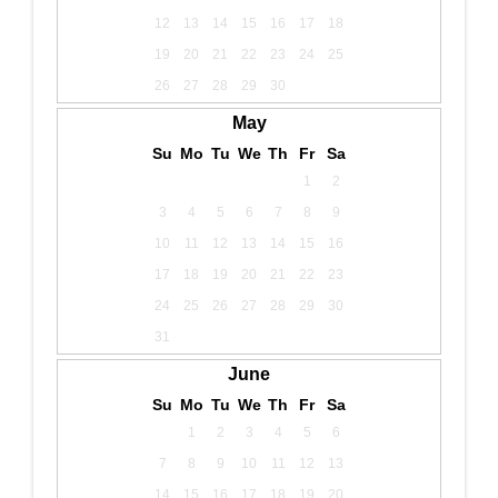
12
13
14
15
16
17
18
19
20
21
22
23
24
25
26
27
28
29
30
May
Su
Mo
Tu
We
Th
Fr
Sa
1
2
3
4
5
6
7
8
9
10
11
12
13
14
15
16
17
18
19
20
21
22
23
24
25
26
27
28
29
30
31
June
Su
Mo
Tu
We
Th
Fr
Sa
1
2
3
4
5
6
7
8
9
10
11
12
13
14
15
16
17
18
19
20