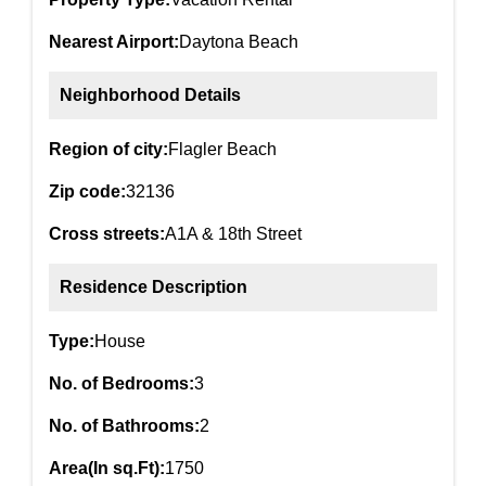
Nearest Airport:
Daytona Beach
Neighborhood Details
Region of city:
Flagler Beach
Zip code:
32136
Cross streets:
A1A & 18th Street
Residence Description
Type:
House
No. of Bedrooms:
3
No. of Bathrooms:
2
Area(In sq.Ft):
1750