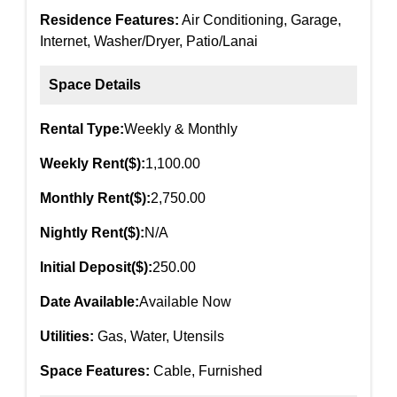
Residence Features:
Air Conditioning, Garage,
Internet, Washer/Dryer, Patio/Lanai
Space Details
Rental Type:
Weekly & Monthly
Weekly Rent($):
1,100.00
Monthly Rent($):
2,750.00
Nightly Rent($):
N/A
Initial Deposit($):
250.00
Date Available:
Available Now
Utilities:
Gas, Water, Utensils
Space Features:
Cable, Furnished