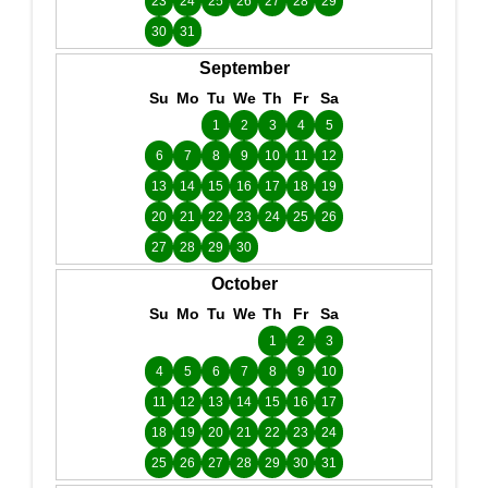
23
24
25
26
27
28
29
30
31
September
Su
Mo
Tu
We
Th
Fr
Sa
1
2
3
4
5
6
7
8
9
10
11
12
13
14
15
16
17
18
19
20
21
22
23
24
25
26
27
28
29
30
October
Su
Mo
Tu
We
Th
Fr
Sa
1
2
3
4
5
6
7
8
9
10
11
12
13
14
15
16
17
18
19
20
21
22
23
24
25
26
27
28
29
30
31