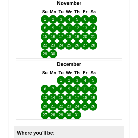
November
Su
Mo
Tu
We
Th
Fr
Sa
1
2
3
4
5
6
7
8
9
10
11
12
13
14
15
16
17
18
19
20
21
22
23
24
25
26
27
28
29
30
December
Su
Mo
Tu
We
Th
Fr
Sa
1
2
3
4
5
6
7
8
9
10
11
12
13
14
15
16
17
18
19
20
21
22
23
24
25
26
27
28
29
30
31
Where you’ll be: