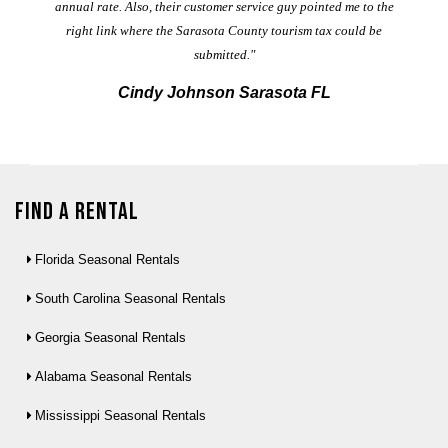
annual rate. Also, their customer service guy pointed me to the
right link where the Sarasota County tourism tax could be
submitted."
Cindy Johnson Sarasota FL
Find a Rental
Florida Seasonal Rentals
South Carolina Seasonal Rentals
Georgia Seasonal Rentals
Alabama Seasonal Rentals
Mississippi Seasonal Rentals