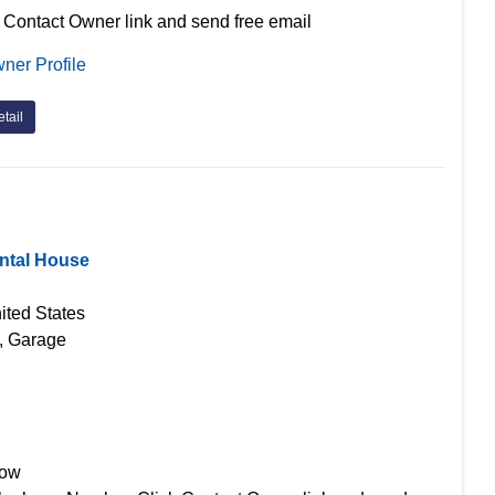
 Contact Owner link and send free email
ner Profile
tail
ntal House
ited States
g, Garage
Now