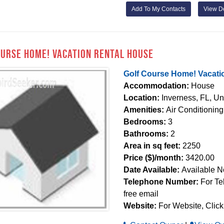
Add To My Contacts
View De
ourse Home! Vacation Rental House
Golf Course Home! Vacati
Accommodation:
House
Location:
Inverness, FL, Un
Amenities:
Air Conditioning
Bedrooms:
3
Bathrooms:
2
Area in sq feet:
2250
Price ($)/month:
3420.00
Date Available:
Available 
Telephone Number:
For Te
free email
Website:
For Website, Click