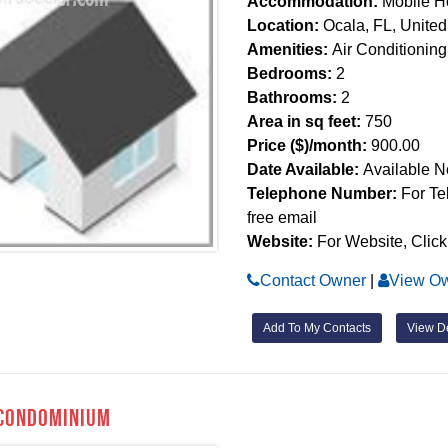
Accommodation:
Mobile 
Location:
Ocala, FL, United
Amenities:
Air Conditioning
Bedrooms:
2
Bathrooms:
2
Area in sq feet:
750
Price ($)/month:
900.00
Date Available:
Available 
Telephone Number:
For Te
free email
Website:
For Website, Click
Contact Owner
|
View Ow
Add To My Contacts
View De
Condominium