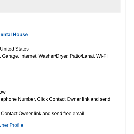
Rental House
 United States
, Garage, Internet, Washer/Dryer, Patio/Lanai, Wi-Fi
Now
lephone Number, Click Contact Owner link and send
 Contact Owner link and send free email
ner Profile