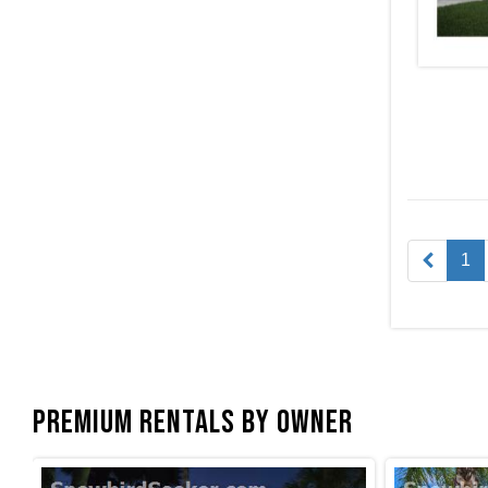
1
Premium Rentals by Owner