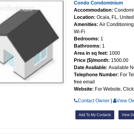
Condo Condominium
Accommodation:
Condomi
Location:
Ocala, FL, United
Amenities:
Air Conditioning
Wi-Fi
Bedrooms:
1
Bathrooms:
1
Area in sq feet:
1000
Price ($)/month:
1500.00
Date Available:
Available 
Telephone Number:
For Te
free email
Website:
For Website, Click
Contact Owner
|
View Ow
Add To My Contacts
View De