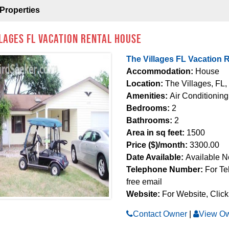
Properties
llages FL Vacation Rental House
The Villages FL Vacation 
Accommodation:
House
Location:
The Villages, FL,
Amenities:
Air Conditioning
Bedrooms:
2
Bathrooms:
2
Area in sq feet:
1500
Price ($)/month:
3300.00
Date Available:
Available 
Telephone Number:
For Te
free email
Website:
For Website, Click
Contact Owner
|
View Ow