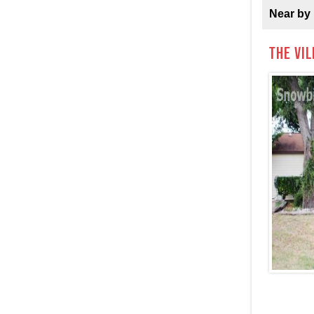
Near by 
The Vi