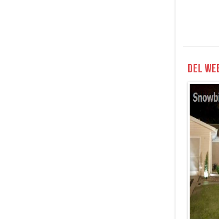
Del We