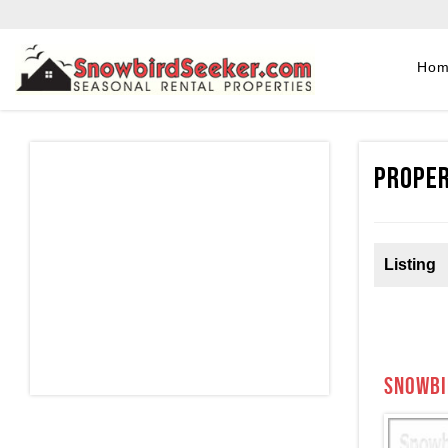
Ho
Proper
Listing
Snowbi