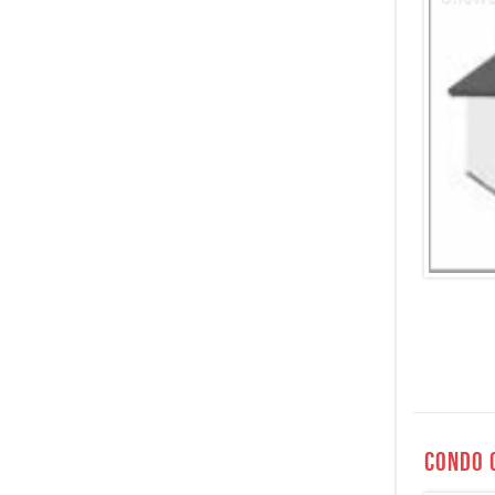
Condo 