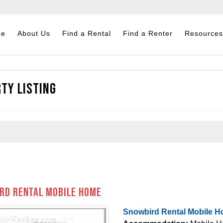
me
About Us
Find a Rental
Find a Renter
Resources
ty Listing
rd Rental Mobile Home
Snowbird Rental Mobile 