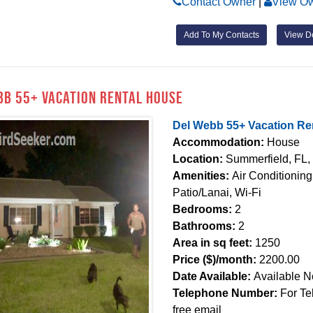
Contact Owner
|
View Ow
Add To My Contacts
View De
bb 55+ Vacation Rental House
Del Webb 55+ Vacation Re
Accommodation:
House
Location:
Summerfield, FL,
Amenities:
Air Conditionin
Patio/Lanai, Wi-Fi
Bedrooms:
2
Bathrooms:
2
Area in sq feet:
1250
Price ($)/month:
2200.00
Date Available:
Available 
Telephone Number:
For Te
free email