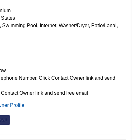
nium
 States
, Swimming Pool, Internet, Washer/Dryer, Patio/Lanai,
Now
lephone Number, Click Contact Owner link and send
 Contact Owner link and send free email
ner Profile
tail