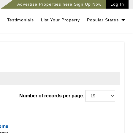
Advertise Properties here Sign Up Now
Log In
Testimonials
List Your Property
Popular States
Number of records per page:
Home