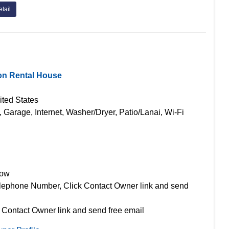
tail
on Rental House
ited States
, Garage, Internet, Washer/Dryer, Patio/Lanai, Wi-Fi
Now
lephone Number, Click Contact Owner link and send
 Contact Owner link and send free email