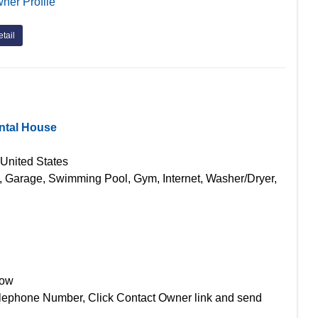
ner Profile
tail
ntal House
 United States
g, Garage, Swimming Pool, Gym, Internet, Washer/Dryer,
Now
lephone Number, Click Contact Owner link and send