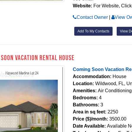
Website:
For Website, Click
Contact Owner
|
View Ow
Add To My Contacts
View De
 Soon Vacation Rental House
Coming Soon Vacation Re
Accommodation:
House
Location:
Wildwood, FL, Un
Amenities:
Air Conditionin
Bedrooms:
4
Bathrooms:
3
Area in sq feet:
2250
Price ($)/month:
3500.00
Date Available:
Available 