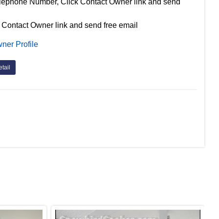
lephone Number, Click Contact Owner link and send
 Contact Owner link and send free email
ner Profile
tail