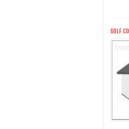
Golf C