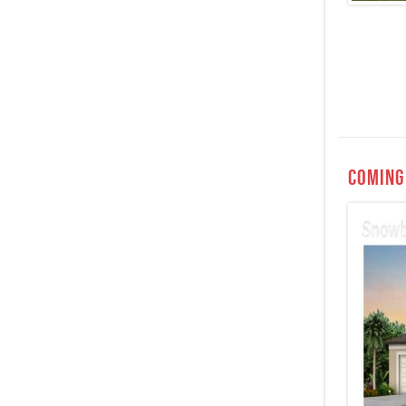
Coming