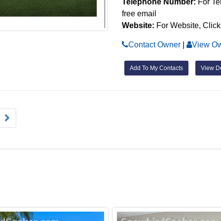
Telephone Number:
For Te
free email
Website:
For Website, Click
Contact Owner
|
View Ow
Add To My Contacts
View De