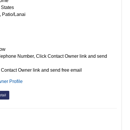
Home
 States
, Patio/Lanai
Now
lephone Number, Click Contact Owner link and send
 Contact Owner link and send free email
ner Profile
tail