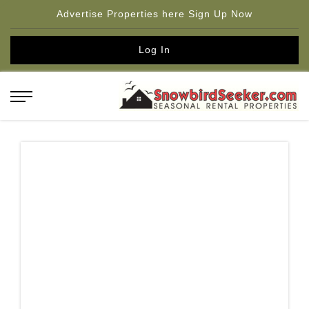
Advertise Properties here Sign Up Now
Log In