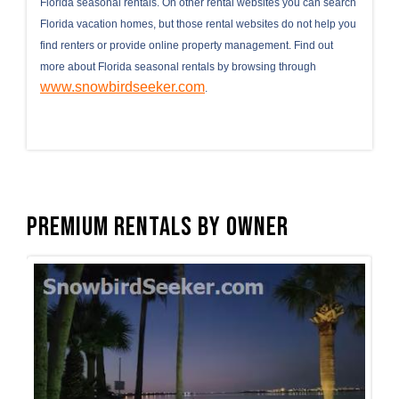
Florida seasonal rentals. On other rental websites you can search
Florida vacation homes, but those rental websites do not help you
find renters or provide online property management. Find out
more about Florida seasonal rentals by browsing through
www.snowbirdseeker.com
.
Premium Rentals by Owner