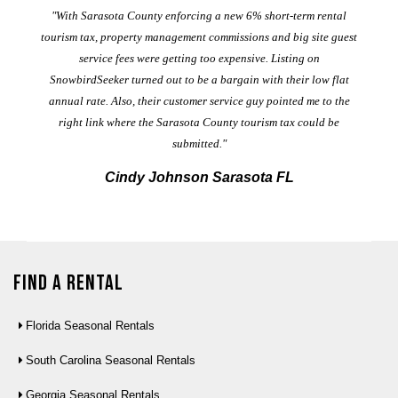
er
"With Sarasota County enforcing a new 6% short-term rental
ad
al
tourism tax, property management commissions and big site guest
service fees were getting too expensive. Listing on
M
t
SnowbirdSeeker turned out to be a bargain with their low flat
annual rate. Also, their customer service guy pointed me to the
right link where the Sarasota County tourism tax could be
submitted."
Cindy Johnson Sarasota FL
Find a Rental
Florida Seasonal Rentals
South Carolina Seasonal Rentals
Georgia Seasonal Rentals