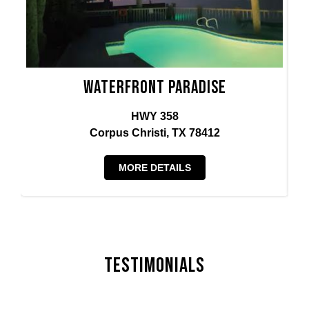
Waterfront Paradise
HWY 358
Corpus Christi, TX 78412
MORE DETAILS
Testimonials