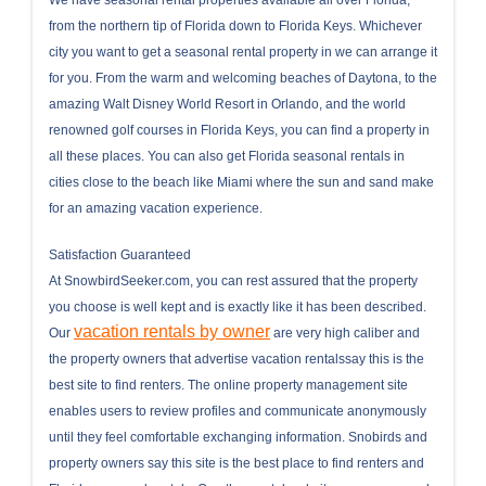
from the northern tip of Florida down to Florida Keys. Whichever
city you want to get a seasonal rental property in we can arrange it
for you. From the warm and welcoming beaches of Daytona, to the
amazing Walt Disney World Resort in Orlando, and the world
renowned golf courses in Florida Keys, you can find a property in
all these places. You can also get Florida seasonal rentals in
cities close to the beach like Miami where the sun and sand make
for an amazing vacation experience.
Satisfaction Guaranteed
At SnowbirdSeeker.com, you can rest assured that the property
you choose is well kept and is exactly like it has been described.
vacation rentals by owner
Our
are very high caliber and
the property owners that advertise vacation rentalssay this is the
best site to find renters. The online property management site
enables users to review profiles and communicate anonymously
until they feel comfortable exchanging information. Snobirds and
property owners say this site is the best place to find renters and