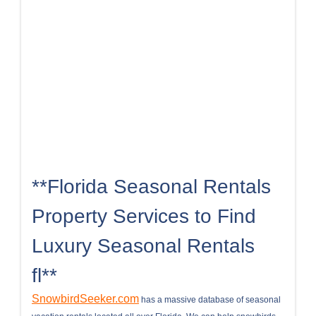
**Florida Seasonal Rentals
Property Services to Find
Luxury Seasonal Rentals
fl**
SnowbirdSeeker.com
has a massive database of seasonal