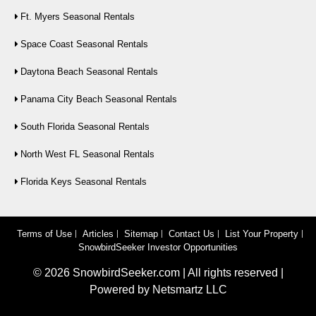
Ft. Myers Seasonal Rentals
Space Coast Seasonal Rentals
Daytona Beach Seasonal Rentals
Panama City Beach Seasonal Rentals
South Florida Seasonal Rentals
North West FL Seasonal Rentals
Florida Keys Seasonal Rentals
Terms of Use
Articles
Sitemap
Contact Us
List Your Property
SnowbirdSeeker Investor Opportunities
©
2026
SnowbirdSeeker.com | All rights reserved |
Powered by
Netsmartz LLC