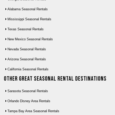
Alabama Seasonal Rentals
Mississippi Seasonal Rentals
Texas Seasonal Rentals
New Mexico Seasonal Rentals
Nevada Seasonal Rentals
Arizona Seasonal Rentals
California Seasonal Rentals
Other Great seasonal rental destinations
Sarasota Seasonal Rentals
Orlando Disney Area Rentals
Tampa Bay Area Seasonal Rentals