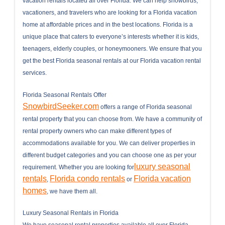
vacation rentals located all over Florida. We can help snowbirds,
vacationers, and travelers who are looking for a Florida vacation
home at affordable prices and in the best locations. Florida is a
unique place that caters to everyone’s interests whether it is kids,
teenagers, elderly couples, or honeymooners. We ensure that you
get the best Florida seasonal rentals at our Florida vacation rental
services.
Florida Seasonal Rentals Offer
SnowbirdSeeker.com
offers a range of Florida seasonal
rental property that you can choose from. We have a community of
rental property owners who can make different types of
accommodations available for you. We can deliver properties in
different budget categories and you can choose one as per your
luxury seasonal
requirement. Whether you are looking for
rentals
Florida condo rentals
Florida vacation
,
or
homes
, we have them all.
Luxury Seasonal Rentals in Florida
We have seasonal rental properties available all over Florida,