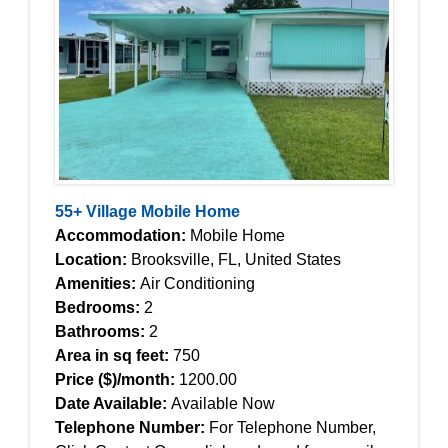
55+ Village Mobile Home
Accommodation:
Mobile Home
Location:
Brooksville, FL, United States
Amenities:
Air Conditioning
Bedrooms:
2
Bathrooms:
2
Area in sq feet:
750
Price ($)/month:
1200.00
Date Available:
Available Now
Telephone Number:
For Telephone Number,