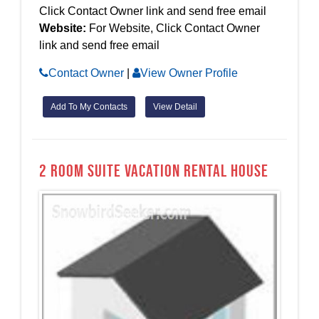
Click Contact Owner link and send free email
Website:
For Website, Click Contact Owner
link and send free email
Contact Owner
|
View Owner Profile
Add To My Contacts
View Detail
2 Room Suite Vacation Rental House