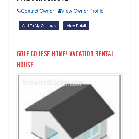
Contact Owner
|
View Owner Profile
Add To My Contacts
View Detail
Golf Course Home! Vacation Rental
House