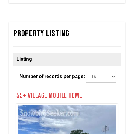
Property Listing
Listing
Number of records per page:
55+ Village Mobile Home