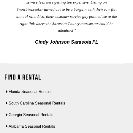
service fees were getting too expensive. Listing on
M
t
SnowbirdSeeker turned out to be a bargain with their low flat
annual rate. Also, their customer service guy pointed me to the
right link where the Sarasota County tourism tax could be
submitted."
Cindy Johnson Sarasota FL
Find a Rental
Florida Seasonal Rentals
South Carolina Seasonal Rentals
Georgia Seasonal Rentals
Alabama Seasonal Rentals