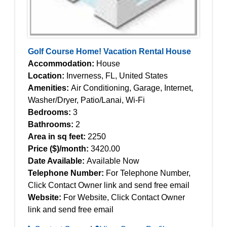
Golf Course Home! Vacation Rental House
Accommodation:
House
Location:
Inverness, FL, United States
Amenities:
Air Conditioning, Garage, Internet,
Washer/Dryer, Patio/Lanai, Wi-Fi
Bedrooms:
3
Bathrooms:
2
Area in sq feet:
2250
Price ($)/month:
3420.00
Date Available:
Available Now
Telephone Number:
For Telephone Number,
Click Contact Owner link and send free email
Website:
For Website, Click Contact Owner
link and send free email