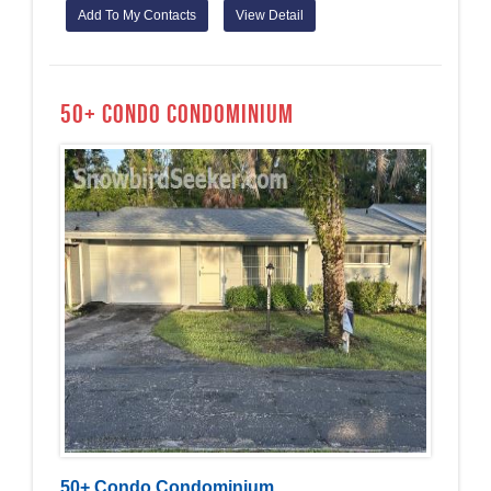
Add To My Contacts
View Detail
50+ Condo Condominium
50+ Condo Condominium