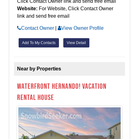
Click Contact Owner link and send free email
Website:
For Website, Click Contact Owner
link and send free email
Contact Owner
|
View Owner Profile
Add To My Contacts
View Detail
Near by Properties
Waterfront Hernando! Vacation
Rental House