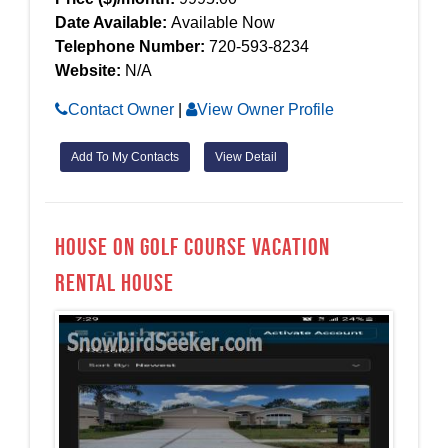
Date Available:
Available Now
Telephone Number:
720-593-8234
Website:
N/A
Contact Owner
|
View Owner Profile
Add To My Contacts
View Detail
House on Golf Course Vacation
Rental House