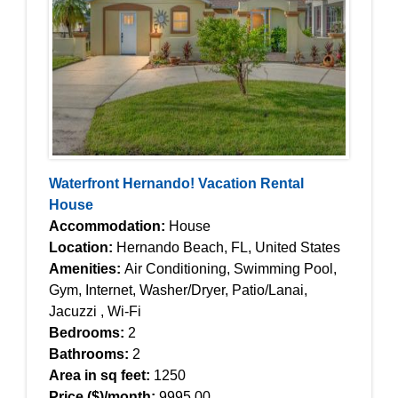
Waterfront Hernando! Vacation Rental
House
Accommodation:
House
Location:
Hernando Beach, FL, United States
Amenities:
Air Conditioning, Swimming Pool,
Gym, Internet, Washer/Dryer, Patio/Lanai,
Jacuzzi , Wi-Fi
Bedrooms:
2
Bathrooms:
2
Area in sq feet:
1250
Price ($)/month:
9995.00