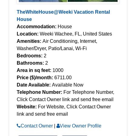
TheWhiteHouse@Weeki Vacation Rental
House
Accommodation:
House
Location:
Weeki Wachee, FL, United States
Amenities:
Air Conditioning, Internet,
Washer/Dryer, Patio/Lanai, Wi-Fi
Bedrooms:
2
Bathrooms:
2
Area in sq feet:
1000
Price ($)/month:
6711.00
Date Available:
Available Now
Telephone Number:
For Telephone Number,
Click Contact Owner link and send free email
Website:
For Website, Click Contact Owner
link and send free email
Contact Owner
|
View Owner Profile