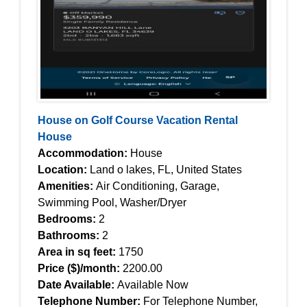
House on Golf Course Vacation Rental
House
Accommodation:
House
Location:
Land o lakes, FL, United States
Amenities:
Air Conditioning, Garage,
Swimming Pool, Washer/Dryer
Bedrooms:
2
Bathrooms:
2
Area in sq feet:
1750
Price ($)/month:
2200.00
Date Available:
Available Now
Telephone Number:
For Telephone Number,