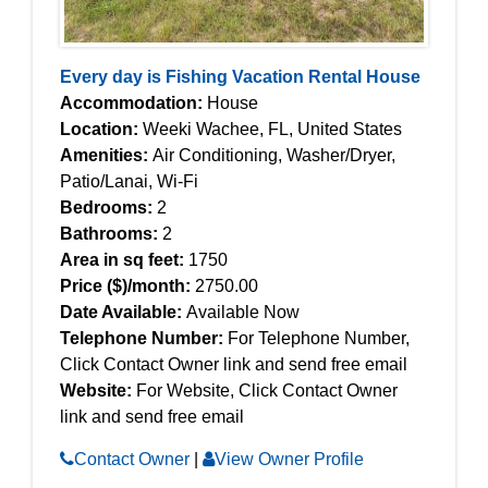
Every day is Fishing Vacation Rental House
Accommodation:
House
Location:
Weeki Wachee, FL, United States
Amenities:
Air Conditioning, Washer/Dryer,
Patio/Lanai, Wi-Fi
Bedrooms:
2
Bathrooms:
2
Area in sq feet:
1750
Price ($)/month:
2750.00
Date Available:
Available Now
Telephone Number:
For Telephone Number,
Click Contact Owner link and send free email
Website:
For Website, Click Contact Owner
link and send free email
Contact Owner
|
View Owner Profile