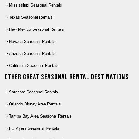
Mississippi Seasonal Rentals
Texas Seasonal Rentals
New Mexico Seasonal Rentals
Nevada Seasonal Rentals
Arizona Seasonal Rentals
California Seasonal Rentals
Other Great seasonal rental destinations
Sarasota Seasonal Rentals
Orlando Disney Area Rentals
Tampa Bay Area Seasonal Rentals
Ft. Myers Seasonal Rentals