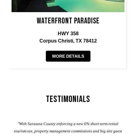
Waterfront Paradise
HWY 358
Corpus Christi, TX 78412
MORE DETAILS
Testimonials
er
"With Sarasota County enforcing a new 6% short-term rental
ad
al
tourism tax, property management commissions and big site guest