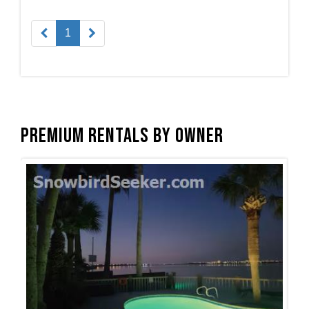
1
Premium Rentals by Owner