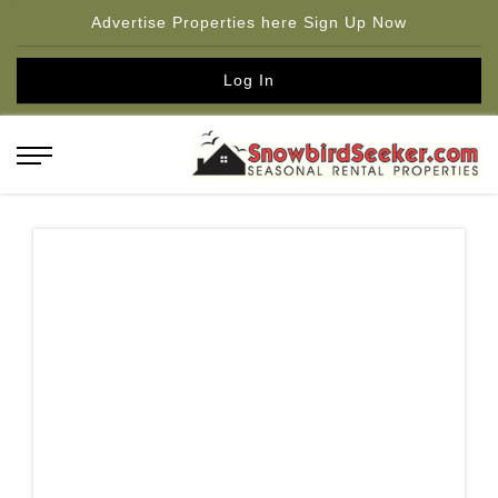
Advertise Properties here Sign Up Now
Log In