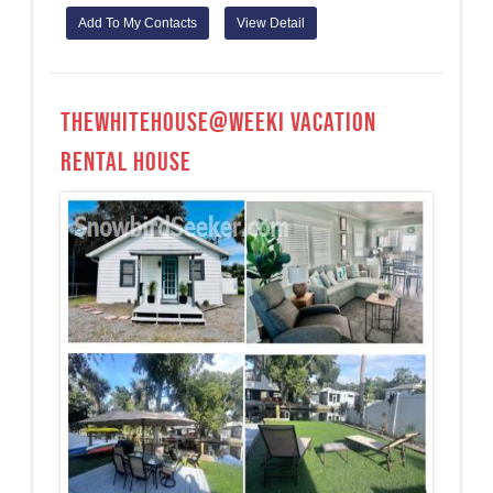
Add To My Contacts
View Detail
TheWhiteHouse@Weeki Vacation
Rental House