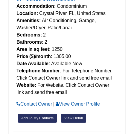
Accommodation:
Condominium
Location:
Crystal River, FL, United States
Amenities:
Air Conditioning, Garage,
Washer/Dryer, Patio/Lanai
Bedrooms:
2
Bathrooms:
2
Area in sq feet:
1250
Price ($)/month:
1305.00
Date Available:
Available Now
Telephone Number:
For Telephone Number,
Click Contact Owner link and send free email
Website:
For Website, Click Contact Owner
link and send free email
Contact Owner
|
View Owner Profile
Add To My Contacts
View Detail