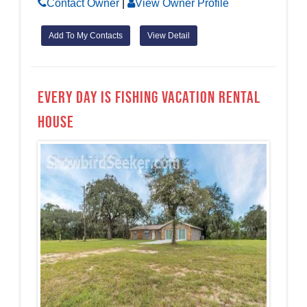
Contact Owner
|
View Owner Profile
Add To My Contacts
View Detail
Every day is Fishing Vacation Rental
House