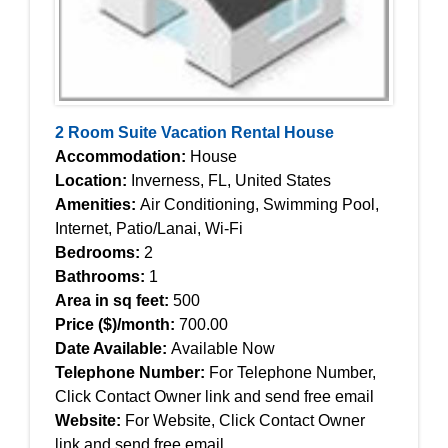
2 Room Suite Vacation Rental House
Accommodation:
House
Location:
Inverness, FL, United States
Amenities:
Air Conditioning, Swimming Pool,
Internet, Patio/Lanai, Wi-Fi
Bedrooms:
2
Bathrooms:
1
Area in sq feet:
500
Price ($)/month:
700.00
Date Available:
Available Now
Telephone Number:
For Telephone Number,
Click Contact Owner link and send free email
Website:
For Website, Click Contact Owner
link and send free email